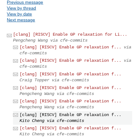
Previous message
View by thread
View by date
Next message
[clang] [RISCV] Enable GP relaxation for Li...
Pengcheng Wang via cfe-commits
[clang] [RISCV] Enable GP relaxation f...
via
cfe-commits
[clang] [RISCV] Enable GP relaxation f...
via
cfe-commits
[clang] [RISCV] Enable GP relaxation f...
Craig Topper via cfe-commits
[clang] [RISCV] Enable GP relaxation f...
Pengcheng Wang via cfe-commits
[clang] [RISCV] Enable GP relaxation f...
Pengcheng Wang via cfe-commits
[clang] [RISCV] Enable GP relaxation f...
Kito Cheng via cfe-commits
[clang] [RISCV] Enable GP relaxation f...
Kito Cheng via cfe-commits