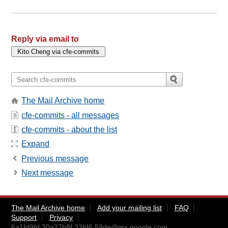
Reply via email to
The Mail Archive home
cfe-commits - all messages
cfe-commits - about the list
Expand
Previous message
Next message
The Mail Archive home
Add your mailing list
FAQ
Support
Privacy
6a1fd9fd.30a27b8f.33fd6.59de@mx.google.com