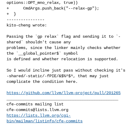
options::OPT_mno_relax, true))

+      CmdArgs.push_back("--relax-gp");

+  }

----------------

kito-cheng wrote:
Passing the `gp relax` flag and sending it to `-
shared` shouldn't cause any 

problems, since the linker mainly checks whether 
the `__global_pointer$` symbol 

is defined and whether relocation is supported.

So I would incline just pass without checking it's 

-shared/-static/-fPIE/&$%^$^, that may just 
complicate the condition here.

https://github.com/llvm/llvm-project/pull/201265
_______________________________________________

cfe-commits@lists.llvm.org
https://lists.llvm.org/cgi-
bin/mailman/listinfo/cfe-commits