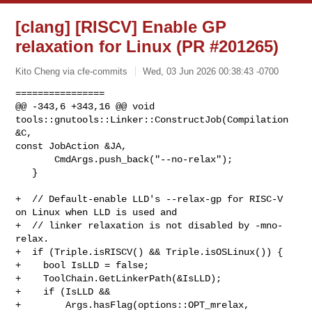
[clang] [RISCV] Enable GP
relaxation for Linux (PR #201265)
Kito Cheng via cfe-commits
Wed, 03 Jun 2026 00:38:43 -0700
================

@@ -343,6 +343,16 @@ void 
tools::gnutools::Linker::ConstructJob(Compilation 
&C, 

const JobAction &JA,

       CmdArgs.push_back("--no-relax");

   }

+  // Default-enable LLD's --relax-gp for RISC-V 
on Linux when LLD is used and

+  // linker relaxation is not disabled by -mno-
relax.

+  if (Triple.isRISCV() && Triple.isOSLinux()) {

+    bool IsLLD = false;

+    ToolChain.GetLinkerPath(&IsLLD);

+    if (IsLLD &&

+        Args.hasFlag(options::OPT_mrelax, 