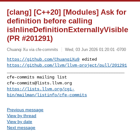
[clang] [C++20] [Modules] Ask for
definition before calling
isInlineDefinitionExternallyVisible
(PR #201291)
Chuanqi Xu via cfe-commits
Wed, 03 Jun 2026 01:20:01 -0700
https://github.com/ChuanqiXu9
https://github.com/llvm/llvm-project/pull/201291
_______________________________________________

cfe-commits@lists.llvm.org
https://lists.llvm.org/cgi-
bin/mailman/listinfo/cfe-commits
Previous message
View by thread
View by date
Next message