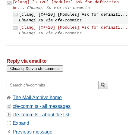
[clang] [C++20] [Modules] Ask for definition
be...
Chuanqi Xu via cfe-commits
[clang] [C++20] [Modules] Ask for definiti...
Chuanqi Xu via cfe-commits
[clang] [C++20] [Modules] Ask for definiti...
Chuanqi Xu via cfe-commits
Reply via email to
The Mail Archive home
cfe-commits - all messages
cfe-commits - about the list
Expand
Previous message