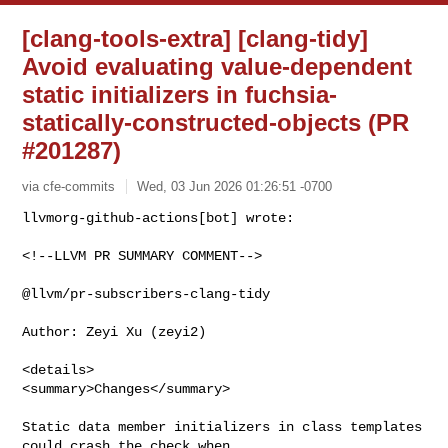
[clang-tools-extra] [clang-tidy]
Avoid evaluating value-dependent
static initializers in fuchsia-
statically-constructed-objects (PR
#201287)
via cfe-commits
Wed, 03 Jun 2026 01:26:51 -0700
<!--LLVM PR SUMMARY COMMENT-->

@llvm/pr-subscribers-clang-tidy

Author: Zeyi Xu (zeyi2)

<details>

<summary>Changes</summary>

Static data member initializers in class templates 
could crash the check when 
