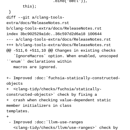
                    .bind("decl")),

       this);

 }

diff --git a/clang-tools-
extra/docs/ReleaseNotes.rst 

b/clang-tools-extra/docs/ReleaseNotes.rst

index 3bc902529a1dc..36c597d2d6a18 100644

--- a/clang-tools-extra/docs/ReleaseNotes.rst

+++ b/clang-tools-extra/docs/ReleaseNotes.rst

@@ -511,6 +511,10 @@ Changes in existing checks

   `IgnoreMacros` option. When enabled, unscoped 
``enum`` declarations within

   macros are ignored.

+- Improved :doc:`fuchsia-statically-constructed-
objects

+  <clang-tidy/checks/fuchsia/statically-
constructed-objects>` check by fixing a

+  crash when checking value-dependent static 
member initializers in class 

templates.

+

 - Improved :doc:`llvm-use-ranges

   <clang-tidy/checks/llvm/use-ranges>` check by 