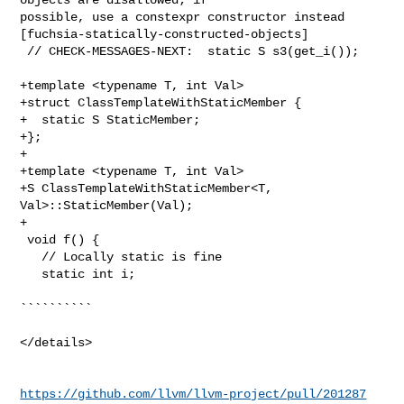
possible, use a constexpr constructor instead 

[fuchsia-statically-constructed-objects]

 // CHECK-MESSAGES-NEXT:  static S s3(get_i());

+template <typename T, int Val>

+struct ClassTemplateWithStaticMember {

+  static S StaticMember;

+};

+

+template <typename T, int Val>

+S ClassTemplateWithStaticMember<T, 
Val>::StaticMember(Val);

+

 void f() {

   // Locally static is fine

   static int i;

``````````

</details>

https://github.com/llvm/llvm-project/pull/201287