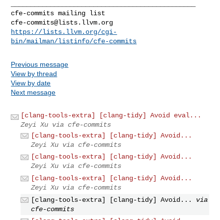
_______________________________________________

cfe-commits@lists.llvm.org
https://lists.llvm.org/cgi-
bin/mailman/listinfo/cfe-commits
Previous message
View by thread
View by date
Next message
[clang-tools-extra] [clang-tidy] Avoid eval...
Zeyi Xu via cfe-commits
[clang-tools-extra] [clang-tidy] Avoid...
Zeyi Xu via cfe-commits
[clang-tools-extra] [clang-tidy] Avoid...
Zeyi Xu via cfe-commits
[clang-tools-extra] [clang-tidy] Avoid...
Zeyi Xu via cfe-commits
[clang-tools-extra] [clang-tidy] Avoid...
via
cfe-commits