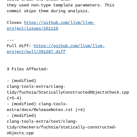
they used non-type template parameters. This 
commit skips them during analysis.

Closes 
https://github.com/llvm/llvm-
project/issues/201110
---

Full diff: 
https://github.com/llvm/llvm-
project/pull/201287.diff
3 Files Affected:

- (modified) 

clang-tools-extra/clang-
tidy/fuchsia/StaticallyConstructedObjectsCheck.cpp 

(+5-4) 

- (modified) clang-tools-
extra/docs/ReleaseNotes.rst (+4) 

- (modified) 

clang-tools-extra/test/clang-
tidy/checkers/fuchsia/statically-constructed-
objects.cpp
