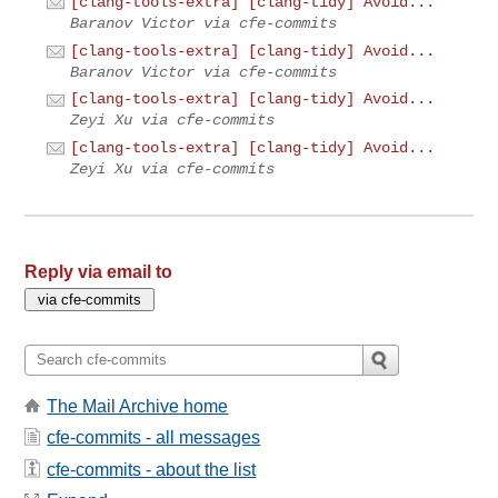
[clang-tools-extra] [clang-tidy] Avoid...
Baranov Victor via cfe-commits
[clang-tools-extra] [clang-tidy] Avoid...
Baranov Victor via cfe-commits
[clang-tools-extra] [clang-tidy] Avoid...
Zeyi Xu via cfe-commits
[clang-tools-extra] [clang-tidy] Avoid...
Zeyi Xu via cfe-commits
Reply via email to
The Mail Archive home
cfe-commits - all messages
cfe-commits - about the list