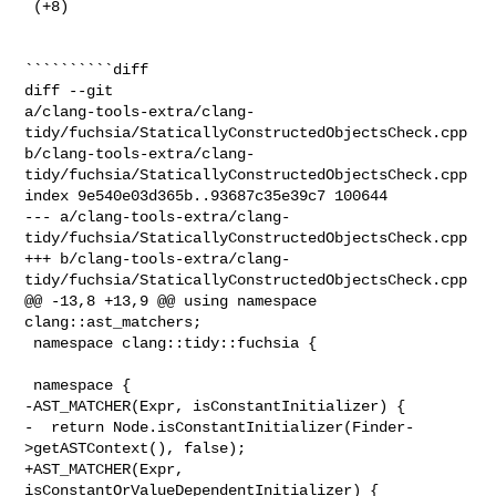
 (+8) 

``````````diff

diff --git 

a/clang-tools-extra/clang-
tidy/fuchsia/StaticallyConstructedObjectsCheck.cpp 

b/clang-tools-extra/clang-
tidy/fuchsia/StaticallyConstructedObjectsCheck.cpp

index 9e540e03d365b..93687c35e39c7 100644

--- a/clang-tools-extra/clang-
tidy/fuchsia/StaticallyConstructedObjectsCheck.cpp

+++ b/clang-tools-extra/clang-
tidy/fuchsia/StaticallyConstructedObjectsCheck.cpp

@@ -13,8 +13,9 @@ using namespace 
clang::ast_matchers;

 namespace clang::tidy::fuchsia {

 namespace {

-AST_MATCHER(Expr, isConstantInitializer) {

-  return Node.isConstantInitializer(Finder-
>getASTContext(), false);

+AST_MATCHER(Expr, 
isConstantOrValueDependentInitializer) {
