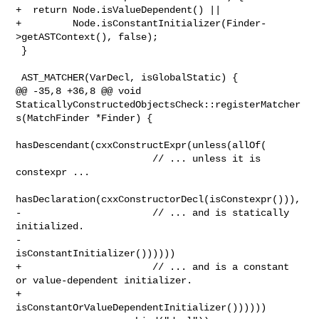
+  return Node.isValueDependent() ||

+         Node.isConstantInitializer(Finder-
>getASTContext(), false);

 }

 AST_MATCHER(VarDecl, isGlobalStatic) {

@@ -35,8 +36,8 @@ void 

StaticallyConstructedObjectsCheck::registerMatcher
s(MatchFinder *Finder) {

hasDescendant(cxxConstructExpr(unless(allOf(

                        // ... unless it is 
constexpr ...

hasDeclaration(cxxConstructorDecl(isConstexpr())),

-                       // ... and is statically 
initialized.

-                       
isConstantInitializer())))))

+                       // ... and is a constant 
or value-dependent initializer.

+                       
isConstantOrValueDependentInitializer())))))
