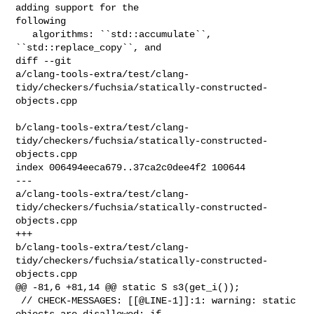
adding support for the 

following

   algorithms: ``std::accumulate``, 
``std::replace_copy``, and

diff --git 

a/clang-tools-extra/test/clang-
tidy/checkers/fuchsia/statically-constructed-
objects.cpp

b/clang-tools-extra/test/clang-
tidy/checkers/fuchsia/statically-constructed-
objects.cpp

index 006494eeca679..37ca2c0dee4f2 100644

--- 

a/clang-tools-extra/test/clang-
tidy/checkers/fuchsia/statically-constructed-
objects.cpp

+++ 

b/clang-tools-extra/test/clang-
tidy/checkers/fuchsia/statically-constructed-
objects.cpp

@@ -81,6 +81,14 @@ static S s3(get_i());

 // CHECK-MESSAGES: [[@LINE-1]]:1: warning: static 
objects are disallowed; if 
