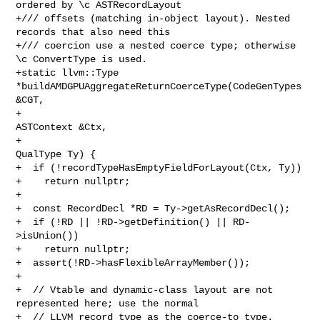
ordered by \c ASTRecordLayout

+/// offsets (matching in-object layout). Nested 
records that also need this

+/// coercion use a nested coerce type; otherwise 
\c ConvertType is used.

+static llvm::Type 
*buildAMDGPUAggregateReturnCoerceType(CodeGenTypes 
&CGT,

+                                                        
ASTContext &Ctx,

+                                                        
QualType Ty) {

+  if (!recordTypeHasEmptyFieldForLayout(Ctx, Ty))

+    return nullptr;

+

+  const RecordDecl *RD = Ty->getAsRecordDecl();

+  if (!RD || !RD->getDefinition() || RD-
>isUnion())

+    return nullptr;

+  assert(!RD->hasFlexibleArrayMember());

+

+  // Vtable and dynamic-class layout are not 
represented here; use the normal

+  // LLVM record type as the coerce-to type.
