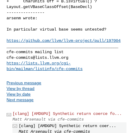
+      CharUnits Off = B.isVirtual() ? 
Layout.getVBaseClassOffset(BaseDecl)

----------------

arsenm wrote:
In particular virtual base seems untested?

https://github.com/llvm/llvm-project/pull/197004
_______________________________________________

cfe-commits@lists.llvm.org
https://lists.llvm.org/cgi-
bin/mailman/listinfo/cfe-commits
Previous message
View by thread
View by date
Next message
[clang] [AMDGPU] Synthetic return coerce fo...
Matt Arsenault via cfe-commits
[clang] [AMDGPU] Synthetic return coer...
Matt Arsenault via cfe-commits