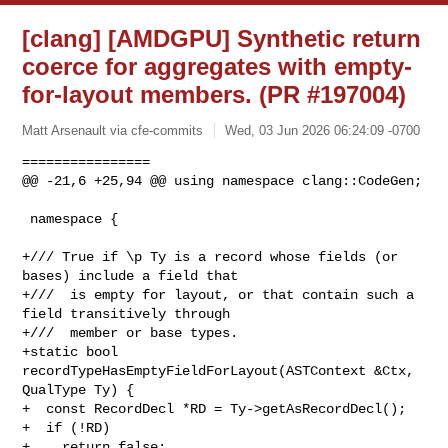
[clang] [AMDGPU] Synthetic return
coerce for aggregates with empty-
for-layout members. (PR #197004)
Matt Arsenault via cfe-commits
Wed, 03 Jun 2026 06:24:09 -0700
================

@@ -21,6 +25,94 @@ using namespace clang::CodeGen;

 namespace {

+/// True if \p Ty is a record whose fields (or 
bases) include a field that

+///  is empty for layout, or that contain such a 
field transitively through

+///  member or base types.

+static bool 
recordTypeHasEmptyFieldForLayout(ASTContext &Ctx, 
QualType Ty) {

+  const RecordDecl *RD = Ty->getAsRecordDecl();

+  if (!RD)

+    return false;
