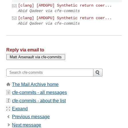
[clang] [AMDGPU] Synthetic return coer...
Abid Qadeer via cfe-commits
[clang] [AMDGPU] Synthetic return coer...
Abid Qadeer via cfe-commits
Reply via email to
The Mail Archive home
cfe-commits - all messages
cfe-commits - about the list
Expand
Previous message
Next message