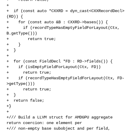
+

+  if (const auto *CXXRD = dyn_cast<CXXRecordDecl>
(RD)) {

+    for (const auto &B : CXXRD->bases()) {

+      if (recordTypeHasEmptyFieldForLayout(Ctx, 
B.getType()))

+        return true;

+    }

+  }

+

+  for (const FieldDecl *FD : RD->fields()) {

+    if (isEmptyFieldForLayout(Ctx, FD))

+      return true;

+    if (recordTypeHasEmptyFieldForLayout(Ctx, FD-
>getType()))

+      return true;

+  }

+  return false;

+}

+

+/// Build a LLVM struct for AMDGPU aggregate 
return coercion: one element per

+/// non-empty base subobject and per field, 