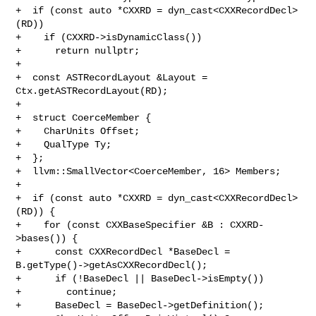
+  if (const auto *CXXRD = dyn_cast<CXXRecordDecl>
(RD))

+    if (CXXRD->isDynamicClass())

+      return nullptr;

+

+  const ASTRecordLayout &Layout = 
Ctx.getASTRecordLayout(RD);

+

+  struct CoerceMember {

+    CharUnits Offset;

+    QualType Ty;

+  };

+  llvm::SmallVector<CoerceMember, 16> Members;

+

+  if (const auto *CXXRD = dyn_cast<CXXRecordDecl>
(RD)) {

+    for (const CXXBaseSpecifier &B : CXXRD-
>bases()) {

+      const CXXRecordDecl *BaseDecl = 
B.getType()->getAsCXXRecordDecl();

+      if (!BaseDecl || BaseDecl->isEmpty())

+        continue;

+      BaseDecl = BaseDecl->getDefinition();
