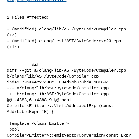
2 Files Affected:

- (modified) clang/lib/AST/ByteCode/Compiler.cpp 
(+3) 

- (modified) clang/test/AST/ByteCode/cxx23.cpp 
(+14) 

``````````diff

diff --git a/clang/lib/AST/ByteCode/Compiler.cpp 

b/clang/lib/AST/ByteCode/Compiler.cpp

index 732a9e227430c..88ed24b070bde 100644

--- a/clang/lib/AST/ByteCode/Compiler.cpp

+++ b/clang/lib/AST/ByteCode/Compiler.cpp

@@ -4388,6 +4388,9 @@ bool 
Compiler<Emitter>::VisitAddrLabelExpr(const 

AddrLabelExpr *E) {

 template <class Emitter>

 bool 
Compiler<Emitter>::emitVectorConversion(const Expr 