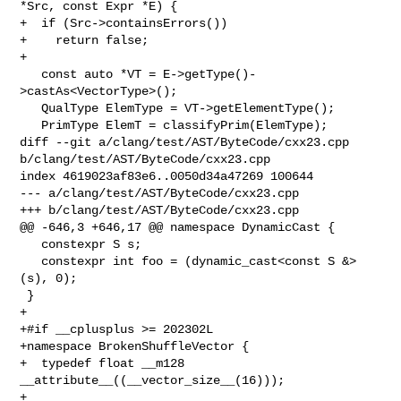
*Src, const Expr *E) {

+  if (Src->containsErrors())

+    return false;

+

   const auto *VT = E->getType()-
>castAs<VectorType>();

   QualType ElemType = VT->getElementType();

   PrimType ElemT = classifyPrim(ElemType);

diff --git a/clang/test/AST/ByteCode/cxx23.cpp 

b/clang/test/AST/ByteCode/cxx23.cpp

index 4619023af83e6..0050d34a47269 100644

--- a/clang/test/AST/ByteCode/cxx23.cpp

+++ b/clang/test/AST/ByteCode/cxx23.cpp

@@ -646,3 +646,17 @@ namespace DynamicCast {

   constexpr S s;

   constexpr int foo = (dynamic_cast<const S &>
(s), 0);

 }

+

+#if __cplusplus >= 202302L

+namespace BrokenShuffleVector {

+  typedef float __m128 
__attribute__((__vector_size__(16)));

+
