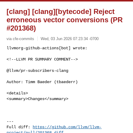
[clang] [clang][bytecode] Reject
erroneous vector conversions (PR
#201368)
via cfe-commits
Wed, 03 Jun 2026 07:23:34 -0700
<!--LLVM PR SUMMARY COMMENT-->

@llvm/pr-subscribers-clang

Author: Timm Baeder (tbaederr)

<details>

<summary>Changes</summary>

---

Full diff: 
https://github.com/llvm/llvm-
project/pull/201368.diff