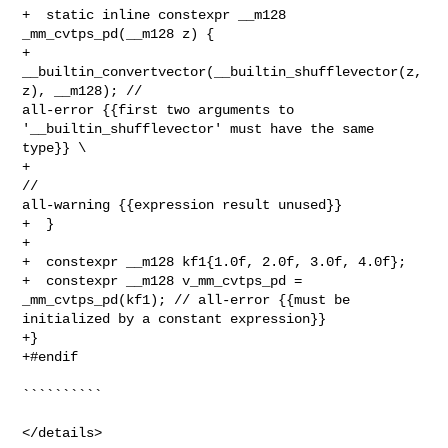
+  static inline constexpr __m128 
_mm_cvtps_pd(__m128 z) {

+    
__builtin_convertvector(__builtin_shufflevector(z, 
z), __m128); // 

all-error {{first two arguments to 
'__builtin_shufflevector' must have the same 

type}} \

+                                                                    
// 

all-warning {{expression result unused}}

+  }

+

+  constexpr __m128 kf1{1.0f, 2.0f, 3.0f, 4.0f};

+  constexpr __m128 v_mm_cvtps_pd = 
_mm_cvtps_pd(kf1); // all-error {{must be 

initialized by a constant expression}}

+}

+#endif

``````````

</details>
