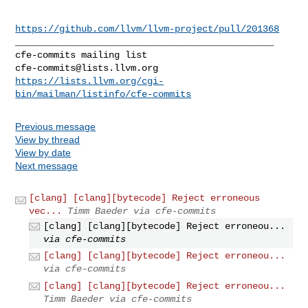
https://github.com/llvm/llvm-project/pull/201368
_______________________________________________

cfe-commits@lists.llvm.org
https://lists.llvm.org/cgi-
bin/mailman/listinfo/cfe-commits
Previous message
View by thread
View by date
Next message
[clang] [clang][bytecode] Reject erroneous
vec...
Timm Baeder via cfe-commits
[clang] [clang][bytecode] Reject erroneou...
via cfe-commits
[clang] [clang][bytecode] Reject erroneou...
via cfe-commits
[clang] [clang][bytecode] Reject erroneou...
Timm Baeder via cfe-commits