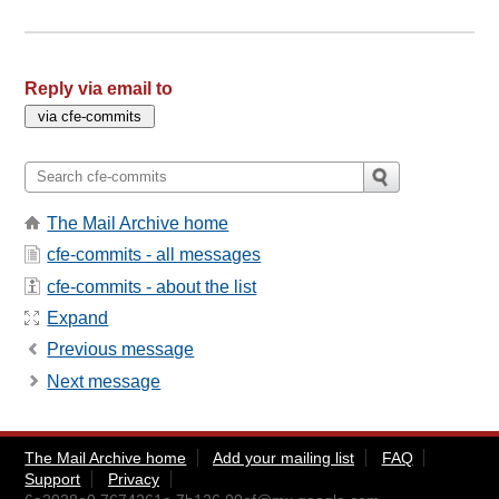
Reply via email to
The Mail Archive home
cfe-commits - all messages
cfe-commits - about the list
Expand
Previous message
Next message
The Mail Archive home
Add your mailing list
FAQ
Support
Privacy