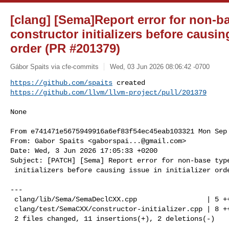
[clang] [Sema]Report error for non-ba
constructor initializers before causing
order (PR #201379)
Gábor Spaits via cfe-commits
Wed, 03 Jun 2026 08:06:42 -0700
https://github.com/spaits
https://github.com/llvm/llvm-project/pull/201379
None

From e741471e5675949916a6ef83f54ec45eab103321 Mon Sep 
From: Gabor Spaits <
gaborspai...@gmail.com
>

Date: Wed, 3 Jun 2026 17:05:33 +0200

Subject: [PATCH] [Sema] Report error for non-base type
 initializers before causing issue in initializer order

---

 clang/lib/Sema/SemaDeclCXX.cpp                 | 5 +++--

 clang/test/SemaCXX/constructor-initializer.cpp | 8 ++++++++

 2 files changed, 11 insertions(+), 2 deletions(-)
