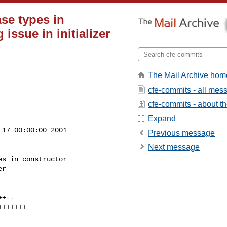
se types in
 issue in initializer
The Mail Archive hom
cfe-commits - all mes
cfe-commits - about the
Expand
17 00:00:00 2001

Previous message
Next message
s in constructor
