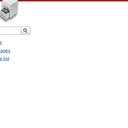
e
sages
 list