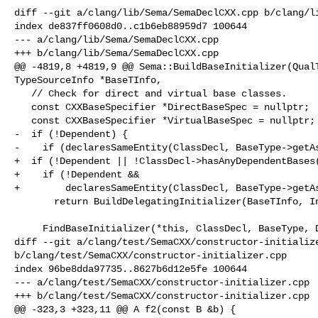
diff --git a/clang/lib/Sema/SemaDeclCXX.cpp b/clang/li
index de837ff0608d0..c1b6eb88959d7 100644

--- a/clang/lib/Sema/SemaDeclCXX.cpp

+++ b/clang/lib/Sema/SemaDeclCXX.cpp

@@ -4819,8 +4819,9 @@ Sema::BuildBaseInitializer(QualT
TypeSourceInfo *BaseTInfo,

   // Check for direct and virtual base classes.

   const CXXBaseSpecifier *DirectBaseSpec = nullptr;

   const CXXBaseSpecifier *VirtualBaseSpec = nullptr;

-  if (!Dependent) {

-    if (declaresSameEntity(ClassDecl, BaseType->getAs
+  if (!Dependent || !ClassDecl->hasAnyDependentBases(
+    if (!Dependent &&

+        declaresSameEntity(ClassDecl, BaseType->getAs
       return BuildDelegatingInitializer(BaseTInfo, Init, ClassDecl);

     FindBaseInitializer(*this, ClassDecl, BaseType, DirectBaseSpec,

diff --git a/clang/test/SemaCXX/constructor-initialize
b/clang/test/SemaCXX/constructor-initializer.cpp

index 96be8dda97735..8627b6d12e5fe 100644

--- a/clang/test/SemaCXX/constructor-initializer.cpp

+++ b/clang/test/SemaCXX/constructor-initializer.cpp

@@ -323,3 +323,11 @@ A f2(const B &b) {
