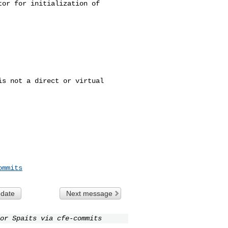
s not a direct or virtual 

ommits
 date
Next message
or Spaits via cfe-commits