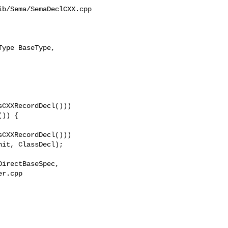
b/Sema/SemaDeclCXX.cpp

ype BaseType, 

CXXRecordDecl()))

)) {

CXXRecordDecl()))

r.cpp 
