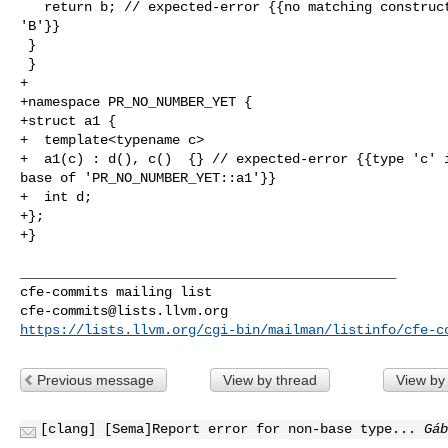
   return b; // expected-error {{no matching constructor for initialization of 

'B'}}

 }

 }

+

+namespace PR_NO_NUMBER_YET {

+struct a1 {

+  template<typename c>

+  a1(c) : d(), c()  {} // expected-error {{type 'c' i
base of 'PR_NO_NUMBER_YET::a1'}}

+  int d;

+};

+}

_______________________________________________

cfe-commits@lists.llvm.org
https://lists.llvm.org/cgi-bin/mailman/listinfo/cfe-c
Previous message
View by thread
View by
[clang] [Sema]Report error for non-base type...
Gáb