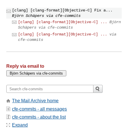
[clang] [clang-format][Objective-C] Fix a...
Björn Schäpers via cfe-commits
[clang] [clang-format][Objective-C] ...
Björn
Schäpers via cfe-commits
[clang] [clang-format][Objective-C] ...
via
cfe-commits
Reply via email to
The Mail Archive home
cfe-commits - all messages
cfe-commits - about the list
Expand