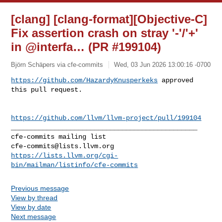
[clang] [clang-format][Objective-C]
Fix assertion crash on stray '-'/'+'
in @interfa… (PR #199104)
Björn Schäpers via cfe-commits
Wed, 03 Jun 2026 13:00:16 -0700
https://github.com/HazardyKnusperkeks
 approved 
this pull request.
https://github.com/llvm/llvm-project/pull/199104
_______________________________________________

cfe-commits@lists.llvm.org
https://lists.llvm.org/cgi-
bin/mailman/listinfo/cfe-commits
Previous message
View by thread
View by date
Next message