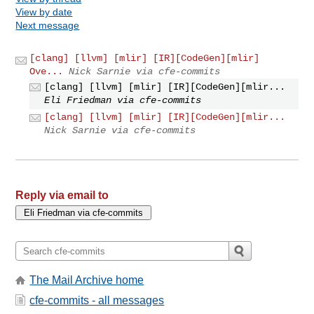
View by date
Next message
[clang] [llvm] [mlir] [IR][CodeGen][mlir]
Ove...
Nick Sarnie via cfe-commits
[clang] [llvm] [mlir] [IR][CodeGen][mlir...
Eli Friedman via cfe-commits
[clang] [llvm] [mlir] [IR][CodeGen][mlir...
Nick Sarnie via cfe-commits
Reply via email to
The Mail Archive home
cfe-commits - all messages