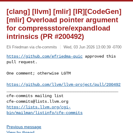
[clang] [llvm] [mlir] [IR][CodeGen]
[mlir] Overload pointer argument
for compressstore/expandload
intrinsics (PR #200492)
Eli Friedman via cfe-commits
Wed, 03 Jun 2026 13:00:39 -0700
https://github.com/efriedma-quic
 approved this 
pull request.
One comment; otherwise LGTM

https://github.com/llvm/llvm-project/pull/200492
_______________________________________________

cfe-commits@lists.llvm.org
https://lists.llvm.org/cgi-
bin/mailman/listinfo/cfe-commits
Previous message
View by thread