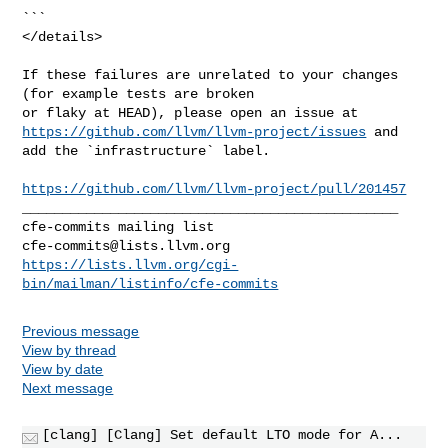
https://github.com/llvm/llvm-project/issues
 and 
add the `infrastructure` label.

https://github.com/llvm/llvm-project/pull/201457
_______________________________________________

cfe-commits@lists.llvm.org
https://lists.llvm.org/cgi-
bin/mailman/listinfo/cfe-commits
Previous message
View by thread
View by date
Next message
[clang] [Clang] Set default LTO mode for A...