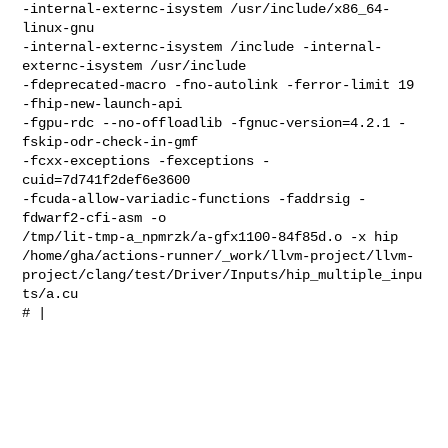
-internal-externc-isystem /usr/include/x86_64-
linux-gnu 

-internal-externc-isystem /include -internal-
externc-isystem /usr/include 

-fdeprecated-macro -fno-autolink -ferror-limit 19 
-fhip-new-launch-api 

-fgpu-rdc --no-offloadlib -fgnuc-version=4.2.1 -
fskip-odr-check-in-gmf 

-fcxx-exceptions -fexceptions -
cuid=7d741f2def6e3600 

-fcuda-allow-variadic-functions -faddrsig -
fdwarf2-cfi-asm -o 

/tmp/lit-tmp-a_npmrzk/a-gfx1100-84f85d.o -x hip 

/home/gha/actions-runner/_work/llvm-project/llvm-
project/clang/test/Driver/Inputs/hip_multiple_inpu
ts/a.cu

# |                                                                             
