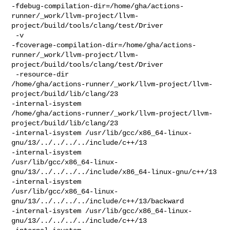
-fdebug-compilation-dir=/home/gha/actions-
runner/_work/llvm-project/llvm-
project/build/tools/clang/test/Driver

 -v 

-fcoverage-compilation-dir=/home/gha/actions-
runner/_work/llvm-project/llvm-
project/build/tools/clang/test/Driver

 -resource-dir 

/home/gha/actions-runner/_work/llvm-project/llvm-
project/build/lib/clang/23 

-internal-isystem 

/home/gha/actions-runner/_work/llvm-project/llvm-
project/build/lib/clang/23 

-internal-isystem /usr/lib/gcc/x86_64-linux-
gnu/13/../../../../include/c++/13 

-internal-isystem 

/usr/lib/gcc/x86_64-linux-
gnu/13/../../../../include/x86_64-linux-gnu/c++/13 

-internal-isystem 

/usr/lib/gcc/x86_64-linux-
gnu/13/../../../../include/c++/13/backward 

-internal-isystem /usr/lib/gcc/x86_64-linux-
gnu/13/../../../../include/c++/13 
