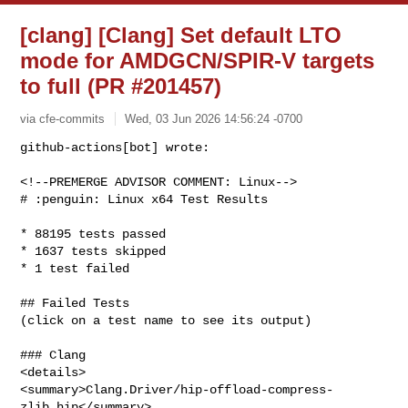
[clang] [Clang] Set default LTO
mode for AMDGCN/SPIR-V targets
to full (PR #201457)
via cfe-commits
Wed, 03 Jun 2026 14:56:24 -0700
github-actions[bot] wrote:

<!--PREMERGE ADVISOR COMMENT: Linux-->

# :penguin: Linux x64 Test Results
* 88195 tests passed

* 1637 tests skipped

* 1 test failed

## Failed Tests

(click on a test name to see its output)

### Clang

<details>

<summary>Clang.Driver/hip-offload-compress-
zlib.hip</summary>
