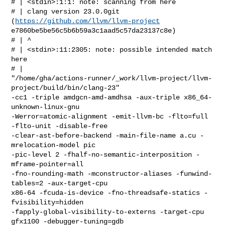
# | <stdin>:1:1: note: scanning from here

# | clang version 23.0.0git 
(
https://github.com/llvm/llvm-project
e7860be5be56c5b6b59a3c1aad5c57da23137c8e)

# | ^

# | <stdin>:11:2305: note: possible intended match 
here

# |  

"/home/gha/actions-runner/_work/llvm-project/llvm-
project/build/bin/clang-23" 

-cc1 -triple amdgcn-amd-amdhsa -aux-triple x86_64-
unknown-linux-gnu 

-Werror=atomic-alignment -emit-llvm-bc -flto=full 
-flto-unit -disable-free 

-clear-ast-before-backend -main-file-name a.cu -
mrelocation-model pic 

-pic-level 2 -fhalf-no-semantic-interposition -
mframe-pointer=all 

-fno-rounding-math -mconstructor-aliases -funwind-
tables=2 -aux-target-cpu 

x86-64 -fcuda-is-device -fno-threadsafe-statics -
fvisibility=hidden 

-fapply-global-visibility-to-externs -target-cpu 
gfx1100 -debugger-tuning=gdb 
