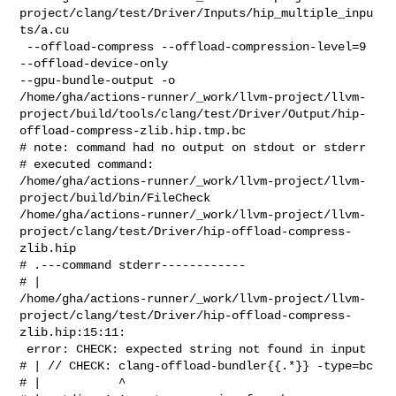
project/clang/test/Driver/Inputs/hip_multiple_inpu
ts/a.cu

 --offload-compress --offload-compression-level=9 
--offload-device-only 

--gpu-bundle-output -o 

/home/gha/actions-runner/_work/llvm-project/llvm-
project/build/tools/clang/test/Driver/Output/hip-
offload-compress-zlib.hip.tmp.bc

# note: command had no output on stdout or stderr

# executed command: 

/home/gha/actions-runner/_work/llvm-project/llvm-
project/build/bin/FileCheck 

/home/gha/actions-runner/_work/llvm-project/llvm-
project/clang/test/Driver/hip-offload-compress-
zlib.hip

# .---command stderr------------

# | 

/home/gha/actions-runner/_work/llvm-project/llvm-
project/clang/test/Driver/hip-offload-compress-
zlib.hip:15:11:

 error: CHECK: expected string not found in input

# | // CHECK: clang-offload-bundler{{.*}} -type=bc

# |           ^
