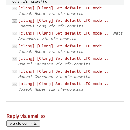
via cfe-commits
[clang] [Clang] Set default LTO mode ...
Joseph Huber via cfe-commits
[clang] [Clang] Set default LTO mode ...
Fangrui Song via cfe-commits
[clang] [Clang] Set default LTO mode ...
Matt
Arsenault via cfe-commits
[clang] [Clang] Set default LTO mode ...
Joseph Huber via cfe-commits
[clang] [Clang] Set default LTO mode ...
Manuel Carrasco via cfe-commits
[clang] [Clang] Set default LTO mode ...
Manuel Carrasco via cfe-commits
[clang] [Clang] Set default LTO mode ...
Joseph Huber via cfe-commits
Reply via email to