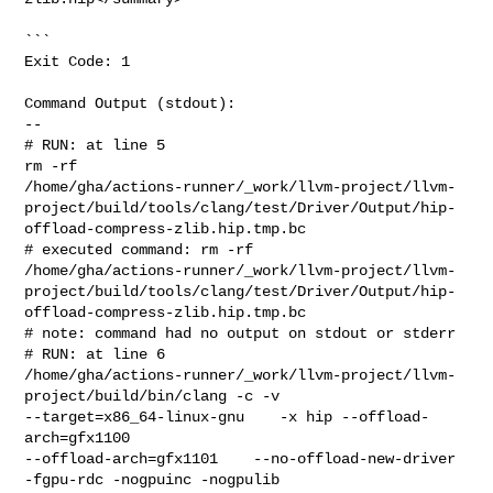
```

Exit Code: 1

Command Output (stdout):

--

# RUN: at line 5

rm -rf 

/home/gha/actions-runner/_work/llvm-project/llvm-
project/build/tools/clang/test/Driver/Output/hip-
offload-compress-zlib.hip.tmp.bc

# executed command: rm -rf 

/home/gha/actions-runner/_work/llvm-project/llvm-
project/build/tools/clang/test/Driver/Output/hip-
offload-compress-zlib.hip.tmp.bc

# note: command had no output on stdout or stderr

# RUN: at line 6

/home/gha/actions-runner/_work/llvm-project/llvm-
project/build/bin/clang -c -v 

--target=x86_64-linux-gnu    -x hip --offload-
arch=gfx1100 

--offload-arch=gfx1101    --no-offload-new-driver 
-fgpu-rdc -nogpuinc -nogpulib 
