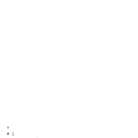
^

# | 
