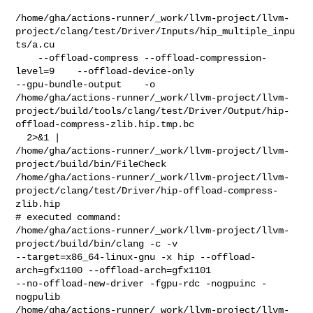
/home/gha/actions-runner/_work/llvm-project/llvm-
project/clang/test/Driver/Inputs/hip_multiple_inpu
ts/a.cu

    --offload-compress --offload-compression-
level=9    --offload-device-only 

--gpu-bundle-output    -o 

/home/gha/actions-runner/_work/llvm-project/llvm-
project/build/tools/clang/test/Driver/Output/hip-
offload-compress-zlib.hip.tmp.bc

  2>&1 | 

/home/gha/actions-runner/_work/llvm-project/llvm-
project/build/bin/FileCheck 

/home/gha/actions-runner/_work/llvm-project/llvm-
project/clang/test/Driver/hip-offload-compress-
zlib.hip

# executed command: 

/home/gha/actions-runner/_work/llvm-project/llvm-
project/build/bin/clang -c -v 

--target=x86_64-linux-gnu -x hip --offload-
arch=gfx1100 --offload-arch=gfx1101 

--no-offload-new-driver -fgpu-rdc -nogpuinc -
nogpulib 

/home/gha/actions-runner/_work/llvm-project/llvm-