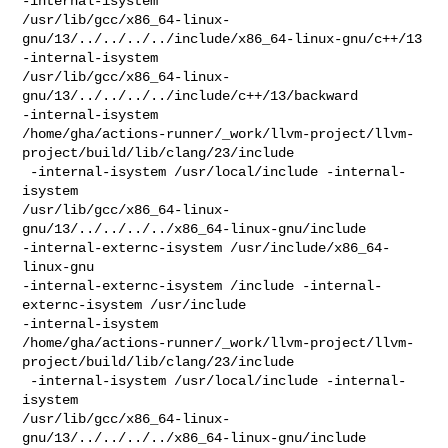
-internal-isystem 

/usr/lib/gcc/x86_64-linux-
gnu/13/../../../../include/x86_64-linux-gnu/c++/13 

-internal-isystem 

/usr/lib/gcc/x86_64-linux-
gnu/13/../../../../include/c++/13/backward 

-internal-isystem 

/home/gha/actions-runner/_work/llvm-project/llvm-
project/build/lib/clang/23/include

 -internal-isystem /usr/local/include -internal-
isystem 

/usr/lib/gcc/x86_64-linux-
gnu/13/../../../../x86_64-linux-gnu/include 

-internal-externc-isystem /usr/include/x86_64-
linux-gnu 

-internal-externc-isystem /include -internal-
externc-isystem /usr/include 

-internal-isystem 

/home/gha/actions-runner/_work/llvm-project/llvm-
project/build/lib/clang/23/include

 -internal-isystem /usr/local/include -internal-
isystem 

/usr/lib/gcc/x86_64-linux-
gnu/13/../../../../x86_64-linux-gnu/include 
