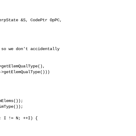
rpState &S, CodePtr OpPC, 

so we don't accidentally

getElemQualType(),

>getElemQualType()))

mType());
