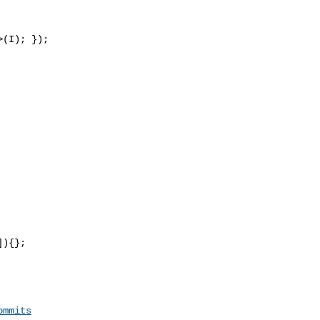
(I); });

){};

ommits