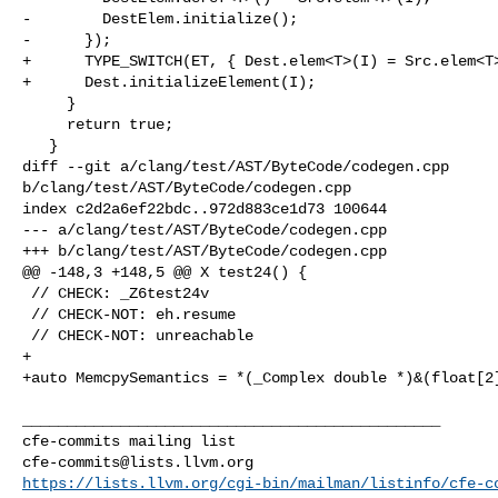
-        DestElem.initialize();

-      });

+      TYPE_SWITCH(ET, { Dest.elem<T>(I) = Src.elem<T>
+      Dest.initializeElement(I);

     }

     return true;

   }

diff --git a/clang/test/AST/ByteCode/codegen.cpp 

b/clang/test/AST/ByteCode/codegen.cpp

index c2d2a6ef22bdc..972d883ce1d73 100644

--- a/clang/test/AST/ByteCode/codegen.cpp

+++ b/clang/test/AST/ByteCode/codegen.cpp

@@ -148,3 +148,5 @@ X test24() {

 // CHECK: _Z6test24v

 // CHECK-NOT: eh.resume

 // CHECK-NOT: unreachable

+

+auto MemcpySemantics = *(_Complex double *)&(float[2]
_______________________________________________

cfe-commits@lists.llvm.org
https://lists.llvm.org/cgi-bin/mailman/listinfo/cfe-c