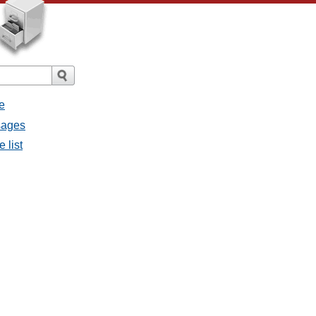
e
sages
 list