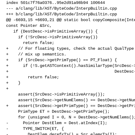
index 501c7f76a0376..95e2d91a98b94 100644

--- a/clang/lib/AST/ByteCode/InterpBuiltin.cpp

+++ b/clang/lib/AST/ByteCode/InterpBuiltin.cpp

@@ -6693,15 +6693,21 @@ static bool copyComposite(Inte
const Pointer &Src,

   if (DestDesc->isPrimitiveArray()) {

     if (!SrcDesc->isPrimitiveArray())

       return false;

+    // For floating types, check the actual QualType 
+    // mix up semantics.

+    if (SrcDesc->getPrimType() == PT_Float) {

+      if (!S.getASTContext().hasSimilarType(SrcDesc->
+                                            DestDesc-
+        return false;

+    }

+

     assert(SrcDesc->isPrimitiveArray());

     assert(SrcDesc->getNumElems() == DestDesc->getNumElems());

+    assert(SrcDesc->getPrimType() == DestDesc->getPri
     PrimType ET = DestDesc->getPrimType();

     for (unsigned I = 0, N = DestDesc->getNumElems(); I != N; ++I) {

-      Pointer DestElem = Dest.atIndex(I);

-      TYPE_SWITCH(ET, {

-        DestElem.deref<T>() = Src.elem<T>(I);
