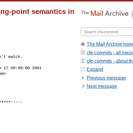
ing-point semantics in
The Mail Archive hom
cfe-commits - all mes
't match.

cfe-commits - about the
 17 00:00:00 2001

Expand
om
>

Previous message
Next message

