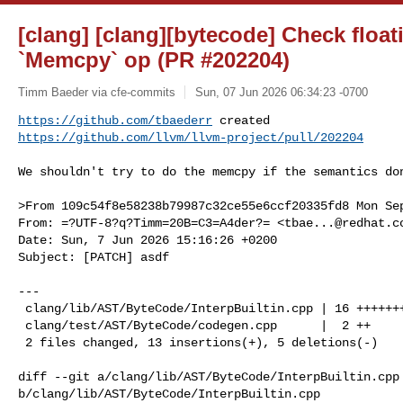
[clang] [clang][bytecode] Check float
`Memcpy` op (PR #202204)
Timm Baeder via cfe-commits
Sun, 07 Jun 2026 06:34:23 -0700
https://github.com/tbaederr
https://github.com/llvm/llvm-project/pull/202204
We shouldn't try to do the memcpy if the semantics don
>From 109c54f8e58238b79987c32ce55e6ccf20335fd8 Mon Sep
From: =?UTF-8?q?Timm=20B=C3=A4der?= <
tbae...@redhat.c
Date: Sun, 7 Jun 2026 15:16:26 +0200

Subject: [PATCH] asdf

---

 clang/lib/AST/ByteCode/InterpBuiltin.cpp | 16 +++++++++++-----

 clang/test/AST/ByteCode/codegen.cpp      |  2 ++

 2 files changed, 13 insertions(+), 5 deletions(-)

diff --git a/clang/lib/AST/ByteCode/InterpBuiltin.cpp 
b/clang/lib/AST/ByteCode/InterpBuiltin.cpp
