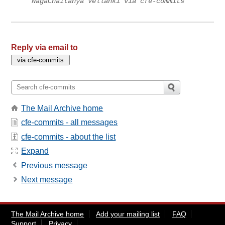
NagaChaitanya Vellanki via cfe-commits
Reply via email to
The Mail Archive home
cfe-commits - all messages
cfe-commits - about the list
Expand
Previous message
Next message
The Mail Archive home
Add your mailing list
FAQ
Support
Privacy