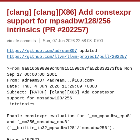
[clang] [clang][X86] Add constexpr
support for mpsadbw128/256
intrinsics (PR #202257)
via cfe-commits
Sun, 07 Jun 2026 22:58:03 -0700
https://github.com/adream307
https://github.com/llvm/llvm-project/pull/202257
>From 9a816b8988e9c4049151598c97fa52b338173f0a Mon 
Sep 17 00:00:00 2001

From: adream307 <
adream...@163.com
>

Date: Thu, 4 Jun 2026 11:29:09 +0800

Subject: [PATCH] [clang][X86] Add constexpr 
support for mpsadbw128/256

 intrinsics

Enable constexpr evaluation for `_mm_mpsadbw_epu8` 
and `_mm256_mpsadbw_epu8` 

(`__builtin_ia32_mpsadbw128`/`mpsadbw256`).

Fixes #157522.
