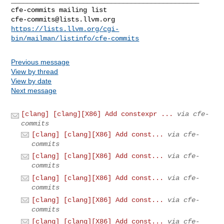
cfe-commits@lists.llvm.org
https://lists.llvm.org/cgi-
bin/mailman/listinfo/cfe-commits
Previous message
View by thread
View by date
Next message
[clang] [clang][X86] Add constexpr ...
via cfe-
commits
[clang] [clang][X86] Add const...
via cfe-
commits
[clang] [clang][X86] Add const...
via cfe-
commits
[clang] [clang][X86] Add const...
via cfe-
commits
[clang] [clang][X86] Add const...
via cfe-
commits
[clang] [clang][X86] Add const...
via cfe-