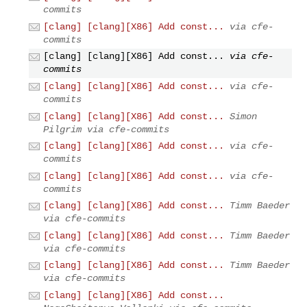
commits
[clang] [clang][X86] Add const...
via cfe-
commits
[clang] [clang][X86] Add const...
via cfe-
commits
[clang] [clang][X86] Add const...
via cfe-
commits
[clang] [clang][X86] Add const...
Simon
Pilgrim via cfe-commits
[clang] [clang][X86] Add const...
via cfe-
commits
[clang] [clang][X86] Add const...
via cfe-
commits
[clang] [clang][X86] Add const...
Timm Baeder
via cfe-commits
[clang] [clang][X86] Add const...
Timm Baeder
via cfe-commits
[clang] [clang][X86] Add const...
Timm Baeder
via cfe-commits
[clang] [clang][X86] Add const...