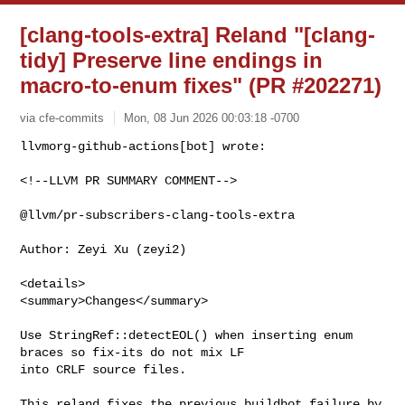
[clang-tools-extra] Reland "[clang-
tidy] Preserve line endings in
macro-to-enum fixes" (PR #202271)
via cfe-commits
Mon, 08 Jun 2026 00:03:18 -0700
<!--LLVM PR SUMMARY COMMENT-->

@llvm/pr-subscribers-clang-tools-extra

Author: Zeyi Xu (zeyi2)

<details>

<summary>Changes</summary>

Use StringRef::detectEOL() when inserting enum 
braces so fix-its do not mix LF 

into CRLF source files.

This reland fixes the previous buildbot failure by 