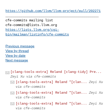
https://github.com/llvm/llvm-project/pull/202271
_______________________________________________

cfe-commits@lists.llvm.org
https://lists.llvm.org/cgi-
bin/mailman/listinfo/cfe-commits
Previous message
View by thread
View by date
Next message
[clang-tools-extra] Reland [clang-tidy] Pre...
Zeyi Xu via cfe-commits
[clang-tools-extra] Reland "[clan...
Zeyi Xu
via cfe-commits
[clang-tools-extra] Reland "[clan...
Zeyi Xu
via cfe-commits
[clang-tools-extra] Reland "[clan...
Zeyi Xu
via cfe-commits