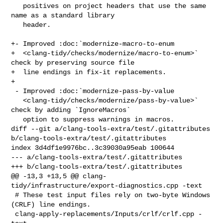
   positives on project headers that use the same 
name as a standard library

   header.

+- Improved :doc:`modernize-macro-to-enum

+  <clang-tidy/checks/modernize/macro-to-enum>` 
check by preserving source file

+  line endings in fix-it replacements.

+

 - Improved :doc:`modernize-pass-by-value

   <clang-tidy/checks/modernize/pass-by-value>` 
check by adding `IgnoreMacros`

   option to suppress warnings in macros.

diff --git a/clang-tools-extra/test/.gitattributes 

b/clang-tools-extra/test/.gitattributes

index 3d4df1e9976bc..3c39030a95eab 100644

--- a/clang-tools-extra/test/.gitattributes

+++ b/clang-tools-extra/test/.gitattributes

@@ -13,3 +13,5 @@ clang-
tidy/infrastructure/export-diagnostics.cpp -text

 # These test input files rely on two-byte Windows 
(CRLF) line endings.

 clang-apply-replacements/Inputs/crlf/crlf.cpp -