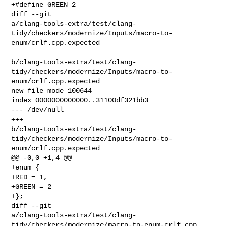
+#define GREEN 2

diff --git 

a/clang-tools-extra/test/clang-
tidy/checkers/modernize/Inputs/macro-to-
enum/crlf.cpp.expected

b/clang-tools-extra/test/clang-
tidy/checkers/modernize/Inputs/macro-to-
enum/crlf.cpp.expected

new file mode 100644

index 0000000000000..31100df321bb3

--- /dev/null

+++ 

b/clang-tools-extra/test/clang-
tidy/checkers/modernize/Inputs/macro-to-
enum/crlf.cpp.expected

@@ -0,0 +1,4 @@

+enum {

+RED = 1,

+GREEN = 2

+};

diff --git 

a/clang-tools-extra/test/clang-
tidy/checkers/modernize/macro-to-enum-crlf.cpp 
