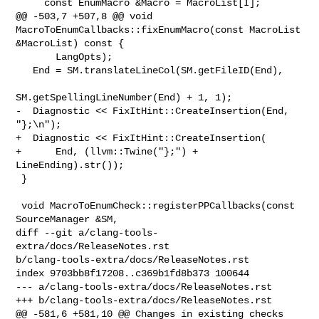
     const EnumMacro &Macro = MacroList[I];

@@ -503,7 +507,8 @@ void 
MacroToEnumCallbacks::fixEnumMacro(const MacroList 

&MacroList) const {

       LangOpts);

   End = SM.translateLineCol(SM.getFileID(End),

SM.getSpellingLineNumber(End) + 1, 1);

-  Diagnostic << FixItHint::CreateInsertion(End, 
"};\n");

+  Diagnostic << FixItHint::CreateInsertion(

+      End, (llvm::Twine("};") + 
LineEnding).str());

 }

 void MacroToEnumCheck::registerPPCallbacks(const 
SourceManager &SM,

diff --git a/clang-tools-
extra/docs/ReleaseNotes.rst 

b/clang-tools-extra/docs/ReleaseNotes.rst

index 9703bb8f17208..c369b1fd8b373 100644

--- a/clang-tools-extra/docs/ReleaseNotes.rst

+++ b/clang-tools-extra/docs/ReleaseNotes.rst

@@ -581,6 +581,10 @@ Changes in existing checks
