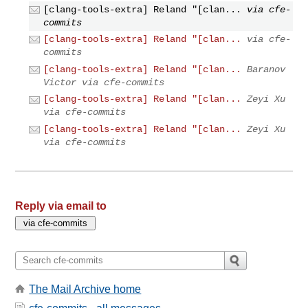
[clang-tools-extra] Reland "[clan...
via cfe-
commits
[clang-tools-extra] Reland "[clan...
via cfe-
commits
[clang-tools-extra] Reland "[clan...
Baranov
Victor via cfe-commits
[clang-tools-extra] Reland "[clan...
Zeyi Xu
via cfe-commits
[clang-tools-extra] Reland "[clan...
Zeyi Xu
via cfe-commits
Reply via email to
The Mail Archive home