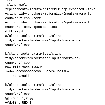
text

 clang-apply-
replacements/Inputs/crlf/crlf.cpp.expected -text

+clang-tidy/checkers/modernize/Inputs/macro-to-
enum/crlf.cpp -text

+clang-tidy/checkers/modernize/Inputs/macro-to-
enum/crlf.cpp.expected -text

diff --git 

a/clang-tools-extra/test/clang-
tidy/checkers/modernize/Inputs/macro-to-
enum/crlf.cpp

b/clang-tools-extra/test/clang-
tidy/checkers/modernize/Inputs/macro-to-
enum/crlf.cpp

new file mode 100644

index 0000000000000..c05d3cd5823ba

--- /dev/null

+++ 

b/clang-tools-extra/test/clang-
tidy/checkers/modernize/Inputs/macro-to-
enum/crlf.cpp

@@ -0,0 +1,2 @@

+#define RED 1
