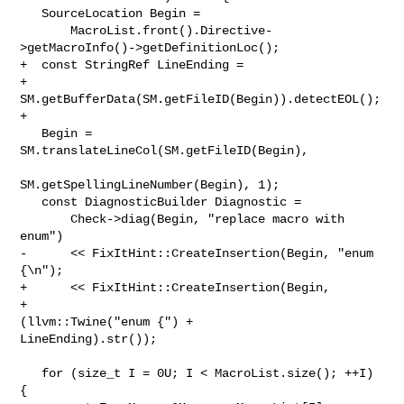
   SourceLocation Begin =

       MacroList.front().Directive-
>getMacroInfo()->getDefinitionLoc();

+  const StringRef LineEnding =

+      
SM.getBufferData(SM.getFileID(Begin)).detectEOL();

+

   Begin = 
SM.translateLineCol(SM.getFileID(Begin),

SM.getSpellingLineNumber(Begin), 1);

   const DiagnosticBuilder Diagnostic =

       Check->diag(Begin, "replace macro with 
enum")

-      << FixItHint::CreateInsertion(Begin, "enum 
{\n");

+      << FixItHint::CreateInsertion(Begin,

+                                    
(llvm::Twine("enum {") + 

LineEnding).str());

   for (size_t I = 0U; I < MacroList.size(); ++I) 
{
