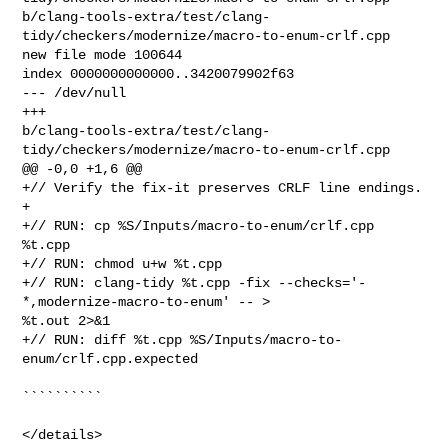
b/clang-tools-extra/test/clang-
tidy/checkers/modernize/macro-to-enum-crlf.cpp

new file mode 100644

index 0000000000000..3420079902f63

--- /dev/null

+++ 

b/clang-tools-extra/test/clang-
tidy/checkers/modernize/macro-to-enum-crlf.cpp

@@ -0,0 +1,6 @@

+// Verify the fix-it preserves CRLF line endings.

+

+// RUN: cp %S/Inputs/macro-to-enum/crlf.cpp 
%t.cpp

+// RUN: chmod u+w %t.cpp

+// RUN: clang-tidy %t.cpp -fix --checks='-
*,modernize-macro-to-enum' -- > 

%t.out 2>&1

+// RUN: diff %t.cpp %S/Inputs/macro-to-
enum/crlf.cpp.expected

``````````

</details>
