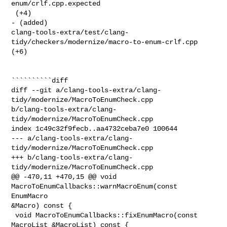
enum/crlf.cpp.expected

 (+4) 

- (added) 

clang-tools-extra/test/clang-
tidy/checkers/modernize/macro-to-enum-crlf.cpp 

(+6) 

``````````diff

diff --git a/clang-tools-extra/clang-
tidy/modernize/MacroToEnumCheck.cpp 

b/clang-tools-extra/clang-
tidy/modernize/MacroToEnumCheck.cpp

index 1c49c32f9fecb..aa4732ceba7e0 100644

--- a/clang-tools-extra/clang-
tidy/modernize/MacroToEnumCheck.cpp

+++ b/clang-tools-extra/clang-
tidy/modernize/MacroToEnumCheck.cpp

@@ -470,11 +470,15 @@ void 
MacroToEnumCallbacks::warnMacroEnum(const 
EnumMacro 

&Macro) const {

 void MacroToEnumCallbacks::fixEnumMacro(const 
MacroList &MacroList) const {
