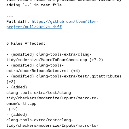
adding `--` in test file.

---

Full diff: 
https://github.com/llvm/llvm-
project/pull/202271.diff
6 Files Affected:

- (modified) clang-tools-extra/clang-
tidy/modernize/MacroToEnumCheck.cpp (+7-2) 

- (modified) clang-tools-
extra/docs/ReleaseNotes.rst (+4) 

- (modified) clang-tools-extra/test/.gitattributes 
(+2) 

- (added) 

clang-tools-extra/test/clang-
tidy/checkers/modernize/Inputs/macro-to-
enum/crlf.cpp

 (+2) 

- (added) 

clang-tools-extra/test/clang-
tidy/checkers/modernize/Inputs/macro-to-