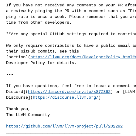
If you have not received any comments on your PR after
a review by pinging the PR with a comment such as “Pin
ping rate is once a week. Please remember that you are
time from other developers.

**Are any special GitHub settings required to contribu
We only require contributors to have a public email ad
their GitHub commits, see this 

[section](
https://llvm.org/docs/DeveloperPolicy.html#
Developer Policy for details.

---

If you have questions, feel free to leave a comment on
Discord](
https://discord.com/invite/xS7Z362
) or [LLVM 
Discourse](
https://discourse.llvm.org/
).

Thank you,

The LLVM Community

https://github.com/llvm/llvm-project/pull/202292
_______________________________________________
