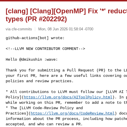
[clang] [Clang][OpenMP] Fix '*' reduct
types (PR #202292)
via cfe-commits
Mon, 08 Jun 2026 01:58:04 -0700
github-actions[bot] wrote:

<!--LLVM NEW CONTRIBUTOR COMMENT-->
Hello @dmikushin :wave:

Thank you for submitting a Pull Request (PR) to the LL
your first PR, here are a few useful links covering ou
policies and review practices.

* All contributions to LLVM must follow our [LLVM AI T
Policy](
https://llvm.org/docs/AIToolPolicy.html
). In 
while working on this PR, remember to add a note to th
* The [LLVM Code-Review Policy and 

Practices](
https://llvm.org/docs/CodeReview.html
) doc
information about the PR process, including how patche
accepted, and who can review a PR.
