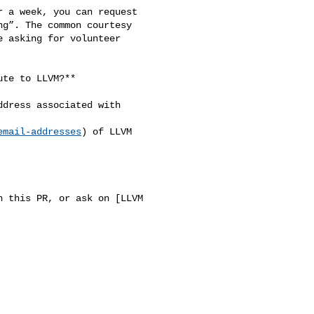
 a week, you can request 

g”. The common courtesy 

 asking for volunteer 

te to LLVM?**

dress associated with 

email-addresses
) of LLVM 

 this PR, or ask on [LLVM 


