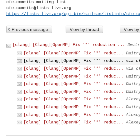
cfe-commits@lists.llvm.org
https://lists.llvm.org/cgi-bin/mailman/listinfo/cfe-c
Previous message
View by thread
View by
[clang] [Clang][OpenMP] Fix '*' reduction ...
Dmitr
[clang] [Clang][OpenMP] Fix '*' reduc...
Dmitr
[clang] [Clang][OpenMP] Fix '*' reduc...
via c
[clang] [Clang][OpenMP] Fix '*' reduc...
via c
[clang] [Clang][OpenMP] Fix '*' reduc...
Dmitr
[clang] [Clang][OpenMP] Fix '*' reduc...
Dmitr
[clang] [Clang][OpenMP] Fix '*' reduc...
Dmitr
[clang] [Clang][OpenMP] Fix '*' reduc...
Alexe
[clang] [Clang][OpenMP] Fix '*' reduc...
Dmitr
[clang] [Clang][OpenMP] Fix '*' reduc...
Alexe
[clang] [Clang][OpenMP] Fix '*' reduc...
Alexe