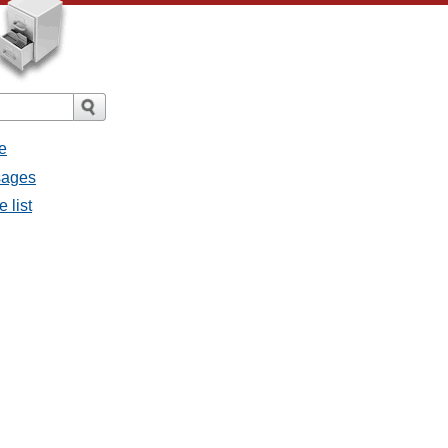
e
sages
 list