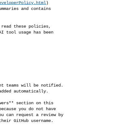
eveloperPolicy.html
) 

mmaries and contains 

read these policies, 

I tool usage has been 

t teams will be notified. 

dded automatically.

ers** section on this 

ecause you do not have 

u can request a review by 

heir GitHub username.
