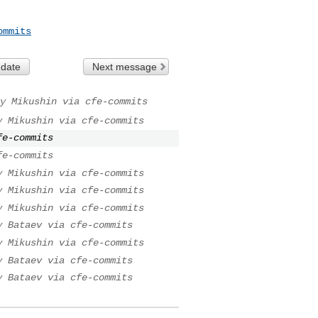
ommits
 date
Next message
y Mikushin via cfe-commits
y Mikushin via cfe-commits
fe-commits
fe-commits
y Mikushin via cfe-commits
y Mikushin via cfe-commits
y Mikushin via cfe-commits
y Bataev via cfe-commits
y Mikushin via cfe-commits
y Bataev via cfe-commits
y Bataev via cfe-commits