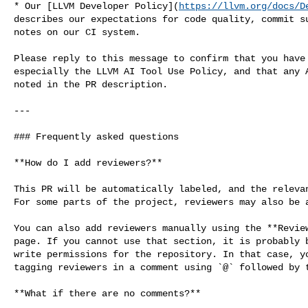
* Our [LLVM Developer Policy](
https://llvm.org/docs/D
describes our expectations for code quality, commit su
notes on our CI system.

Please reply to this message to confirm that you have 
especially the LLVM AI Tool Use Policy, and that any A
noted in the PR description.

---

### Frequently asked questions

**How do I add reviewers?**

This PR will be automatically labeled, and the relevan
For some parts of the project, reviewers may also be a
You can also add reviewers manually using the **Review
page. If you cannot use that section, it is probably b
write permissions for the repository. In that case, yo
tagging reviewers in a comment using `@` followed by t
**What if there are no comments?**
