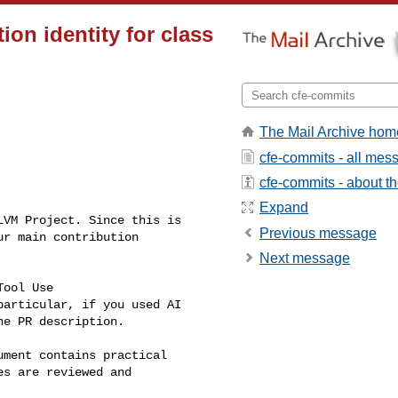
ion identity for class
The Mail Archive hom
cfe-commits - all mes
cfe-commits - about the
Expand
VM Project. Since this is 

Previous message
r main contribution 

Next message
ool Use 

particular, if you used AI 

e PR description.

ument contains practical 

s are reviewed and 
