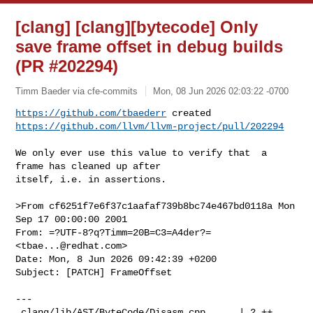
[clang] [clang][bytecode] Only
save frame offset in debug builds
(PR #202294)
Timm Baeder via cfe-commits
Mon, 08 Jun 2026 02:03:22 -0700
https://github.com/tbaederr
https://github.com/llvm/llvm-project/pull/202294
We only ever use this value to verify that  a 
frame has cleaned up after 

itself, i.e. in assertions.

>From cf6251f7e6f37c1aafaf739b8bc74e467bd0118a Mon 
Sep 17 00:00:00 2001

From: =?UTF-8?q?Timm=20B=C3=A4der?= 
<
tbae...@redhat.com
>

Date: Mon, 8 Jun 2026 09:42:39 +0200

Subject: [PATCH] FrameOffset

---

 clang/lib/AST/ByteCode/Disasm.cpp      | 2 ++
