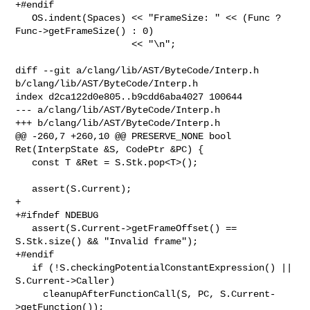
+#endif

   OS.indent(Spaces) << "FrameSize: " << (Func ? 
Func->getFrameSize() : 0)

                     << "\n";

diff --git a/clang/lib/AST/ByteCode/Interp.h 
b/clang/lib/AST/ByteCode/Interp.h

index d2ca122d0e805..b9cdd6aba4027 100644

--- a/clang/lib/AST/ByteCode/Interp.h

+++ b/clang/lib/AST/ByteCode/Interp.h

@@ -260,7 +260,10 @@ PRESERVE_NONE bool 
Ret(InterpState &S, CodePtr &PC) {

   const T &Ret = S.Stk.pop<T>();

   assert(S.Current);

+

+#ifndef NDEBUG

   assert(S.Current->getFrameOffset() == 
S.Stk.size() && "Invalid frame");

+#endif

   if (!S.checkingPotentialConstantExpression() || 
S.Current->Caller)

     cleanupAfterFunctionCall(S, PC, S.Current-
>getFunction());
