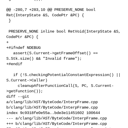
@@ -280,7 +283,10 @@ PRESERVE_NONE bool 
Ret(InterpState &S, CodePtr &PC) {

 }

 PRESERVE_NONE inline bool RetVoid(InterpState &S, 
CodePtr &PC) {

+

+#ifndef NDEBUG

   assert(S.Current->getFrameOffset() == 
S.Stk.size() && "Invalid frame");

+#endif

   if (!S.checkingPotentialConstantExpression() || 
S.Current->Caller)

     cleanupAfterFunctionCall(S, PC, S.Current-
>getFunction());

diff --git 
a/clang/lib/AST/ByteCode/InterpFrame.cpp 

b/clang/lib/AST/ByteCode/InterpFrame.cpp

index 9c9318fe0e55a..bde3e11451602 100644

--- a/clang/lib/AST/ByteCode/InterpFrame.cpp

+++ b/clang/lib/AST/ByteCode/InterpFrame.cpp
