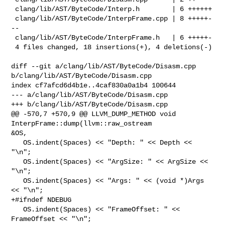
 clang/lib/AST/ByteCode/Interp.h        | 6 ++++++

 clang/lib/AST/ByteCode/InterpFrame.cpp | 8 +++++-
--

 clang/lib/AST/ByteCode/InterpFrame.h   | 6 +++++-

 4 files changed, 18 insertions(+), 4 deletions(-)

diff --git a/clang/lib/AST/ByteCode/Disasm.cpp 

b/clang/lib/AST/ByteCode/Disasm.cpp

index cf7afcd6d4b1e..4caf830a0a1b4 100644

--- a/clang/lib/AST/ByteCode/Disasm.cpp

+++ b/clang/lib/AST/ByteCode/Disasm.cpp

@@ -570,7 +570,9 @@ LLVM_DUMP_METHOD void 
InterpFrame::dump(llvm::raw_ostream 

&OS,

   OS.indent(Spaces) << "Depth: " << Depth << 
"\n";

   OS.indent(Spaces) << "ArgSize: " << ArgSize << 
"\n";

   OS.indent(Spaces) << "Args: " << (void *)Args 
<< "\n";

+#ifndef NDEBUG

   OS.indent(Spaces) << "FrameOffset: " << 
FrameOffset << "\n";
