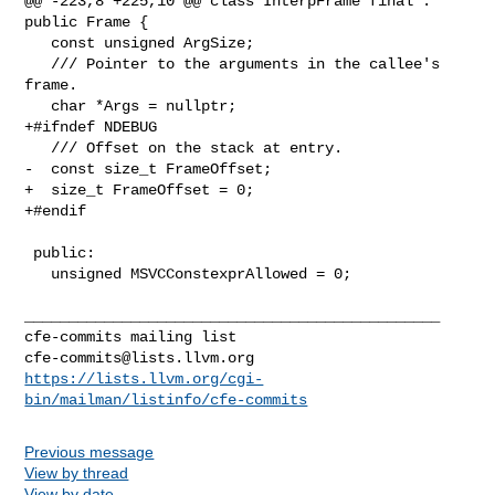
@@ -223,8 +225,10 @@ class InterpFrame final : 
public Frame {

   const unsigned ArgSize;

   /// Pointer to the arguments in the callee's 
frame.

   char *Args = nullptr;

+#ifndef NDEBUG

   /// Offset on the stack at entry.

-  const size_t FrameOffset;

+  size_t FrameOffset = 0;

+#endif

 public:

   unsigned MSVCConstexprAllowed = 0;

_______________________________________________

cfe-commits@lists.llvm.org
https://lists.llvm.org/cgi-
bin/mailman/listinfo/cfe-commits
Previous message
View by thread
View by date