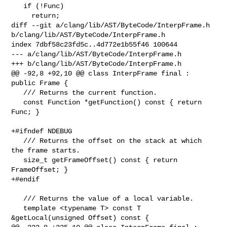
   if (!Func)

     return;

diff --git a/clang/lib/AST/ByteCode/InterpFrame.h 

b/clang/lib/AST/ByteCode/InterpFrame.h

index 7dbf58c23fd5c..4d772e1b55f46 100644

--- a/clang/lib/AST/ByteCode/InterpFrame.h

+++ b/clang/lib/AST/ByteCode/InterpFrame.h

@@ -92,8 +92,10 @@ class InterpFrame final : 
public Frame {

   /// Returns the current function.

   const Function *getFunction() const { return 
Func; }

+#ifndef NDEBUG

   /// Returns the offset on the stack at which 
the frame starts.

   size_t getFrameOffset() const { return 
FrameOffset; }

+#endif

   /// Returns the value of a local variable.

   template <typename T> const T 
&getLocal(unsigned Offset) const {
