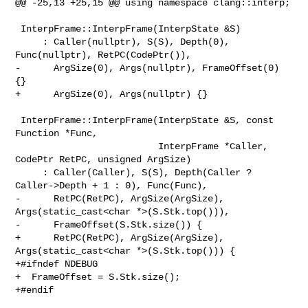
@@ -25,13 +25,15 @@ using namespace clang::interp;

 InterpFrame::InterpFrame(InterpState &S)

     : Caller(nullptr), S(S), Depth(0), 
Func(nullptr), RetPC(CodePtr()),

-      ArgSize(0), Args(nullptr), FrameOffset(0) 
{}

+      ArgSize(0), Args(nullptr) {}

 InterpFrame::InterpFrame(InterpState &S, const 
Function *Func,

                          InterpFrame *Caller, 
CodePtr RetPC, unsigned ArgSize)

     : Caller(Caller), S(S), Depth(Caller ? 
Caller->Depth + 1 : 0), Func(Func),

-      RetPC(RetPC), ArgSize(ArgSize), 
Args(static_cast<char *>(S.Stk.top())),

-      FrameOffset(S.Stk.size()) {

+      RetPC(RetPC), ArgSize(ArgSize), 
Args(static_cast<char *>(S.Stk.top())) {

+#ifndef NDEBUG

+  FrameOffset = S.Stk.size();

+#endif
