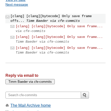
Next message
[clang] [clang][bytecode] Only save frame
offs...
Timm Baeder via cfe-commits
[clang] [clang][bytecode] Only save frame...
via cfe-commits
[clang] [clang][bytecode] Only save frame...
Timm Baeder via cfe-commits
[clang] [clang][bytecode] Only save frame...
Timm Baeder via cfe-commits
Reply via email to
The Mail Archive home