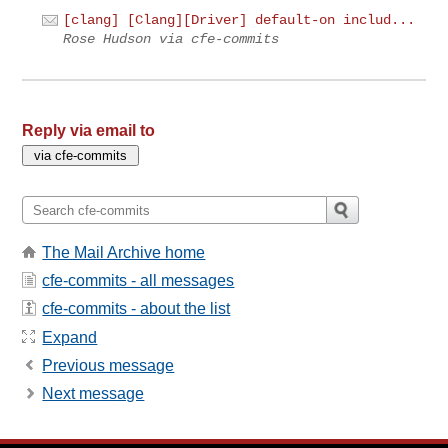
[clang] [Clang][Driver] default-on includ...
Rose Hudson via cfe-commits
Reply via email to
The Mail Archive home
cfe-commits - all messages
cfe-commits - about the list
Expand
Previous message
Next message