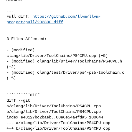
---

Full diff: 
https://github.com/llvm/llvm-
project/pull/202300.diff
3 Files Affected:

- (modified) 
clang/lib/Driver/ToolChains/PS4CPU.cpp (+5) 

- (modified) clang/lib/Driver/ToolChains/PS4CPU.h 
(+2) 

- (modified) clang/test/Driver/ps4-ps5-toolchain.c 
(+5) 

``````````diff

diff --git 
a/clang/lib/Driver/ToolChains/PS4CPU.cpp 

b/clang/lib/Driver/ToolChains/PS4CPU.cpp

index e40127bc2baeb..00e6e54a4fda5 100644

--- a/clang/lib/Driver/ToolChains/PS4CPU.cpp

+++ b/clang/lib/Driver/ToolChains/PS4CPU.cpp
