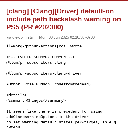
[clang] [Clang][Driver] default-on
include path backslash warning on
PS5 (PR #202300)
via cfe-commits
Mon, 08 Jun 2026 02:16:58 -0700
<!--LLVM PR SUMMARY COMMENT-->

@llvm/pr-subscribers-clang

@llvm/pr-subscribers-clang-driver

Author: Rose Hudson (rosefromthedead)

<details>

<summary>Changes</summary>

It seems like there is precedent for using 
addClangWarningOptions in the driver 

to set warning default states per-target, in e.g. 
AMDGPU.
