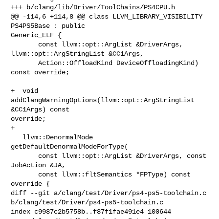
+++ b/clang/lib/Driver/ToolChains/PS4CPU.h

@@ -114,6 +114,8 @@ class LLVM_LIBRARY_VISIBILITY 
PS4PS5Base : public 

Generic_ELF {

       const llvm::opt::ArgList &DriverArgs, 
llvm::opt::ArgStringList &CC1Args,

       Action::OffloadKind DeviceOffloadingKind) 
const override;

+  void 
addClangWarningOptions(llvm::opt::ArgStringList 
&CC1Args) const 

override;

+

   llvm::DenormalMode 
getDefaultDenormalModeForType(

       const llvm::opt::ArgList &DriverArgs, const 
JobAction &JA,

       const llvm::fltSemantics *FPType) const 
override {

diff --git a/clang/test/Driver/ps4-ps5-toolchain.c 

b/clang/test/Driver/ps4-ps5-toolchain.c

index c9987c2b5758b..f87f1fae491e4 100644
