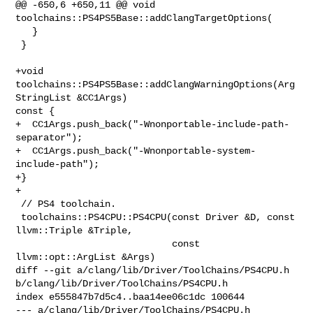
@@ -650,6 +650,11 @@ void 
toolchains::PS4PS5Base::addClangTargetOptions(

   }

 }

+void 
toolchains::PS4PS5Base::addClangWarningOptions(Arg
StringList &CC1Args) 

const {

+  CC1Args.push_back("-Wnonportable-include-path-
separator");

+  CC1Args.push_back("-Wnonportable-system-
include-path");

+}

+

 // PS4 toolchain.

 toolchains::PS4CPU::PS4CPU(const Driver &D, const 
llvm::Triple &Triple,

                            const 
llvm::opt::ArgList &Args)

diff --git a/clang/lib/Driver/ToolChains/PS4CPU.h 

b/clang/lib/Driver/ToolChains/PS4CPU.h

index e555847b7d5c4..baa14ee06c1dc 100644

--- a/clang/lib/Driver/ToolChains/PS4CPU.h
