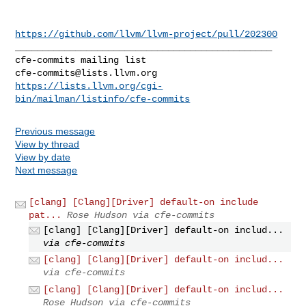
https://github.com/llvm/llvm-project/pull/202300
_______________________________________________

cfe-commits@lists.llvm.org
https://lists.llvm.org/cgi-
bin/mailman/listinfo/cfe-commits
Previous message
View by thread
View by date
Next message
[clang] [Clang][Driver] default-on include
pat...
Rose Hudson via cfe-commits
[clang] [Clang][Driver] default-on includ...
via cfe-commits
[clang] [Clang][Driver] default-on includ...
via cfe-commits
[clang] [Clang][Driver] default-on includ...
Rose Hudson via cfe-commits