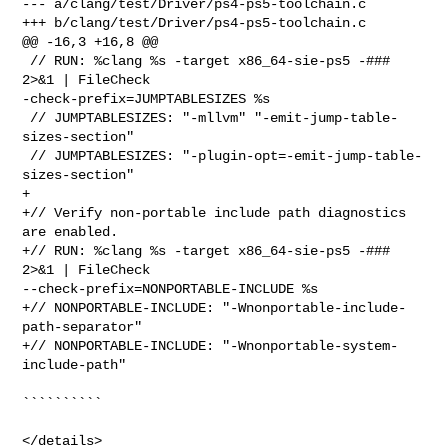
--- a/clang/test/Driver/ps4-ps5-toolchain.c

+++ b/clang/test/Driver/ps4-ps5-toolchain.c

@@ -16,3 +16,8 @@

 // RUN: %clang %s -target x86_64-sie-ps5 -### 
2>&1 | FileCheck 

-check-prefix=JUMPTABLESIZES %s

 // JUMPTABLESIZES: "-mllvm" "-emit-jump-table-
sizes-section"

 // JUMPTABLESIZES: "-plugin-opt=-emit-jump-table-
sizes-section"

+

+// Verify non-portable include path diagnostics 
are enabled.

+// RUN: %clang %s -target x86_64-sie-ps5 -### 
2>&1 | FileCheck 

--check-prefix=NONPORTABLE-INCLUDE %s

+// NONPORTABLE-INCLUDE: "-Wnonportable-include-
path-separator"

+// NONPORTABLE-INCLUDE: "-Wnonportable-system-
include-path"

``````````

</details>
