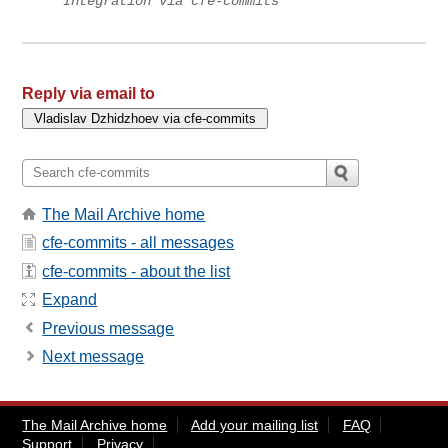
Integration via cfe-commits
Reply via email to
The Mail Archive home
cfe-commits - all messages
cfe-commits - about the list
Expand
Previous message
Next message
The Mail Archive home
Add your mailing list
FAQ
Support
Privacy