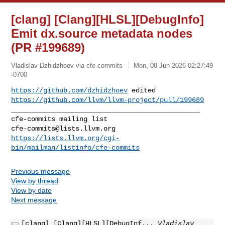
[clang] [Clang][HLSL][DebugInfo]
Emit dx.source metadata nodes
(PR #199689)
Vladislav Dzhidzhoev via cfe-commits
Mon, 08 Jun 2026 02:27:49
-0700
https://github.com/dzhidzhoev
https://github.com/llvm/llvm-project/pull/199689
_______________________________________________

cfe-commits@lists.llvm.org
https://lists.llvm.org/cgi-
bin/mailman/listinfo/cfe-commits
Previous message
View by thread
View by date
Next message
[clang] [Clang][HLSL][DebugInf...
Vladislav