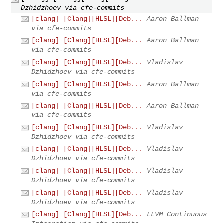
Dzhidzhoev via cfe-commits
[clang] [Clang][HLSL][Deb...
Aaron Ballman
via cfe-commits
[clang] [Clang][HLSL][Deb...
Aaron Ballman
via cfe-commits
[clang] [Clang][HLSL][Deb...
Vladislav
Dzhidzhoev via cfe-commits
[clang] [Clang][HLSL][Deb...
Aaron Ballman
via cfe-commits
[clang] [Clang][HLSL][Deb...
Aaron Ballman
via cfe-commits
[clang] [Clang][HLSL][Deb...
Vladislav
Dzhidzhoev via cfe-commits
[clang] [Clang][HLSL][Deb...
Vladislav
Dzhidzhoev via cfe-commits
[clang] [Clang][HLSL][Deb...
Vladislav
Dzhidzhoev via cfe-commits
[clang] [Clang][HLSL][Deb...
Vladislav
Dzhidzhoev via cfe-commits
[clang] [Clang][HLSL][Deb...
LLVM Continuous