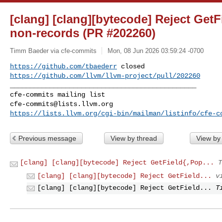
[clang] [clang][bytecode] Reject Get
non-records (PR #202260)
Timm Baeder via cfe-commits
Mon, 08 Jun 2026 03:59:24 -0700
https://github.com/tbaederr
https://github.com/llvm/llvm-project/pull/202260
_______________________________________________

cfe-commits@lists.llvm.org
https://lists.llvm.org/cgi-bin/mailman/listinfo/cfe-c
Previous message
View by thread
View by
[clang] [clang][bytecode] Reject GetField{,Pop...
T
[clang] [clang][bytecode] Reject GetField...
v
[clang] [clang][bytecode] Reject GetField...
T