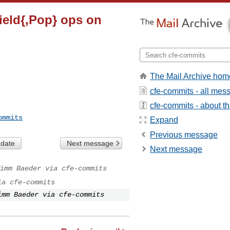
Field{,Pop} ops on
The Mail Archive hom
cfe-commits - all mes
cfe-commits - about the
ommits
Expand
Previous message
 date
Next message
Next message
imm Baeder via cfe-commits
ia cfe-commits
imm Baeder via cfe-commits