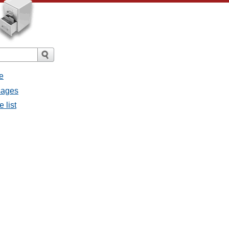
e
sages
 list