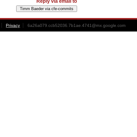
Reply via email to
Privacy
6a26a079.ccb52036.7b1ae.4741@mx.google.com