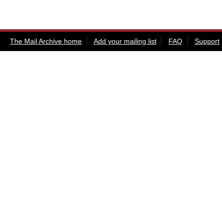
The Mail Archive home
Add your mailing list
FAQ
Support