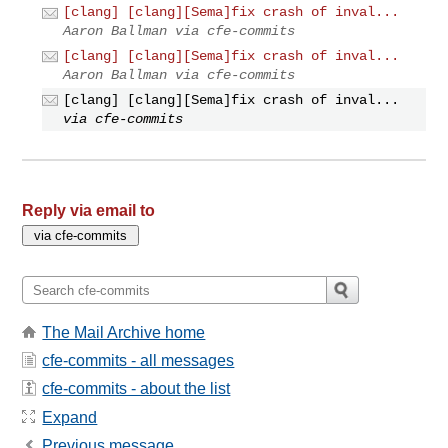
[clang] [clang][Sema]fix crash of inval...
Aaron Ballman via cfe-commits
[clang] [clang][Sema]fix crash of inval...
Aaron Ballman via cfe-commits
[clang] [clang][Sema]fix crash of inval...
via cfe-commits
Reply via email to
The Mail Archive home
cfe-commits - all messages
cfe-commits - about the list
Expand
Previous message