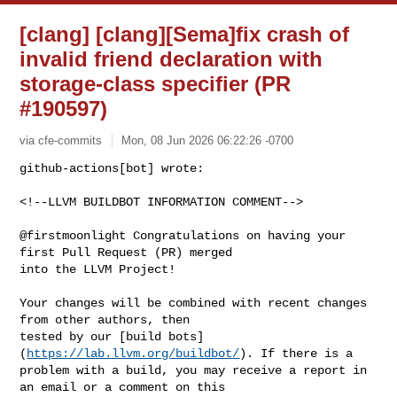
[clang] [clang][Sema]fix crash of
invalid friend declaration with
storage-class specifier (PR
#190597)
via cfe-commits
Mon, 08 Jun 2026 06:22:26 -0700
github-actions[bot] wrote:

<!--LLVM BUILDBOT INFORMATION COMMENT-->
@firstmoonlight Congratulations on having your 
first Pull Request (PR) merged 

into the LLVM Project!

Your changes will be combined with recent changes 
from other authors, then 

tested by our [build bots]
(
https://lab.llvm.org/buildbot/
). If there is a 

problem with a build, you may receive a report in 
an email or a comment on this 
