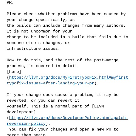
PR.

Please check whether problems have been caused by 
your change specifically, as 

the builds can include changes from many authors. 
It is not uncommon for your 

change to be included in a build that fails due to 
someone else's changes, or 

infrastructure issues.

How to do this, and the rest of the post-merge 
process, is covered in detail 

[here]
(
https://llvm.org/docs/MyFirstTypoFix.html#myfirst
typofix-issues-after-landing-your-pr
).

If your change does cause a problem, it may be 
reverted, or you can revert it 

yourself. This is a normal part of [LLVM 

development]
(
https://llvm.org/docs/DeveloperPolicy.html#patch-
reversion-policy
).

 You can fix your changes and open a new PR to 
merge them again.
