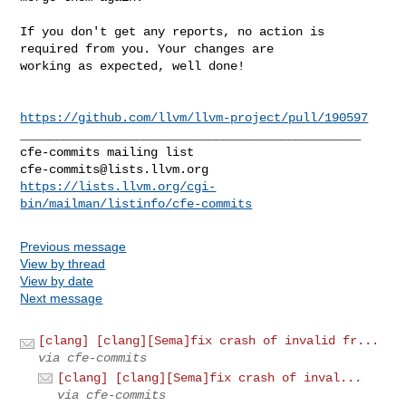
If you don't get any reports, no action is 
required from you. Your changes are 

working as expected, well done!

https://github.com/llvm/llvm-project/pull/190597
_______________________________________________

cfe-commits@lists.llvm.org
https://lists.llvm.org/cgi-
bin/mailman/listinfo/cfe-commits
Previous message
View by thread
View by date
Next message
[clang] [clang][Sema]fix crash of invalid fr...
via cfe-commits
[clang] [clang][Sema]fix crash of inval...
via cfe-commits