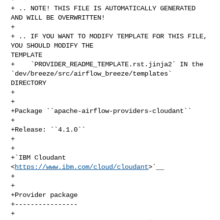
+ .. NOTE! THIS FILE IS AUTOMATICALLY GENERATED 
AND WILL BE OVERWRITTEN!

+

+ .. IF YOU WANT TO MODIFY TEMPLATE FOR THIS FILE, 
YOU SHOULD MODIFY THE 

TEMPLATE

+    `PROVIDER_README_TEMPLATE.rst.jinja2` IN the 

`dev/breeze/src/airflow_breeze/templates` 
DIRECTORY

+

+

+Package ``apache-airflow-providers-cloudant``

+

+Release: ``4.1.0``

+

+

+`IBM Cloudant 
<
https://www.ibm.com/cloud/cloudant
>`__

+

+

+Provider package

+----------------

+
