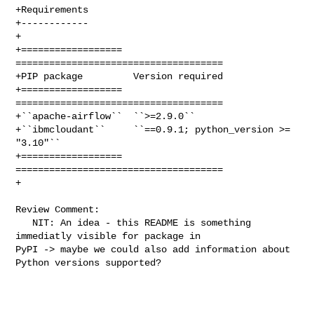
+Requirements

+------------

+

+==================  
=====================================

+PIP package         Version required

+==================  
=====================================

+``apache-airflow``  ``>=2.9.0``

+``ibmcloudant``     ``==0.9.1; python_version >= 
"3.10"``

+==================  
=====================================

+

Review Comment:

   NIT: An idea - this README is something 
immediatly visible for package in 

PyPI -> maybe we could also add information about 
Python versions supported? 
