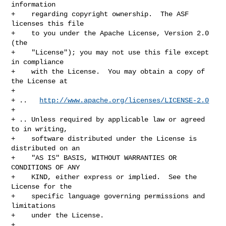
information

+    regarding copyright ownership.  The ASF 
licenses this file

+    to you under the Apache License, Version 2.0 
(the

+    "License"); you may not use this file except 
in compliance

+    with the License.  You may obtain a copy of 
the License at

+

+ ..   
http://www.apache.org/licenses/LICENSE-2.0
+

+ .. Unless required by applicable law or agreed 
to in writing,

+    software distributed under the License is 
distributed on an

+    "AS IS" BASIS, WITHOUT WARRANTIES OR 
CONDITIONS OF ANY

+    KIND, either express or implied.  See the 
License for the

+    specific language governing permissions and 
limitations

+    under the License.

+
