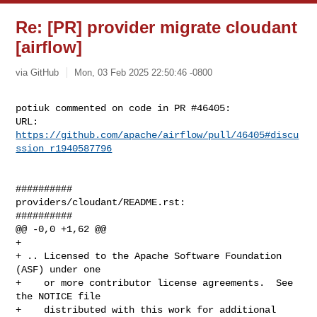
Re: [PR] provider migrate cloudant
[airflow]
via GitHub
Mon, 03 Feb 2025 22:50:46 -0800
potiuk commented on code in PR #46405:

URL: 
https://github.com/apache/airflow/pull/46405#discu
ssion_r1940587796
##########

providers/cloudant/README.rst:

##########

@@ -0,0 +1,62 @@

+

+ .. Licensed to the Apache Software Foundation 
(ASF) under one

+    or more contributor license agreements.  See 
the NOTICE file

+    distributed with this work for additional 