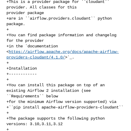
+This is a provider package for ``cloudant`` 
provider. All classes for this 

provider package

+are in ``airflow.providers.cloudant`` python 
package.

+

+You can find package information and changelog 
for the provider

+in the `documentation 

<
https://airflow.apache.org/docs/apache-airflow-
providers-cloudant/4.1.0/
>`_.

+

+Installation

+------------

+

+You can install this package on top of an 
existing Airflow 2 installation (see 

``Requirements`` below

+for the minimum Airflow version supported) via

+``pip install apache-airflow-providers-cloudant``

+

+The package supports the following python 
versions: 3.10,3.11,3.12

+
