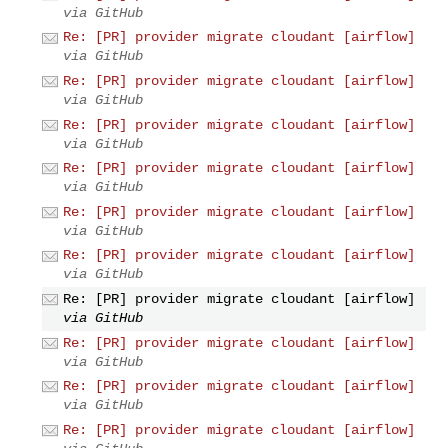
via GitHub
Re: [PR] provider migrate cloudant [airflow]
via GitHub
Re: [PR] provider migrate cloudant [airflow]
via GitHub
Re: [PR] provider migrate cloudant [airflow]
via GitHub
Re: [PR] provider migrate cloudant [airflow]
via GitHub
Re: [PR] provider migrate cloudant [airflow]
via GitHub
Re: [PR] provider migrate cloudant [airflow]
via GitHub
Re: [PR] provider migrate cloudant [airflow]
via GitHub
Re: [PR] provider migrate cloudant [airflow]
via GitHub
Re: [PR] provider migrate cloudant [airflow]
via GitHub
Re: [PR] provider migrate cloudant [airflow]