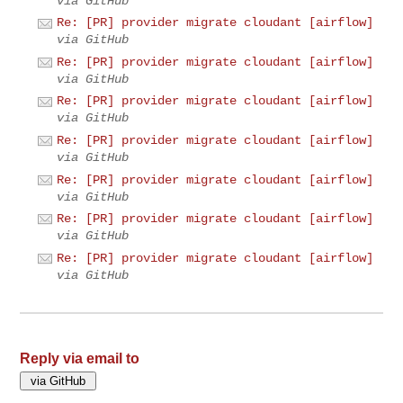
via GitHub
Re: [PR] provider migrate cloudant [airflow]
via GitHub
Re: [PR] provider migrate cloudant [airflow]
via GitHub
Re: [PR] provider migrate cloudant [airflow]
via GitHub
Re: [PR] provider migrate cloudant [airflow]
via GitHub
Re: [PR] provider migrate cloudant [airflow]
via GitHub
Re: [PR] provider migrate cloudant [airflow]
via GitHub
Re: [PR] provider migrate cloudant [airflow]
via GitHub
Reply via email to