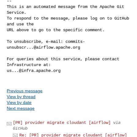
-- 

This is an automated message from the Apache Git 
Service.

To respond to the message, please log on to GitHub 
and use the

URL above to go to the specific comment.

To unsubscribe, e-mail: 
commits-
unsubscr...@airflow.apache.org
For queries about this service, please contact 
us...@infra.apache.org
Previous message
View by thread
View by date
Next message
[PR] provider migrate cloudant [airflow]
via
GitHub
Re: [PR] provider migrate cloudant [airflow]