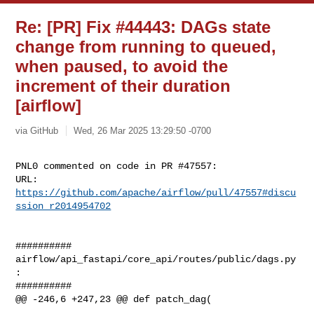
Re: [PR] Fix #44443: DAGs state
change from running to queued,
when paused, to avoid the
increment of their duration
[airflow]
via GitHub
Wed, 26 Mar 2025 13:29:50 -0700
PNL0 commented on code in PR #47557:

URL: 
https://github.com/apache/airflow/pull/47557#discu
ssion_r2014954702
##########

airflow/api_fastapi/core_api/routes/public/dags.py
:

##########

@@ -246,6 +247,23 @@ def patch_dag(
