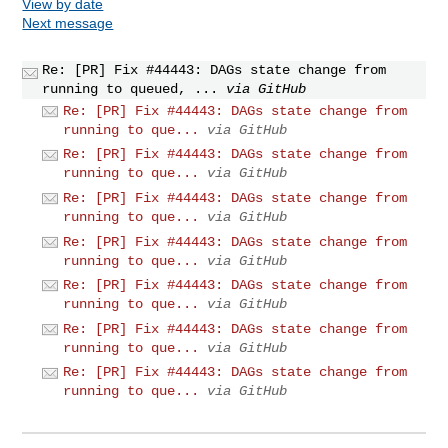
View by date
Next message
Re: [PR] Fix #44443: DAGs state change from
running to queued, ...
via GitHub
Re: [PR] Fix #44443: DAGs state change from
running to que...
via GitHub
Re: [PR] Fix #44443: DAGs state change from
running to que...
via GitHub
Re: [PR] Fix #44443: DAGs state change from
running to que...
via GitHub
Re: [PR] Fix #44443: DAGs state change from
running to que...
via GitHub
Re: [PR] Fix #44443: DAGs state change from
running to que...
via GitHub
Re: [PR] Fix #44443: DAGs state change from
running to que...
via GitHub
Re: [PR] Fix #44443: DAGs state change from
running to que...
via GitHub