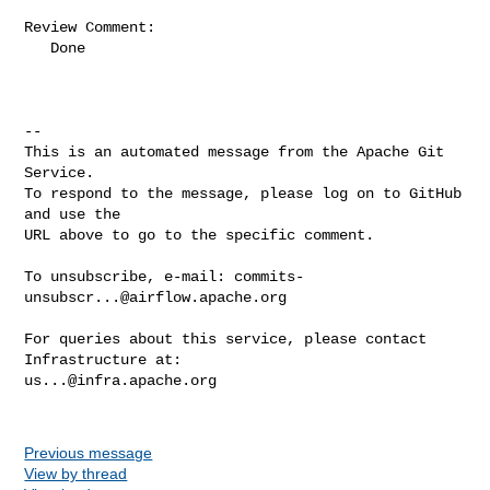
Review Comment:

   Done

-- 

This is an automated message from the Apache Git 
Service.

To respond to the message, please log on to GitHub 
and use the

URL above to go to the specific comment.

To unsubscribe, e-mail: 
commits-
unsubscr...@airflow.apache.org
For queries about this service, please contact 
us...@infra.apache.org
Previous message
View by thread