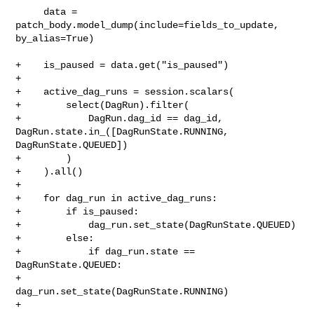
     data = 
patch_body.model_dump(include=fields_to_update, 
by_alias=True)

+    is_paused = data.get("is_paused")

+

+    active_dag_runs = session.scalars(

+        select(DagRun).filter(

+            DagRun.dag_id == dag_id, 
DagRun.state.in_([DagRunState.RUNNING, 

DagRunState.QUEUED])

+        )

+    ).all()

+

+    for dag_run in active_dag_runs:

+        if is_paused:

+            dag_run.set_state(DagRunState.QUEUED)

+        else:

+            if dag_run.state == 
DagRunState.QUEUED:

+                
dag_run.set_state(DagRunState.RUNNING)

+
