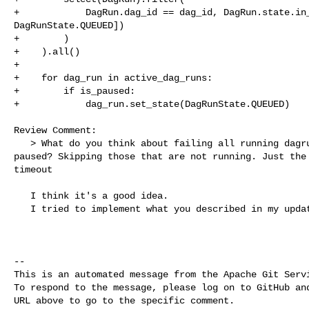
+            DagRun.dag_id == dag_id, DagRun.state.in_
DagRunState.QUEUED])

+        )

+    ).all()

+

+    for dag_run in active_dag_runs:

+        if is_paused:

+            dag_run.set_state(DagRunState.QUEUED)

Review Comment:

   > What do you think about failing all running dagruns once the dag is 

paused? Skipping those that are not running. Just the 
timeout

   I think it's a good idea. 

   I tried to implement what you described in my updated commit.

-- 

This is an automated message from the Apache Git Servi
To respond to the message, please log on to GitHub and
URL above to go to the specific comment.
