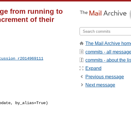
nge from running to
crement of their
The Mail Archive hom
commits - all messag
cussion_r2014969111
commits - about the lis
Expand
Previous message
Next message