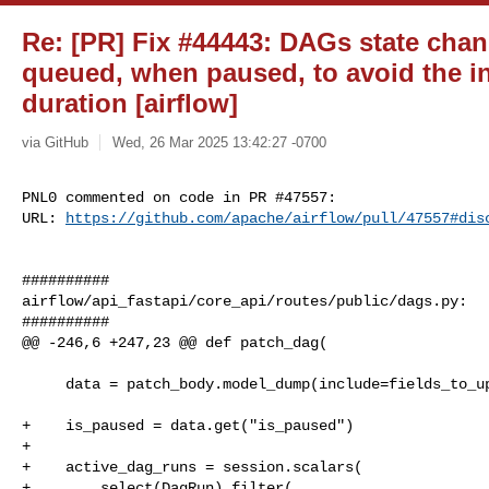
Re: [PR] Fix #44443: DAGs state cha
queued, when paused, to avoid the in
duration [airflow]
via GitHub
Wed, 26 Mar 2025 13:42:27 -0700
PNL0 commented on code in PR #47557:

URL: 
https://github.com/apache/airflow/pull/47557#dis
##########

airflow/api_fastapi/core_api/routes/public/dags.py:

##########

@@ -246,6 +247,23 @@ def patch_dag(

     data = patch_body.model_dump(include=fields_to_update, by_alias=True)

+    is_paused = data.get("is_paused")

+

+    active_dag_runs = session.scalars(

+        select(DagRun).filter(
