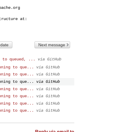
pache.org
 date
Next message
 to queued, ...
via GitHub
nning to que...
via GitHub
nning to que...
via GitHub
nning to que...
via GitHub
nning to que...
via GitHub
nning to que...
via GitHub
nning to que...
via GitHub
nning to que...
via GitHub
Reply via email to