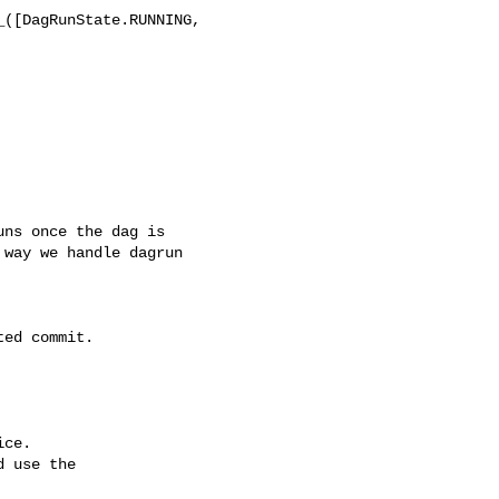
([DagRunState.RUNNING, 

way we handle dagrun 

ce.

 use the
