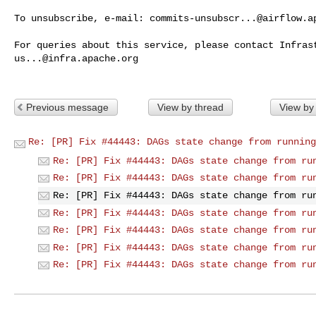
To unsubscribe, e-mail: 
commits-unsubscr...@airflow.a
us...@infra.apache.org
Previous message
View by thread
View by
Re: [PR] Fix #44443: DAGs state change from running
Re: [PR] Fix #44443: DAGs state change from ru
Re: [PR] Fix #44443: DAGs state change from ru
Re: [PR] Fix #44443: DAGs state change from ru
Re: [PR] Fix #44443: DAGs state change from ru
Re: [PR] Fix #44443: DAGs state change from ru
Re: [PR] Fix #44443: DAGs state change from ru
Re: [PR] Fix #44443: DAGs state change from ru