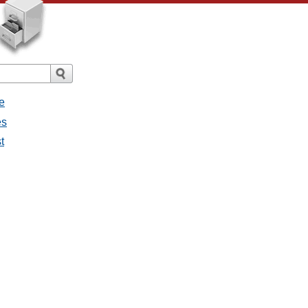
e
es
t