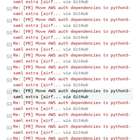
saml extra [airf...
via GitHub
Re: [PR] Move AWS auth dependencies to python3-
saml extra [airf...
via GitHub
Re: [PR] Move AWS auth dependencies to python3-
saml extra [airf...
via GitHub
Re: [PR] Move AWS auth dependencies to python3-
saml extra [airf...
via GitHub
Re: [PR] Move AWS auth dependencies to python3-
saml extra [airf...
via GitHub
Re: [PR] Move AWS auth dependencies to python3-
saml extra [airf...
via GitHub
Re: [PR] Move AWS auth dependencies to python3-
saml extra [airf...
via GitHub
Re: [PR] Move AWS auth dependencies to python3-
saml extra [airf...
via GitHub
Re: [PR] Move AWS auth dependencies to python3-
saml extra [airf...
via GitHub
Re: [PR] Move AWS auth dependencies to python3-
saml extra [airf...
via GitHub
Re: [PR] Move AWS auth dependencies to python3-
saml extra [airf...
via GitHub
Re: [PR] Move AWS auth dependencies to python3-
saml extra [airf...
via GitHub
Re: [PR] Move AWS auth dependencies to python3-