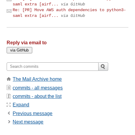
saml extra [airf...
via GitHub
Re: [PR] Move AWS auth dependencies to python3-
saml extra [airf...
via GitHub
Reply via email to
The Mail Archive home
commits - all messages
commits - about the list
Expand
Previous message
Next message