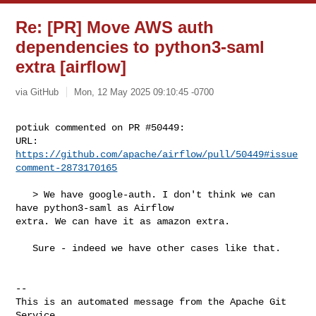
Re: [PR] Move AWS auth
dependencies to python3-saml
extra [airflow]
via GitHub
Mon, 12 May 2025 09:10:45 -0700
potiuk commented on PR #50449:

URL: 
https://github.com/apache/airflow/pull/50449#issue
comment-2873170165
   > We have google-auth. I don't think we can 
have python3-saml as Airflow 

extra. We can have it as amazon extra.

   Sure - indeed we have other cases like that.

-- 

This is an automated message from the Apache Git 
Service.
