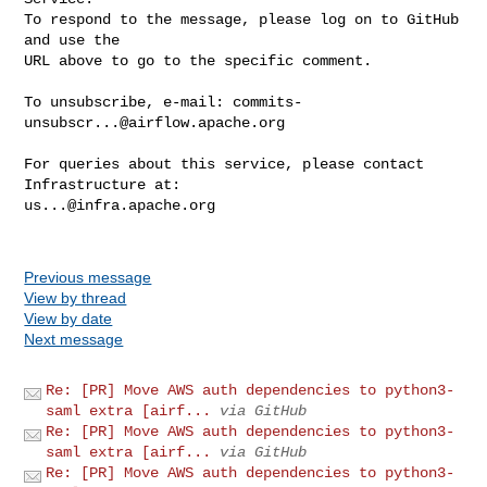
To respond to the message, please log on to GitHub 
and use the

URL above to go to the specific comment.

To unsubscribe, e-mail: 
commits-
unsubscr...@airflow.apache.org
For queries about this service, please contact 
us...@infra.apache.org
Previous message
View by thread
View by date
Next message
Re: [PR] Move AWS auth dependencies to python3-
saml extra [airf...
via GitHub
Re: [PR] Move AWS auth dependencies to python3-
saml extra [airf...
via GitHub
Re: [PR] Move AWS auth dependencies to python3-