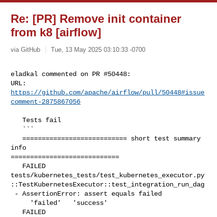
Re: [PR] Remove init container
from k8 [airflow]
via GitHub
Tue, 13 May 2025 03:10:33 -0700
eladkal commented on PR #50448:

URL: 
https://github.com/apache/airflow/pull/50448#issue
comment-2875867056
   Tests fail

   ```

   =========================== short test summary 
info 

============================

   FAILED 

tests/kubernetes_tests/test_kubernetes_executor.py
::TestKubernetesExecutor::test_integration_run_dag

 - AssertionError: assert equals failed

     'failed'   'success'

   FAILED 
