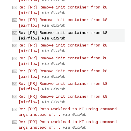
Re: [PR] Remove init container from k8
[airflow]
via GitHub
Re: [PR] Remove init container from k8
[airflow]
via GitHub
Re: [PR] Remove init container from k8
[airflow]
via GitHub
Re: [PR] Remove init container from k8
[airflow]
via GitHub
Re: [PR] Remove init container from k8
[airflow]
via GitHub
Re: [PR] Remove init container from k8
[airflow]
via GitHub
Re: [PR] Remove init container from k8
[airflow]
via GitHub
Re: [PR] Remove init container from k8
[airflow]
via GitHub
Re: [PR] Pass workload to KE using command
args instead of...
via GitHub
Re: [PR] Pass workload to KE using command
args instead of...
via GitHub