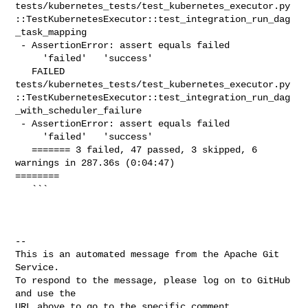
tests/kubernetes_tests/test_kubernetes_executor.py
::TestKubernetesExecutor::test_integration_run_dag
_task_mapping

 - AssertionError: assert equals failed

     'failed'   'success'

   FAILED 

tests/kubernetes_tests/test_kubernetes_executor.py
::TestKubernetesExecutor::test_integration_run_dag
_with_scheduler_failure

 - AssertionError: assert equals failed

     'failed'   'success'

   ======= 3 failed, 47 passed, 3 skipped, 6 
warnings in 287.36s (0:04:47) 

========

   ```

-- 

This is an automated message from the Apache Git 
Service.

To respond to the message, please log on to GitHub 
and use the

URL above to go to the specific comment.
