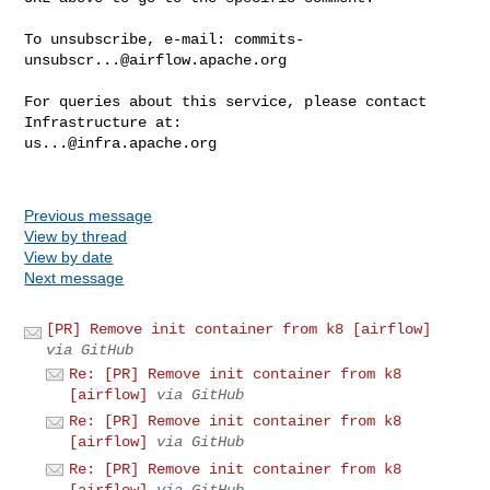
To unsubscribe, e-mail: 
commits-
unsubscr...@airflow.apache.org
For queries about this service, please contact 
us...@infra.apache.org
Previous message
View by thread
View by date
Next message
[PR] Remove init container from k8 [airflow]
via GitHub
Re: [PR] Remove init container from k8
[airflow]
via GitHub
Re: [PR] Remove init container from k8
[airflow]
via GitHub
Re: [PR] Remove init container from k8
[airflow]
via GitHub