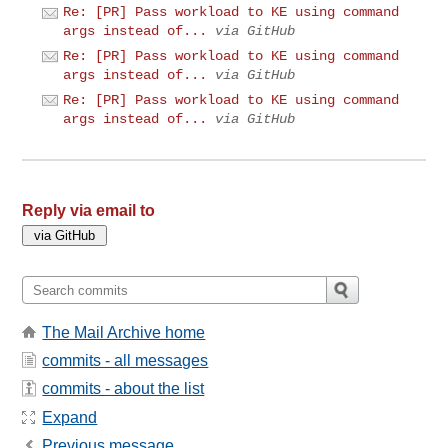
Re: [PR] Pass workload to KE using command
args instead of...
via GitHub
Re: [PR] Pass workload to KE using command
args instead of...
via GitHub
Re: [PR] Pass workload to KE using command
args instead of...
via GitHub
Reply via email to
The Mail Archive home
commits - all messages
commits - about the list
Expand
Previous message