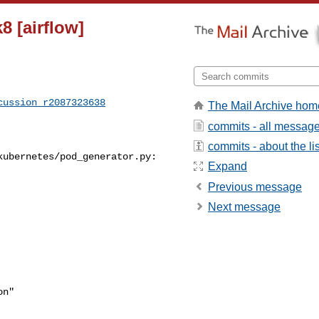
8 [airflow]
cussion_r2087323638
The Mail Archive hom
commits - all messag
commits - about the lis
ubernetes/pod_generator.py:

Expand
Previous message
Next message
n"
