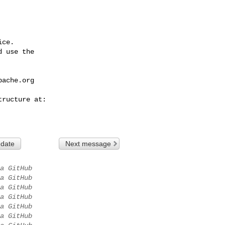
ce.

 use the

pache.org
 date
Next message
a GitHub
a GitHub
a GitHub
a GitHub
a GitHub
a GitHub