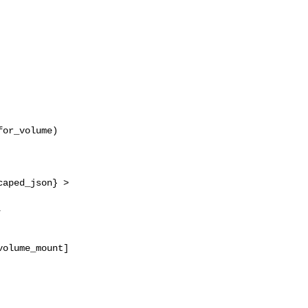
or_volume)

aped_json} > 



olume_mount]
