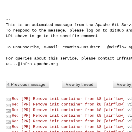
-- 

This is an automated message from the Apache Git Servi
To respond to the message, please log on to GitHub and
URL above to go to the specific comment.

To unsubscribe, e-mail: 
commits-unsubscr...@airflow.a
us...@infra.apache.org
Previous message
View by thread
View by
Re: [PR] Remove init container from k8 [airflow]
vi
Re: [PR] Remove init container from k8 [airflow]
vi
Re: [PR] Remove init container from k8 [airflow]
vi
Re: [PR] Remove init container from k8 [airflow]
vi
Re: [PR] Remove init container from k8 [airflow]
vi
Re: [PR] Remove init container from k8 [airflow]
vi