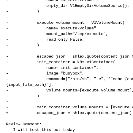
-                empty_dir=V1EmptyDirVolumeSource(),

-            )

-

-            execute_volume_mount = V1VolumeMount(

-                name="execute-volume",

-                mount_path="/tmp/execute",

-                read_only=False,

-            )

-

-            escaped_json = shlex.quote(content_json_f
-            init_container = k8s.V1Container(

-                name="init-container",

-                image="busybox",

-                command=["/bin/sh", "-c", f"echo {esc
{input_file_path}"],

-                volume_mounts=[execute_volume_mount],
-            )

-

-            main_container.volume_mounts = [execute_v
+            escaped_json = shlex.quote(content_json)

Review Comment:

   I will test this out today.
