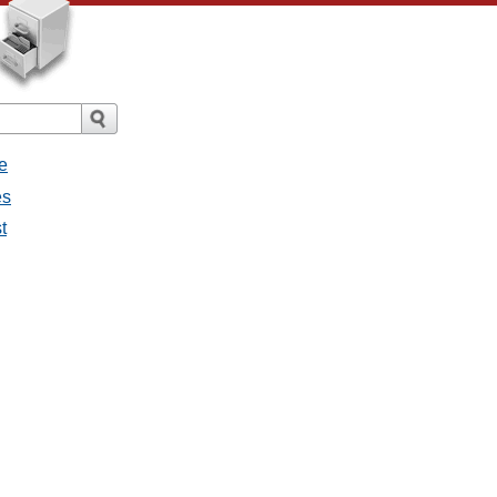
e
es
t