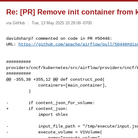
Re: [PR] Remove init container from k
via GitHub
Tue, 13 May 2025 10:28:09 -0700
davidsharp7 commented on code in PR #50448:

URL: 
https://github.com/apache/airflow/pull/50448#dis
##########

providers/cncf/kubernetes/src/airflow/providers/cncf/k
##########

@@ -355,38 +355,12 @@ def construct_pod(

             containers=[main_container],

         )

-        if content_json_for_volume:

+        if content_json:

             import shlex

-            input_file_path = "/tmp/execute/input.jso
-            execute_volume = V1Volume(

-                name="execute-volume",
