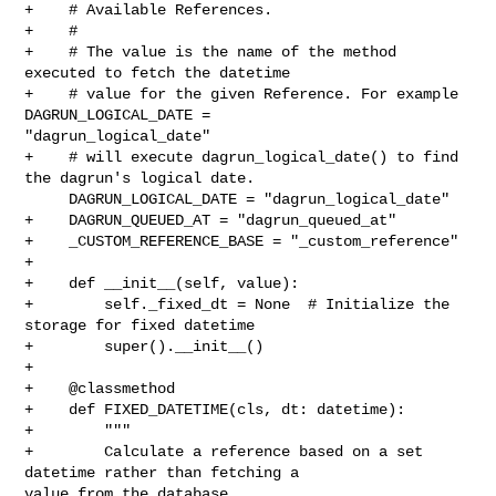
+    # Available References.

+    #

+    # The value is the name of the method 
executed to fetch the datetime

+    # value for the given Reference. For example 
DAGRUN_LOGICAL_DATE = 

"dagrun_logical_date"

+    # will execute dagrun_logical_date() to find 
the dagrun's logical date.

     DAGRUN_LOGICAL_DATE = "dagrun_logical_date"

+    DAGRUN_QUEUED_AT = "dagrun_queued_at"

+    _CUSTOM_REFERENCE_BASE = "_custom_reference"

+

+    def __init__(self, value):

+        self._fixed_dt = None  # Initialize the 
storage for fixed datetime

+        super().__init__()

+

+    @classmethod

+    def FIXED_DATETIME(cls, dt: datetime):

+        """

+        Calculate a reference based on a set 
datetime rather than fetching a 

value from the database.
