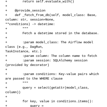
+        return self.evaluate_with()

+

+    @provide_session

+    def _fetch_from_db(self, model_class: Base, 
column: str, session=None, 

**conditions) -> datetime:

+        """

+        Fetch a datetime stored in the database.

+

+        :param model_class: The Airflow model 
class (e.g., DagRun, 

TaskInstance, etc.)

+        :param column: The column name to fetch

+        :param session: SQLAlchemy session 
(provided by decorator)

+

+        :param conditions: Key-value pairs which 
are passed to the WHERE clause

+        """

+        query = select(getattr(model_class, 
column))

+

+        for key, value in conditions.items():

+            query = 