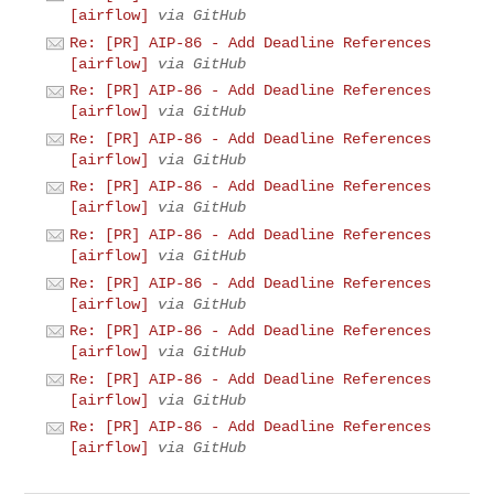
[airflow]
via GitHub
Re: [PR] AIP-86 - Add Deadline References
[airflow]
via GitHub
Re: [PR] AIP-86 - Add Deadline References
[airflow]
via GitHub
Re: [PR] AIP-86 - Add Deadline References
[airflow]
via GitHub
Re: [PR] AIP-86 - Add Deadline References
[airflow]
via GitHub
Re: [PR] AIP-86 - Add Deadline References
[airflow]
via GitHub
Re: [PR] AIP-86 - Add Deadline References
[airflow]
via GitHub
Re: [PR] AIP-86 - Add Deadline References
[airflow]
via GitHub
Re: [PR] AIP-86 - Add Deadline References
[airflow]
via GitHub
Re: [PR] AIP-86 - Add Deadline References
[airflow]
via GitHub