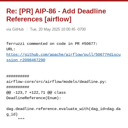
Re: [PR] AIP-86 - Add Deadline
References [airflow]
via GitHub
Tue, 20 May 2025 10:00:45 -0700
ferruzzi commented on code in PR #50677:

URL: 
https://github.com/apache/airflow/pull/50677#discu
ssion_r2098467290
##########

airflow-core/src/airflow/models/deadline.py:

##########

@@ -123,7 +122,71 @@ class 
DeadlineReference(Enum):

dag.deadline.reference.evaluate_with(dag_id=dag.da
g_id)

     """
