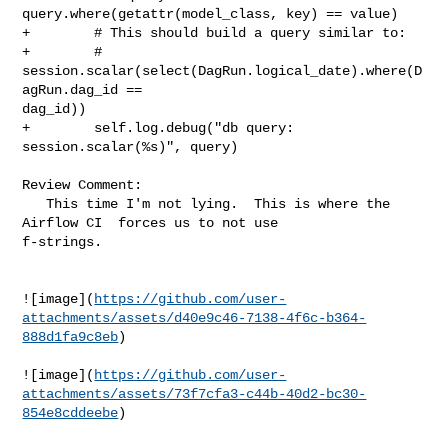
query.where(getattr(model_class, key) == value)

+        # This should build a query similar to:

+        # 
session.scalar(select(DagRun.logical_date).where(D
agRun.dag_id == 

dag_id))

+        self.log.debug("db query: 
session.scalar(%s)", query)

Review Comment:

   This time I'm not lying.  This is where the 
Airflow CI  forces us to not use 

f-strings.

![image](
https://github.com/user-
attachments/assets/d40e9c46-7138-4f6c-b364-
888d1fa9c8eb
)

![image](
https://github.com/user-
attachments/assets/73f7cfa3-c44b-40d2-bc30-
854e8cddeebe
)
