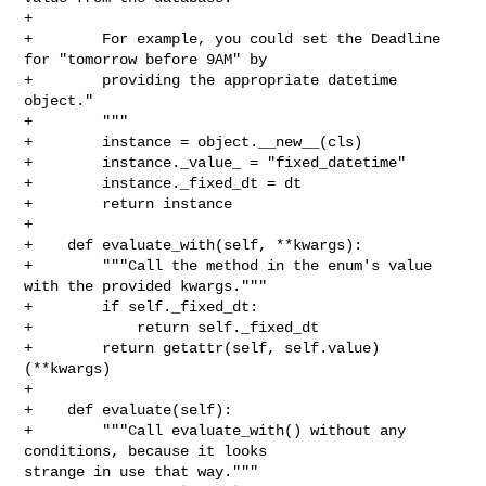
+

+        For example, you could set the Deadline 
for "tomorrow before 9AM" by

+        providing the appropriate datetime 
object."

+        """

+        instance = object.__new__(cls)

+        instance._value_ = "fixed_datetime"

+        instance._fixed_dt = dt

+        return instance

+

+    def evaluate_with(self, **kwargs):

+        """Call the method in the enum's value 
with the provided kwargs."""

+        if self._fixed_dt:

+            return self._fixed_dt

+        return getattr(self, self.value)
(**kwargs)

+

+    def evaluate(self):

+        """Call evaluate_with() without any 
conditions, because it looks 

strange in use that way."""
