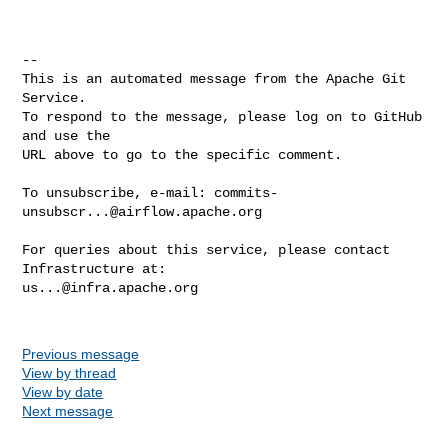
-- 

This is an automated message from the Apache Git 
Service.

To respond to the message, please log on to GitHub 
and use the

URL above to go to the specific comment.

To unsubscribe, e-mail: 
commits-
unsubscr...@airflow.apache.org
For queries about this service, please contact 
us...@infra.apache.org
Previous message
View by thread
View by date
Next message