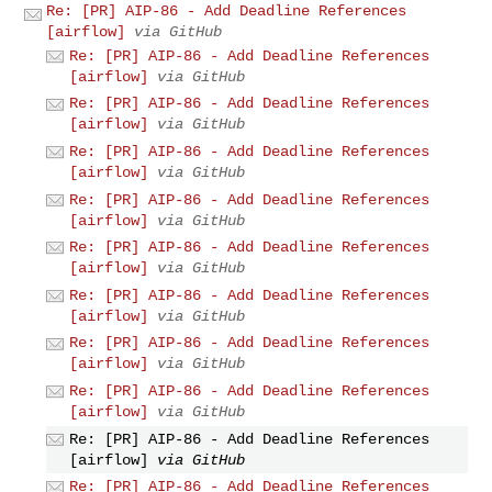
Re: [PR] AIP-86 - Add Deadline References
[airflow]
via GitHub
Re: [PR] AIP-86 - Add Deadline References
[airflow]
via GitHub
Re: [PR] AIP-86 - Add Deadline References
[airflow]
via GitHub
Re: [PR] AIP-86 - Add Deadline References
[airflow]
via GitHub
Re: [PR] AIP-86 - Add Deadline References
[airflow]
via GitHub
Re: [PR] AIP-86 - Add Deadline References
[airflow]
via GitHub
Re: [PR] AIP-86 - Add Deadline References
[airflow]
via GitHub
Re: [PR] AIP-86 - Add Deadline References
[airflow]
via GitHub
Re: [PR] AIP-86 - Add Deadline References
[airflow]
via GitHub
Re: [PR] AIP-86 - Add Deadline References
[airflow]
via GitHub
Re: [PR] AIP-86 - Add Deadline References