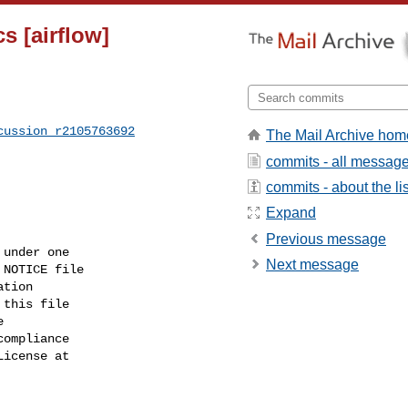
s [airflow]
cussion_r2105763692
The Mail Archive hom
commits - all messag
commits - about the lis
Expand
Previous message
under one

Next message
NOTICE file

tion

this file



ompliance

icense at
