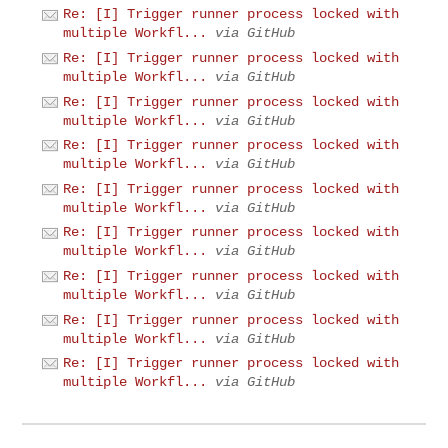
Re: [I] Trigger runner process locked with
multiple Workfl...
via GitHub
Re: [I] Trigger runner process locked with
multiple Workfl...
via GitHub
Re: [I] Trigger runner process locked with
multiple Workfl...
via GitHub
Re: [I] Trigger runner process locked with
multiple Workfl...
via GitHub
Re: [I] Trigger runner process locked with
multiple Workfl...
via GitHub
Re: [I] Trigger runner process locked with
multiple Workfl...
via GitHub
Re: [I] Trigger runner process locked with
multiple Workfl...
via GitHub
Re: [I] Trigger runner process locked with
multiple Workfl...
via GitHub
Re: [I] Trigger runner process locked with
multiple Workfl...
via GitHub