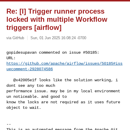
Re: [I] Trigger runner process
locked with multiple Workflow
triggers [airflow]
via GitHub
Sun, 01 Jun 2025 16:08:24 -0700
gopidesupavan commented on issue #50185:

URL: 
https://github.com/apache/airflow/issues/50185#iss
uecomment-2928074586
   @x42005e1f looks like the solution working, i 
dont see any too much 

performance issue. may be in my local environment 
un noticeable. and good to 

know the locks are not required as it uses future 
object to wait.  

-- 

This is an automated message from the Apache Git 