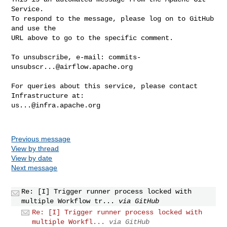
Service.

To respond to the message, please log on to GitHub 
and use the

URL above to go to the specific comment.

To unsubscribe, e-mail: 
commits-
unsubscr...@airflow.apache.org
For queries about this service, please contact 
us...@infra.apache.org
Previous message
View by thread
View by date
Next message
Re: [I] Trigger runner process locked with
multiple Workflow tr...
via GitHub
Re: [I] Trigger runner process locked with
multiple Workfl...
via GitHub