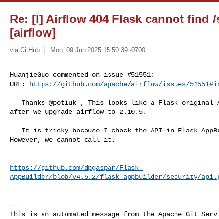
Re: [I] Airflow 404 Flask cannot find /
[airflow]
via GitHub
Mon, 09 Jun 2025 15:50:39 -0700
HuanjieGuo commented on issue #51551:

URL: 
https://github.com/apache/airflow/issues/51551#i
   Thanks @potiuk , This looks like a Flask original API, and it doesn't work 

after we upgrade airflow to 2.10.5.

   It is tricky because I check the API in Flask AppBuilder, it is still there. 

However, we cannot call it.

https://github.com/dpgaspar/Flask-
AppBuilder/blob/v4.5.2/flask_appbuilder/security/api.
-- 

This is an automated message from the Apache Git Servi