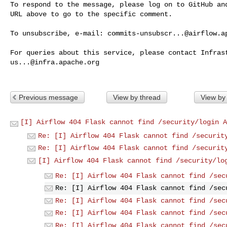
To respond to the message, please log on to GitHub and
URL above to go to the specific comment.

To unsubscribe, e-mail: 
commits-unsubscr...@airflow.a
us...@infra.apache.org
Previous message
View by thread
View by
[I] Airflow 404 Flask cannot find /security/login A
Re: [I] Airflow 404 Flask cannot find /securit
Re: [I] Airflow 404 Flask cannot find /securit
[I] Airflow 404 Flask cannot find /security/lo
Re: [I] Airflow 404 Flask cannot find /sec
Re: [I] Airflow 404 Flask cannot find /sec
Re: [I] Airflow 404 Flask cannot find /sec
Re: [I] Airflow 404 Flask cannot find /sec
Re: [I] Airflow 404 Flask cannot find /sec