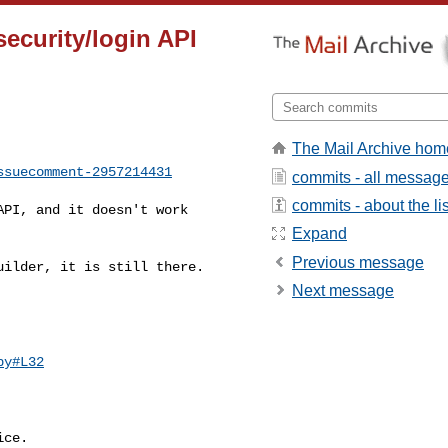
security/login API
The Mail Archive hom
ssuecomment-2957214431
commits - all messag
commits - about the lis
Expand
Previous message
Next message
py#L32
ce.
