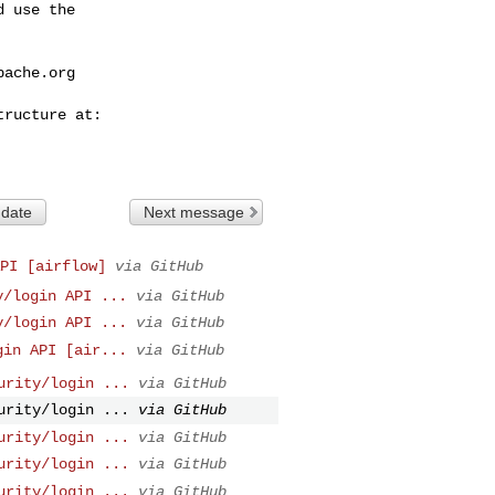
 use the

pache.org
 date
Next message
PI [airflow]
via GitHub
y/login API ...
via GitHub
y/login API ...
via GitHub
gin API [air...
via GitHub
urity/login ...
via GitHub
urity/login ...
via GitHub
urity/login ...
via GitHub
urity/login ...
via GitHub
urity/login ...
via GitHub