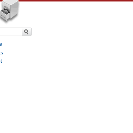
e
es
t