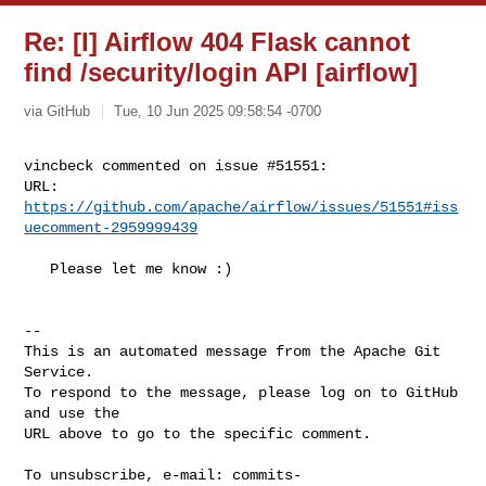
Re: [I] Airflow 404 Flask cannot
find /security/login API [airflow]
via GitHub
Tue, 10 Jun 2025 09:58:54 -0700
vincbeck commented on issue #51551:

URL: 
https://github.com/apache/airflow/issues/51551#iss
uecomment-2959999439
   Please let me know :)

-- 

This is an automated message from the Apache Git 
Service.

To respond to the message, please log on to GitHub 
and use the

URL above to go to the specific comment.

To unsubscribe, e-mail: 
commits-