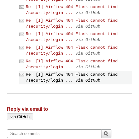
Re: [I] Airflow 404 Flask cannot find
/security/login ...
via GitHub
Re: [I] Airflow 404 Flask cannot find
/security/login ...
via GitHub
Re: [I] Airflow 404 Flask cannot find
/security/login ...
via GitHub
Re: [I] Airflow 404 Flask cannot find
/security/login ...
via GitHub
Re: [I] Airflow 404 Flask cannot find
/security/login ...
via GitHub
Re: [I] Airflow 404 Flask cannot find
/security/login ...
via GitHub
Reply via email to