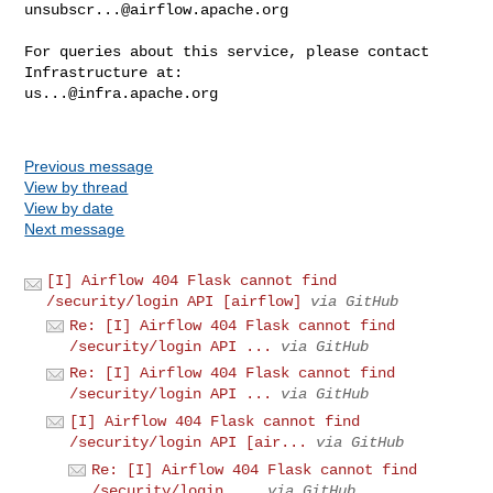
unsubscr...@airflow.apache.org
For queries about this service, please contact 
us...@infra.apache.org
Previous message
View by thread
View by date
Next message
[I] Airflow 404 Flask cannot find
/security/login API [airflow]
via GitHub
Re: [I] Airflow 404 Flask cannot find
/security/login API ...
via GitHub
Re: [I] Airflow 404 Flask cannot find
/security/login API ...
via GitHub
[I] Airflow 404 Flask cannot find
/security/login API [air...
via GitHub
Re: [I] Airflow 404 Flask cannot find
/security/login ...
via GitHub