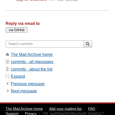
Reply via email to
The Mail Archive home
commits - all messages
commits - about the list
Expand
Previous message
Next message
The Mail Archive home
Add your mailing list
FAQ
Support
Privacy
PR_kwDOAgUK286aHsDK-324d5117-