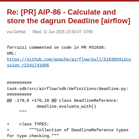
Re: [PR] AIP-86 - Calculate and
store the dagrun Deadline [airflow]
via GitHub
Wed, 11 Jun 2025 23:50:07 -0700
ferruzzi commented on code in PR #51638:

URL: 
https://github.com/apache/airflow/pull/51638#discu
ssion_r2141741606
##########

task-sdk/src/airflow/sdk/definitions/deadline.py:

##########

@@ -179,6 +176,18 @@ class DeadlineReference:

            deadline.evaluate_with()

     """

+    class TYPES:

+        """Collection of DeadlineReference types 
for type checking."""
