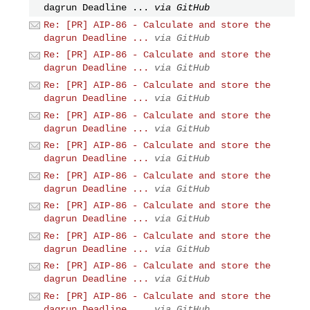
dagrun Deadline ...
via GitHub
Re: [PR] AIP-86 - Calculate and store the
dagrun Deadline ...
via GitHub
Re: [PR] AIP-86 - Calculate and store the
dagrun Deadline ...
via GitHub
Re: [PR] AIP-86 - Calculate and store the
dagrun Deadline ...
via GitHub
Re: [PR] AIP-86 - Calculate and store the
dagrun Deadline ...
via GitHub
Re: [PR] AIP-86 - Calculate and store the
dagrun Deadline ...
via GitHub
Re: [PR] AIP-86 - Calculate and store the
dagrun Deadline ...
via GitHub
Re: [PR] AIP-86 - Calculate and store the
dagrun Deadline ...
via GitHub
Re: [PR] AIP-86 - Calculate and store the
dagrun Deadline ...
via GitHub
Re: [PR] AIP-86 - Calculate and store the
dagrun Deadline ...
via GitHub
Re: [PR] AIP-86 - Calculate and store the
dagrun Deadline ...
via GitHub