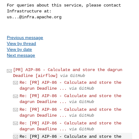
For queries about this service, please contact 
us...@infra.apache.org
Previous message
View by thread
View by date
Next message
[PR] AIP-86 - Calculate and store the dagrun
Deadline [airflow]
via GitHub
Re: [PR] AIP-86 - Calculate and store the
dagrun Deadline ...
via GitHub
Re: [PR] AIP-86 - Calculate and store the
dagrun Deadline ...
via GitHub
Re: [PR] AIP-86 - Calculate and store the
dagrun Deadline ...
via GitHub
Re: [PR] AIP-86 - Calculate and store the
dagrun Deadline ...
via GitHub
Re: [PR] AIP-86 - Calculate and store the