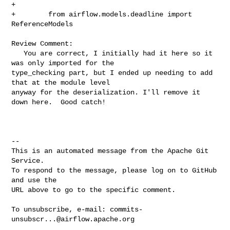
+

+        from airflow.models.deadline import 
ReferenceModels

Review Comment:

   You are correct, I initially had it here so it 
was only imported for the 

type_checking part, but I ended up needing to add 
that at the module level 

anyway for the deserialization. I'll remove it 
down here.  Good catch!

-- 

This is an automated message from the Apache Git 
Service.

To respond to the message, please log on to GitHub 
and use the

URL above to go to the specific comment.

To unsubscribe, e-mail: 
commits-
unsubscr...@airflow.apache.org