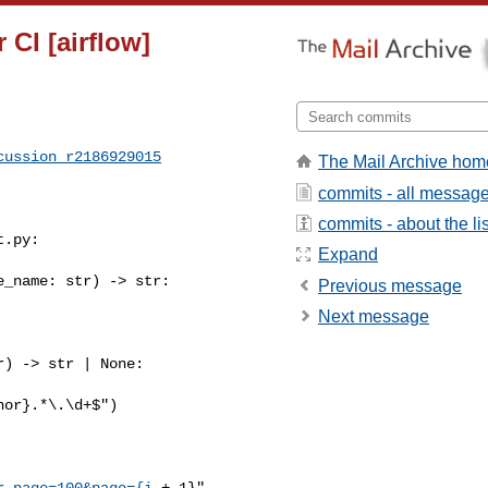
 CI [airflow]
cussion_r2186929015
The Mail Archive hom
commits - all messag
commits - about the lis
.py:

Expand
_name: str) -> str:

Previous message
Next message
) -> str | None:

or}.*\.\d+$")

r_page=100&page={i
 + 1}",
