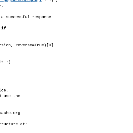
,

a successful response

if 

sion, reverse=True)[0]

ce.

 use the

pache.org