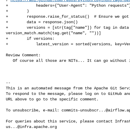
+            headers={"User-Agent": "Python requests"}
+        )

+        response.raise_for_status()  # Ensure we got 
+        data = response.json()

+        versions = [str(tag["name"]) for tag in data 
version_match.match(tag.get("name", ""))]

+        if versions:

+            latest_version = sorted(versions, key=Ver
Review Comment:

   Of course all those are NITs... It can go without it :)

-- 

This is an automated message from the Apache Git Servi
To respond to the message, please log on to GitHub and
URL above to go to the specific comment.

To unsubscribe, e-mail: 
commits-unsubscr...@airflow.a
us...@infra.apache.org