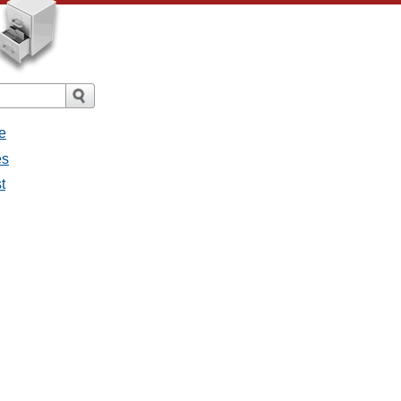
e
es
t