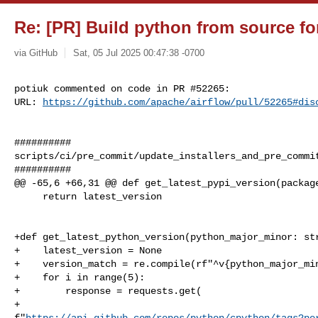
Re: [PR] Build python from source for
via GitHub
Sat, 05 Jul 2025 00:47:38 -0700
potiuk commented on code in PR #52265:

URL: 
https://github.com/apache/airflow/pull/52265#dis
##########

scripts/ci/pre_commit/update_installers_and_pre_commit
##########

@@ -65,6 +66,31 @@ def get_latest_pypi_version(package
     return latest_version

+def get_latest_python_version(python_major_minor: str
+    latest_version = None

+    version_match = re.compile(rf"^v{python_major_min
+    for i in range(5):

+        response = requests.get(

+            

f"
https://api.github.com/repos/python/cpython/tags?pe