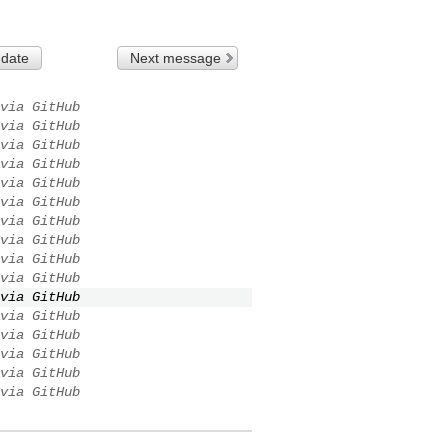
 date
Next message
via GitHub
via GitHub
via GitHub
via GitHub
via GitHub
via GitHub
via GitHub
via GitHub
via GitHub
via GitHub
via GitHub
via GitHub
via GitHub
via GitHub
via GitHub
via GitHub