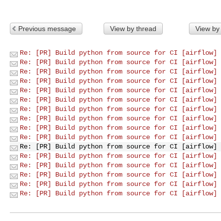
Previous message
View by thread
View by
Re: [PR] Build python from source for CI [airflow]
Re: [PR] Build python from source for CI [airflow]
Re: [PR] Build python from source for CI [airflow]
Re: [PR] Build python from source for CI [airflow]
Re: [PR] Build python from source for CI [airflow]
Re: [PR] Build python from source for CI [airflow]
Re: [PR] Build python from source for CI [airflow]
Re: [PR] Build python from source for CI [airflow]
Re: [PR] Build python from source for CI [airflow]
Re: [PR] Build python from source for CI [airflow]
Re: [PR] Build python from source for CI [airflow]
Re: [PR] Build python from source for CI [airflow]
Re: [PR] Build python from source for CI [airflow]
Re: [PR] Build python from source for CI [airflow]
Re: [PR] Build python from source for CI [airflow]
Re: [PR] Build python from source for CI [airflow]