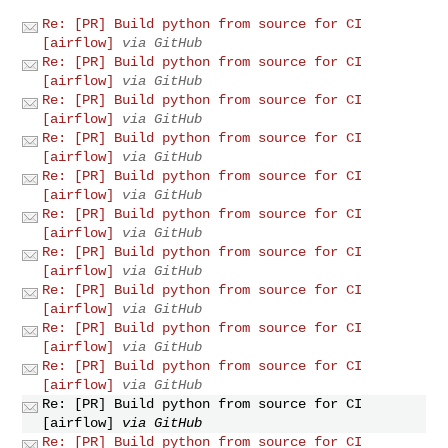
Re: [PR] Build python from source for CI
[airflow]
via GitHub
Re: [PR] Build python from source for CI
[airflow]
via GitHub
Re: [PR] Build python from source for CI
[airflow]
via GitHub
Re: [PR] Build python from source for CI
[airflow]
via GitHub
Re: [PR] Build python from source for CI
[airflow]
via GitHub
Re: [PR] Build python from source for CI
[airflow]
via GitHub
Re: [PR] Build python from source for CI
[airflow]
via GitHub
Re: [PR] Build python from source for CI
[airflow]
via GitHub
Re: [PR] Build python from source for CI
[airflow]
via GitHub
Re: [PR] Build python from source for CI
[airflow]
via GitHub
Re: [PR] Build python from source for CI
[airflow]
via GitHub
Re: [PR] Build python from source for CI