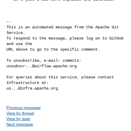
-- 

This is an automated message from the Apache Git 
Service.

To respond to the message, please log on to GitHub 
and use the

URL above to go to the specific comment.

To unsubscribe, e-mail: 
commits-
unsubscr...@airflow.apache.org
For queries about this service, please contact 
us...@infra.apache.org
Previous message
View by thread
View by date
Next message