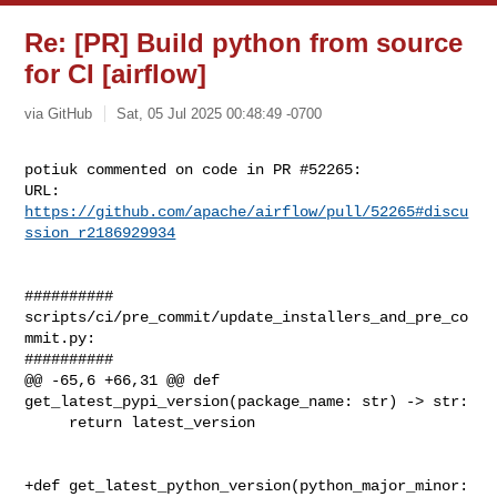
Re: [PR] Build python from source
for CI [airflow]
via GitHub
Sat, 05 Jul 2025 00:48:49 -0700
potiuk commented on code in PR #52265:

URL: 
https://github.com/apache/airflow/pull/52265#discu
ssion_r2186929934
##########

scripts/ci/pre_commit/update_installers_and_pre_co
mmit.py:

##########

@@ -65,6 +66,31 @@ def 
get_latest_pypi_version(package_name: str) -> str:

     return latest_version

+def get_latest_python_version(python_major_minor: 