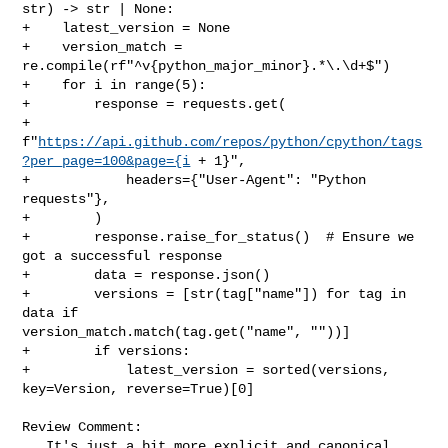
str) -> str | None:

+    latest_version = None

+    version_match = 
re.compile(rf"^v{python_major_minor}.*\.\d+$")

+    for i in range(5):

+        response = requests.get(

+            

f"
https://api.github.com/repos/python/cpython/tags
?per_page=100&page={i
 + 1}",

+            headers={"User-Agent": "Python 
requests"},

+        )

+        response.raise_for_status()  # Ensure we 
got a successful response

+        data = response.json()

+        versions = [str(tag["name"]) for tag in 
data if 

version_match.match(tag.get("name", ""))]

+        if versions:

+            latest_version = sorted(versions, 
key=Version, reverse=True)[0]

Review Comment:

   It's just a bit more explicit and canonical 
