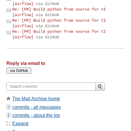
[airflow]
via GitHub
Re: [PR] Build python from source for CI
[airflow]
via GitHub
Re: [PR] Build python from source for CI
[airflow]
via GitHub
Re: [PR] Build python from source for CI
[airflow]
via GitHub
Reply via email to
The Mail Archive home
commits - all messages
commits - about the list
Expand