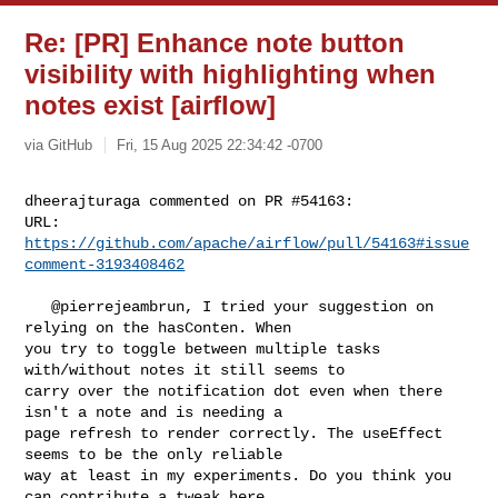
Re: [PR] Enhance note button
visibility with highlighting when
notes exist [airflow]
via GitHub
Fri, 15 Aug 2025 22:34:42 -0700
dheerajturaga commented on PR #54163:

URL: 
https://github.com/apache/airflow/pull/54163#issue
comment-3193408462
   @pierrejeambrun, I tried your suggestion on 
relying on the hasConten. When 

you try to toggle between multiple tasks 
with/without notes it still seems to 

carry over the notification dot even when there 
isn't a note and is needing a 

page refresh to render correctly. The useEffect 
seems to be the only reliable 

way at least in my experiments. Do you think you 
can contribute a tweak here 
