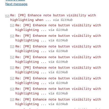
Next message
Re: [PR] Enhance note button visibility with
highlighting when ...
via GitHub
Re: [PR] Enhance note button visibility with
highlighting ...
via GitHub
Re: [PR] Enhance note button visibility with
highlighting ...
via GitHub
Re: [PR] Enhance note button visibility with
highlighting ...
via GitHub
Re: [PR] Enhance note button visibility with
highlighting ...
via GitHub
Re: [PR] Enhance note button visibility with
highlighting ...
via GitHub
Re: [PR] Enhance note button visibility with
highlighting ...
via GitHub
Re: [PR] Enhance note button visibility with
highlighting ...
via GitHub
Re: [PR] Enhance note button visibility with
highlighting ...
via GitHub