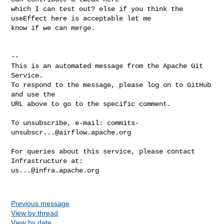
which I can test out? else if you think the 
useEffect here is acceptable let me 

know if we can merge.

-- 

This is an automated message from the Apache Git 
Service.

To respond to the message, please log on to GitHub 
and use the

URL above to go to the specific comment.

To unsubscribe, e-mail: 
commits-
unsubscr...@airflow.apache.org
For queries about this service, please contact 
us...@infra.apache.org
Previous message
View by thread
View by date