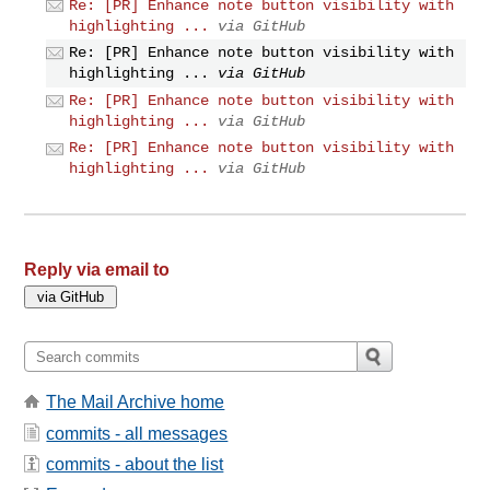
Re: [PR] Enhance note button visibility with
highlighting ...
via GitHub
Re: [PR] Enhance note button visibility with
highlighting ...
via GitHub
Re: [PR] Enhance note button visibility with
highlighting ...
via GitHub
Re: [PR] Enhance note button visibility with
highlighting ...
via GitHub
Reply via email to
The Mail Archive home
commits - all messages
commits - about the list