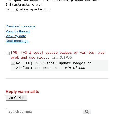
us...@infra.apache.org
Previous message
View by thread
View by date
Next message
[PR] [v3-1-test] Update badges of Airflow: add
prek and use nic...
via GitHub
Re: [PR] [v3-1-test] Update badges of
Airflow: add prek an...
via GitHub
Reply via email to