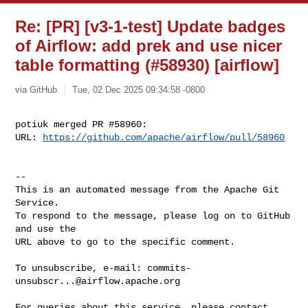
Re: [PR] [v3-1-test] Update badges
of Airflow: add prek and use nicer
table formatting (#58930) [airflow]
via GitHub
Tue, 02 Dec 2025 09:34:58 -0800
potiuk merged PR #58960:

URL: 
https://github.com/apache/airflow/pull/58960
-- 

This is an automated message from the Apache Git 
Service.

To respond to the message, please log on to GitHub 
and use the

URL above to go to the specific comment.

To unsubscribe, e-mail: 
commits-
unsubscr...@airflow.apache.org
For queries about this service, please contact 