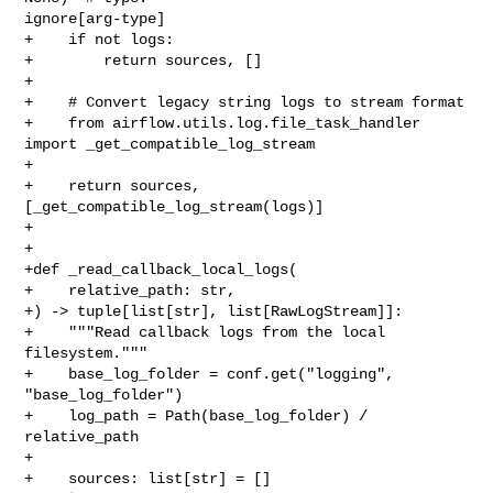
ignore[arg-type]

+    if not logs:

+        return sources, []

+

+    # Convert legacy string logs to stream format

+    from airflow.utils.log.file_task_handler 
import _get_compatible_log_stream

+

+    return sources, 
[_get_compatible_log_stream(logs)]

+

+

+def _read_callback_local_logs(

+    relative_path: str,

+) -> tuple[list[str], list[RawLogStream]]:

+    """Read callback logs from the local 
filesystem."""

+    base_log_folder = conf.get("logging", 
"base_log_folder")

+    log_path = Path(base_log_folder) / 
relative_path

+

+    sources: list[str] = []
