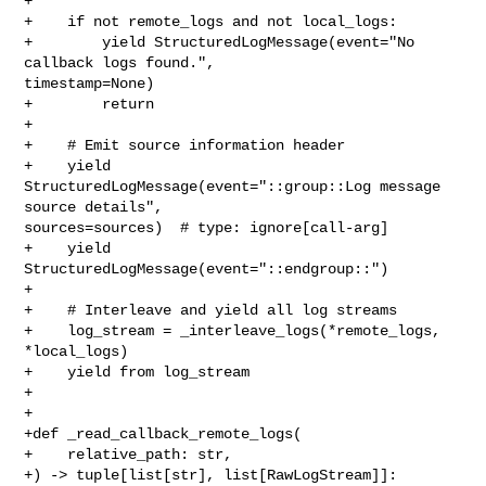
+

+    if not remote_logs and not local_logs:

+        yield StructuredLogMessage(event="No 
callback logs found.", 

timestamp=None)

+        return

+

+    # Emit source information header

+    yield 
StructuredLogMessage(event="::group::Log message 
source details", 

sources=sources)  # type: ignore[call-arg]

+    yield 
StructuredLogMessage(event="::endgroup::")

+

+    # Interleave and yield all log streams

+    log_stream = _interleave_logs(*remote_logs, 
*local_logs)

+    yield from log_stream

+

+

+def _read_callback_remote_logs(

+    relative_path: str,

+) -> tuple[list[str], list[RawLogStream]]:
