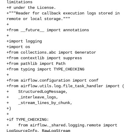
limitations

+# under the License.

+"""Reader for callback execution logs stored in 
remote or local storage."""

+

+from __future__ import annotations

+

+import logging

+import os

+from collections.abc import Generator

+from contextlib import suppress

+from pathlib import Path

+from typing import TYPE_CHECKING

+

+from airflow.configuration import conf

+from airflow.utils.log.file_task_handler import (

+    StructuredLogMessage,

+    _interleave_logs,

+    _stream_lines_by_chunk,

+)

+

+if TYPE_CHECKING:

+    from airflow._shared.logging.remote import 
LogSourceInfo, RawLogStream
