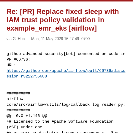
Re: [PR] Replace fixed sleep with
IAM trust policy validation in
example_emr_eks [airflow]
via GitHub
Mon, 11 May 2026 16:27:49 -0700
github-advanced-security[bot] commented on code in 
PR #66736:

URL: 
https://github.com/apache/airflow/pull/66736#discu
ssion_r3222755688
##########

airflow-
core/src/airflow/utils/log/callback_log_reader.py:

##########

@@ -0,0 +1,146 @@

+# Licensed to the Apache Software Foundation 
(ASF) under one

+# or more contributor license agreements.  See 