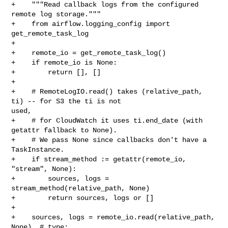
+    """Read callback logs from the configured 
remote log storage."""

+    from airflow.logging_config import 
get_remote_task_log

+

+    remote_io = get_remote_task_log()

+    if remote_io is None:

+        return [], []

+

+    # RemoteLogIO.read() takes (relative_path, 
ti) -- for S3 the ti is not 

used,

+    # for CloudWatch it uses ti.end_date (with 
getattr fallback to None).

+    # We pass None since callbacks don't have a 
TaskInstance.

+    if stream_method := getattr(remote_io, 
"stream", None):

+        sources, logs = 
stream_method(relative_path, None)

+        return sources, logs or []

+

+    sources, logs = remote_io.read(relative_path, 
None)  # type: 
