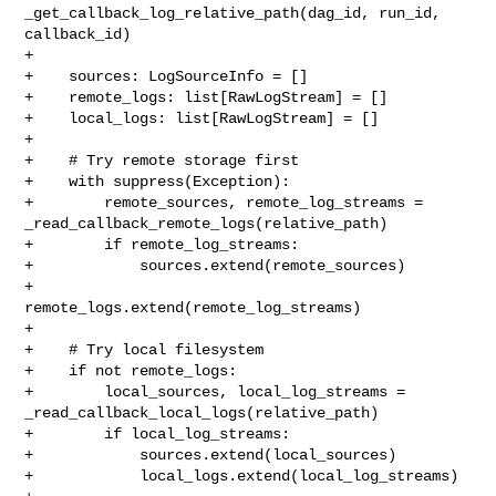
_get_callback_log_relative_path(dag_id, run_id, 

callback_id)

+

+    sources: LogSourceInfo = []

+    remote_logs: list[RawLogStream] = []

+    local_logs: list[RawLogStream] = []

+

+    # Try remote storage first

+    with suppress(Exception):

+        remote_sources, remote_log_streams = 

_read_callback_remote_logs(relative_path)

+        if remote_log_streams:

+            sources.extend(remote_sources)

+            
remote_logs.extend(remote_log_streams)

+

+    # Try local filesystem

+    if not remote_logs:

+        local_sources, local_log_streams = 

_read_callback_local_logs(relative_path)

+        if local_log_streams:

+            sources.extend(local_sources)

+            local_logs.extend(local_log_streams)
