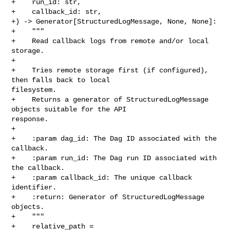
+    run_id: str,

+    callback_id: str,

+) -> Generator[StructuredLogMessage, None, None]:

+    """

+    Read callback logs from remote and/or local 
storage.

+

+    Tries remote storage first (if configured), 
then falls back to local 

filesystem.

+    Returns a generator of StructuredLogMessage 
objects suitable for the API 

response.

+

+    :param dag_id: The Dag ID associated with the 
callback.

+    :param run_id: The Dag run ID associated with 
the callback.

+    :param callback_id: The unique callback 
identifier.

+    :return: Generator of StructuredLogMessage 
objects.

+    """

+    relative_path = 