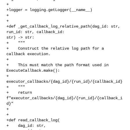
+

+logger = logging.getLogger(__name__)

+

+

+def _get_callback_log_relative_path(dag_id: str, 
run_id: str, callback_id: 

str) -> str:

+    """

+    Construct the relative log path for a 
callback execution.

+

+    This must match the path format used in 
ExecuteCallback.make():

+        
executor_callbacks/{dag_id}/{run_id}/{callback_id}

+    """

+    return 
f"executor_callbacks/{dag_id}/{run_id}/{callback_i
d}"

+

+

+def read_callback_log(

+    dag_id: str,
