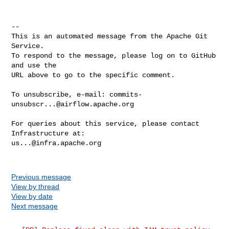
-- 

This is an automated message from the Apache Git 
Service.

To respond to the message, please log on to GitHub 
and use the

URL above to go to the specific comment.

To unsubscribe, e-mail: 
commits-
unsubscr...@airflow.apache.org
For queries about this service, please contact 
us...@infra.apache.org
Previous message
View by thread
View by date
Next message