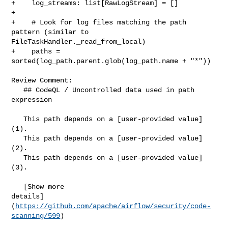
+    log_streams: list[RawLogStream] = []

+

+    # Look for log files matching the path 
pattern (similar to 

FileTaskHandler._read_from_local)

+    paths = 
sorted(log_path.parent.glob(log_path.name + "*"))

Review Comment:

   ## CodeQL / Uncontrolled data used in path 
expression

   This path depends on a [user-provided value]
(1).

   This path depends on a [user-provided value]
(2).

   This path depends on a [user-provided value]
(3).

   [Show more 

details]
(
https://github.com/apache/airflow/security/code-
scanning/599
)
