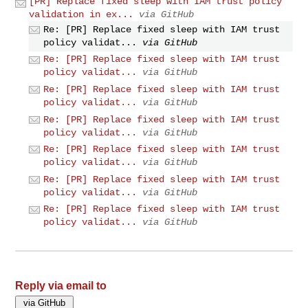
[PR] Replace fixed sleep with IAM trust policy
validation in ex...
via GitHub
Re: [PR] Replace fixed sleep with IAM trust
policy validat...
via GitHub
Re: [PR] Replace fixed sleep with IAM trust
policy validat...
via GitHub
Re: [PR] Replace fixed sleep with IAM trust
policy validat...
via GitHub
Re: [PR] Replace fixed sleep with IAM trust
policy validat...
via GitHub
Re: [PR] Replace fixed sleep with IAM trust
policy validat...
via GitHub
Re: [PR] Replace fixed sleep with IAM trust
policy validat...
via GitHub
Re: [PR] Replace fixed sleep with IAM trust
policy validat...
via GitHub
Reply via email to