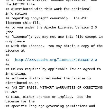
the NOTICE file

+# distributed with this work for additional 
information

+# regarding copyright ownership.  The ASF 
licenses this file

+# to you under the Apache License, Version 2.0 
(the

+# "License"); you may not use this file except in 
compliance

+# with the License.  You may obtain a copy of the 
License at

+#

+#   
http://www.apache.org/licenses/LICENSE-2.0
+#

+# Unless required by applicable law or agreed to 
in writing,

+# software distributed under the License is 
distributed on an

+# "AS IS" BASIS, WITHOUT WARRANTIES OR CONDITIONS 
OF ANY

+# KIND, either express or implied.  See the 
License for the

+# specific language governing permissions and 