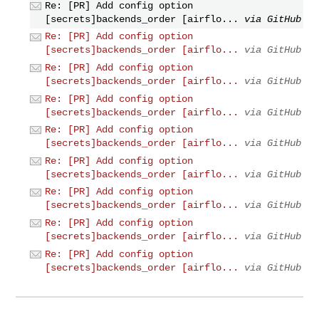
Re: [PR] Add config option
[secrets]backends_order [airflo...
via GitHub
Re: [PR] Add config option
[secrets]backends_order [airflo...
via GitHub
Re: [PR] Add config option
[secrets]backends_order [airflo...
via GitHub
Re: [PR] Add config option
[secrets]backends_order [airflo...
via GitHub
Re: [PR] Add config option
[secrets]backends_order [airflo...
via GitHub
Re: [PR] Add config option
[secrets]backends_order [airflo...
via GitHub
Re: [PR] Add config option
[secrets]backends_order [airflo...
via GitHub
Re: [PR] Add config option
[secrets]backends_order [airflo...
via GitHub
Re: [PR] Add config option
[secrets]backends_order [airflo...
via GitHub