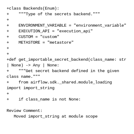
+class Backends(Enum):

+    """Type of the secrets backend."""

+

+    ENVIRONMENT_VARIABLE = "environment_variable"

+    EXECUTION_API = "execution_api"

+    CUSTOM = "custom"

+    METASTORE = "metastore"

+

+

+def get_importable_secret_backend(class_name: str 
| None) -> Any | None:

+    """Get secret backend defined in the given 
class name."""

+    from airflow.sdk._shared.module_loading 
import import_string

+

+    if class_name is not None:

Review Comment:

   Moved import_string at module scope
