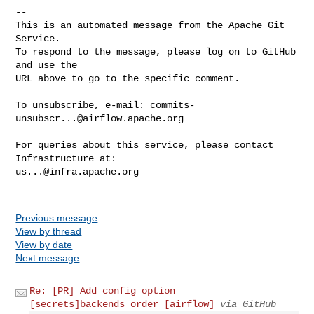
-- 

This is an automated message from the Apache Git 
Service.

To respond to the message, please log on to GitHub 
and use the

URL above to go to the specific comment.

To unsubscribe, e-mail: 
commits-
unsubscr...@airflow.apache.org
For queries about this service, please contact 
us...@infra.apache.org
Previous message
View by thread
View by date
Next message
Re: [PR] Add config option
[secrets]backends_order [airflow]
via GitHub