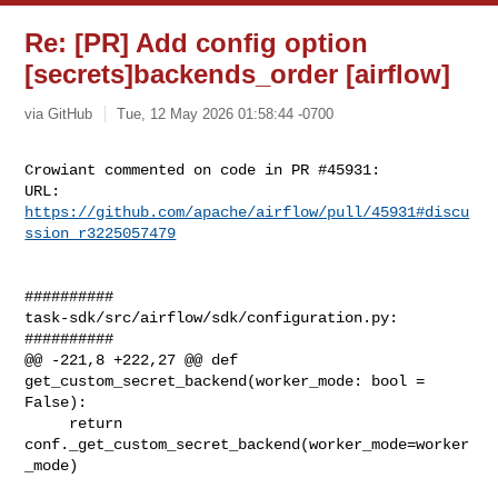
Re: [PR] Add config option
[secrets]backends_order [airflow]
via GitHub
Tue, 12 May 2026 01:58:44 -0700
Crowiant commented on code in PR #45931:

URL: 
https://github.com/apache/airflow/pull/45931#discu
ssion_r3225057479
##########

task-sdk/src/airflow/sdk/configuration.py:

##########

@@ -221,8 +222,27 @@ def 
get_custom_secret_backend(worker_mode: bool = 
False):

     return 
conf._get_custom_secret_backend(worker_mode=worker
_mode)
