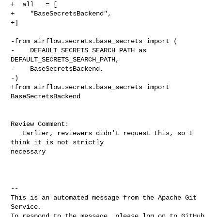
+__all__ = [

+    "BaseSecretsBackend",

+]

-from airflow.secrets.base_secrets import (

-    DEFAULT_SECRETS_SEARCH_PATH as 
DEFAULT_SECRETS_SEARCH_PATH,

-    BaseSecretsBackend,

-)

+from airflow.secrets.base_secrets import 
BaseSecretsBackend

Review Comment:

   Earlier, reviewers didn't request this, so I 
think it is not strictly 

necessary 

-- 

This is an automated message from the Apache Git 
Service.

To respond to the message, please log on to GitHub 