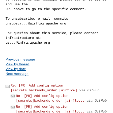
and use the

URL above to go to the specific comment.

To unsubscribe, e-mail: 
commits-
unsubscr...@airflow.apache.org
For queries about this service, please contact 
us...@infra.apache.org
Previous message
View by thread
View by date
Next message
Re: [PR] Add config option
[secrets]backends_order [airflow]
via GitHub
Re: [PR] Add config option
[secrets]backends_order [airflo...
via GitHub
Re: [PR] Add config option
[secrets]backends_order [airflo...
via GitHub