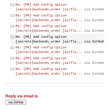
Re: [PR] Add config option
[secrets]backends_order [airflo...
via GitHub
Re: [PR] Add config option
[secrets]backends_order [airflo...
via GitHub
Re: [PR] Add config option
[secrets]backends_order [airflo...
via GitHub
Re: [PR] Add config option
[secrets]backends_order [airflo...
via GitHub
Re: [PR] Add config option
[secrets]backends_order [airflo...
via GitHub
Re: [PR] Add config option
[secrets]backends_order [airflo...
via GitHub
Re: [PR] Add config option
[secrets]backends_order [airflo...
via GitHub
Reply via email to