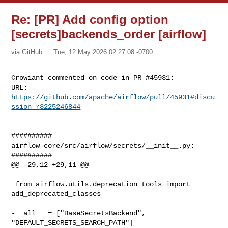
Re: [PR] Add config option
[secrets]backends_order [airflow]
via GitHub
Tue, 12 May 2026 02:27:08 -0700
Crowiant commented on code in PR #45931:

URL: 
https://github.com/apache/airflow/pull/45931#discu
ssion_r3225246844
##########

airflow-core/src/airflow/secrets/__init__.py:

##########

@@ -29,12 +29,11 @@

 from airflow.utils.deprecation_tools import 
add_deprecated_classes

-__all__ = ["BaseSecretsBackend", 
"DEFAULT_SECRETS_SEARCH_PATH"]
