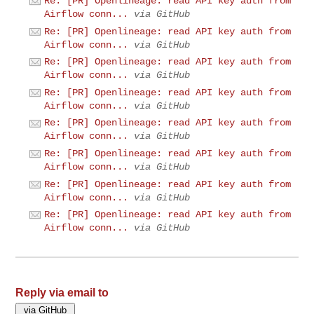
Re: [PR] Openlineage: read API key auth from
Airflow conn...
via GitHub
Re: [PR] Openlineage: read API key auth from
Airflow conn...
via GitHub
Re: [PR] Openlineage: read API key auth from
Airflow conn...
via GitHub
Re: [PR] Openlineage: read API key auth from
Airflow conn...
via GitHub
Re: [PR] Openlineage: read API key auth from
Airflow conn...
via GitHub
Re: [PR] Openlineage: read API key auth from
Airflow conn...
via GitHub
Re: [PR] Openlineage: read API key auth from
Airflow conn...
via GitHub
Re: [PR] Openlineage: read API key auth from
Airflow conn...
via GitHub
Reply via email to