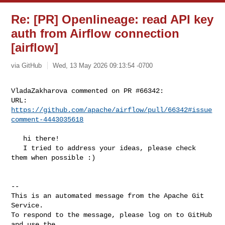
Re: [PR] Openlineage: read API key
auth from Airflow connection
[airflow]
via GitHub
Wed, 13 May 2026 09:13:54 -0700
VladaZakharova commented on PR #66342:

URL: 
https://github.com/apache/airflow/pull/66342#issue
comment-4443035618
   hi there!

   I tried to address your ideas, please check 
them when possible :)

-- 

This is an automated message from the Apache Git 
Service.

To respond to the message, please log on to GitHub 
and use the
