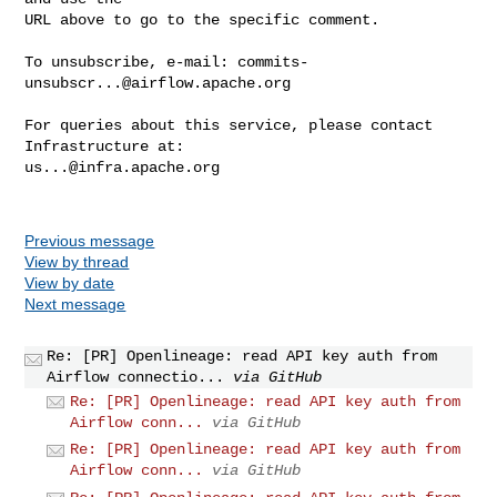
URL above to go to the specific comment.

To unsubscribe, e-mail: 
commits-
unsubscr...@airflow.apache.org
For queries about this service, please contact 
us...@infra.apache.org
Previous message
View by thread
View by date
Next message
Re: [PR] Openlineage: read API key auth from
Airflow connectio...
via GitHub
Re: [PR] Openlineage: read API key auth from
Airflow conn...
via GitHub
Re: [PR] Openlineage: read API key auth from
Airflow conn...
via GitHub