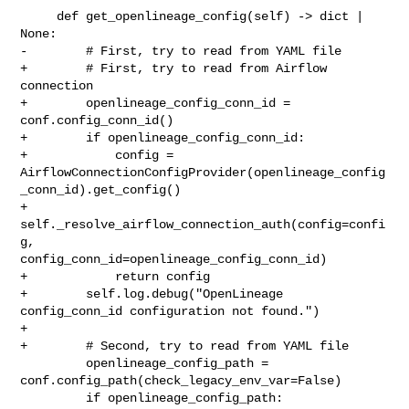
     def get_openlineage_config(self) -> dict | 
None:

-        # First, try to read from YAML file

+        # First, try to read from Airflow 
connection

+        openlineage_config_conn_id = 
conf.config_conn_id()

+        if openlineage_config_conn_id:

+            config = 

AirflowConnectionConfigProvider(openlineage_config
_conn_id).get_config()

+            
self._resolve_airflow_connection_auth(config=confi
g, 

config_conn_id=openlineage_config_conn_id)

+            return config

+        self.log.debug("OpenLineage 
config_conn_id configuration not found.")

+

+        # Second, try to read from YAML file

         openlineage_config_path = 
conf.config_path(check_legacy_env_var=False)

         if openlineage_config_path:
