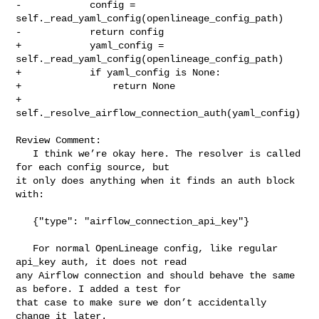
-            config = 
self._read_yaml_config(openlineage_config_path)

-            return config

+            yaml_config = 
self._read_yaml_config(openlineage_config_path)

+            if yaml_config is None:

+                return None

+            
self._resolve_airflow_connection_auth(yaml_config)

Review Comment:

   I think we’re okay here. The resolver is called 
for each config source, but 

it only does anything when it finds an auth block 
with:

   {"type": "airflow_connection_api_key"}

   For normal OpenLineage config, like regular 
api_key auth, it does not read 

any Airflow connection and should behave the same 
as before. I added a test for 

that case to make sure we don’t accidentally 
change it later.
