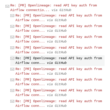
Re: [PR] Openlineage: read API key auth from
Airflow connectio...
via GitHub
Re: [PR] Openlineage: read API key auth from
Airflow conn...
via GitHub
Re: [PR] Openlineage: read API key auth from
Airflow conn...
via GitHub
Re: [PR] Openlineage: read API key auth from
Airflow conn...
via GitHub
Re: [PR] Openlineage: read API key auth from
Airflow conn...
via GitHub
Re: [PR] Openlineage: read API key auth from
Airflow conn...
via GitHub
Re: [PR] Openlineage: read API key auth from
Airflow conn...
via GitHub
Re: [PR] Openlineage: read API key auth from
Airflow conn...
via GitHub
Re: [PR] Openlineage: read API key auth from
Airflow conn...
via GitHub
Re: [PR] Openlineage: read API key auth from
Airflow conn...
via GitHub