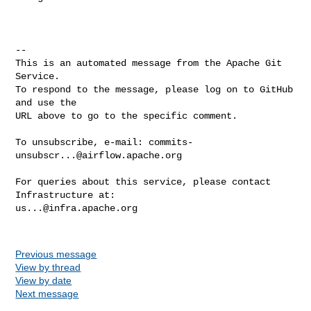
-- 

This is an automated message from the Apache Git 
Service.

To respond to the message, please log on to GitHub 
and use the

URL above to go to the specific comment.

To unsubscribe, e-mail: 
commits-
unsubscr...@airflow.apache.org
For queries about this service, please contact 
us...@infra.apache.org
Previous message
View by thread
View by date
Next message