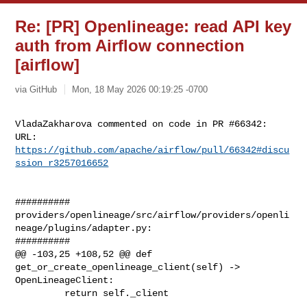
Re: [PR] Openlineage: read API key
auth from Airflow connection
[airflow]
via GitHub
Mon, 18 May 2026 00:19:25 -0700
VladaZakharova commented on code in PR #66342:

URL: 
https://github.com/apache/airflow/pull/66342#discu
ssion_r3257016652
##########

providers/openlineage/src/airflow/providers/openli
neage/plugins/adapter.py:

##########

@@ -103,25 +108,52 @@ def 
get_or_create_openlineage_client(self) -> 

OpenLineageClient:

         return self._client
