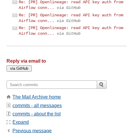
Re: [PR] Openlineage: read API key auth from
Airflow conn...
via GitHub
Re: [PR] Openlineage: read API key auth from
Airflow conn...
via GitHub
Re: [PR] Openlineage: read API key auth from
Airflow conn...
via GitHub
Reply via email to
The Mail Archive home
commits - all messages
commits - about the list
Expand
Previous message