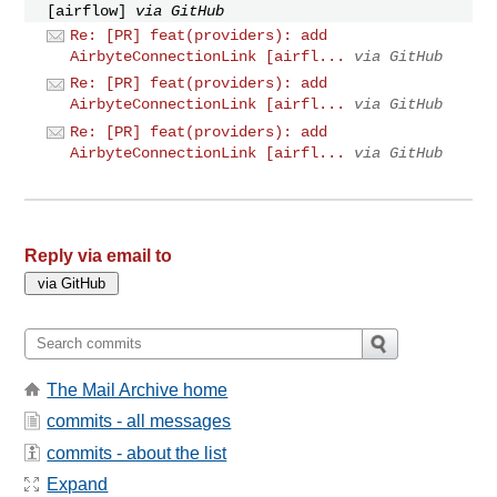
[airflow]
via GitHub
Re: [PR] feat(providers): add
AirbyteConnectionLink [airfl...
via GitHub
Re: [PR] feat(providers): add
AirbyteConnectionLink [airfl...
via GitHub
Re: [PR] feat(providers): add
AirbyteConnectionLink [airfl...
via GitHub
Reply via email to
The Mail Archive home
commits - all messages
commits - about the list
Expand