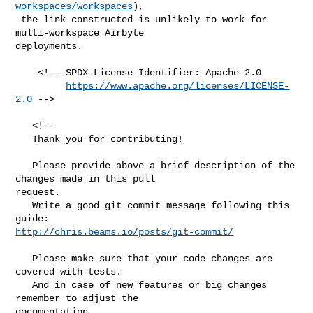
workspaces/workspaces
),

 the link constructed is unlikely to work for 
multi-workspace Airbyte 

deployments.

    <!-- SPDX-License-Identifier: Apache-2.0

https://www.apache.org/licenses/LICENSE-
2.0
 -->

   <!--

   Thank you for contributing!

   Please provide above a brief description of the 
changes made in this pull 

request.

   Write a good git commit message following this 
http://chris.beams.io/posts/git-commit/
   Please make sure that your code changes are 
covered with tests.

   And in case of new features or big changes 
remember to adjust the 

documentation.
