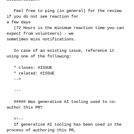
   Feel free to ping (in general) for the review 
if you do not see reaction for 

a few days

   (72 Hours is the minimum reaction time you can 
expect from volunteers) - we 

sometimes miss notifications.

   In case of an existing issue, reference it 
using one of the following:

   * closes: #ISSUE

   * related: #ISSUE

   -->

   ---

   ##### Was generative AI tooling used to co-
author this PR?

   <!--

   If generative AI tooling has been used in the 
process of authoring this PR, 
