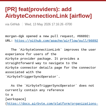
[PR] feat(providers): add
AirbyteConnectionLink [airflow]
via GitHub
Wed, 13 May 2026 17:16:26 -0700
morgan-dgk opened a new pull request, #66892:

URL: 
https://github.com/apache/airflow/pull/66892
   The `AirbyteConnectionLink` improves the user 
experience for users of the 

Airbyte provider package. It provides a 
straightforward way to navigate to the 

Airbyte connector details page for the connector 
associated with the 

`AirbyteTriggerSyncOperator`.

   As the `AirbyteTriggerSyncOperator` does not 
currently contain any reference 

to a 

[workspace]
(
https://docs.airbyte.com/platform/organizations-