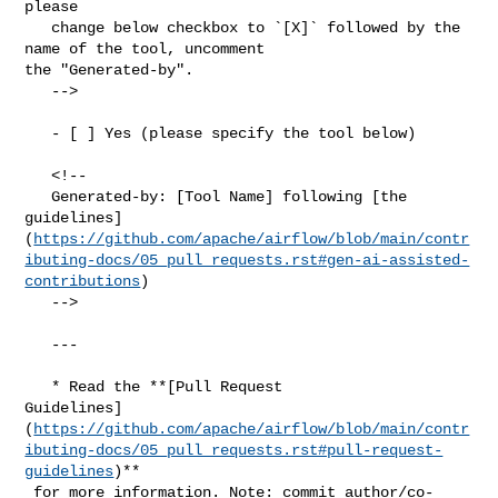
please

   change below checkbox to `[X]` followed by the 
name of the tool, uncomment 

the "Generated-by".

   -->

   - [ ] Yes (please specify the tool below)

   <!--

   Generated-by: [Tool Name] following [the 

guidelines]
(
https://github.com/apache/airflow/blob/main/contr
ibuting-docs/05_pull_requests.rst#gen-ai-assisted-
contributions
)

   -->

   ---

   * Read the **[Pull Request 

Guidelines]
(
https://github.com/apache/airflow/blob/main/contr
ibuting-docs/05_pull_requests.rst#pull-request-
guidelines
)**

 for more information. Note: commit author/co-