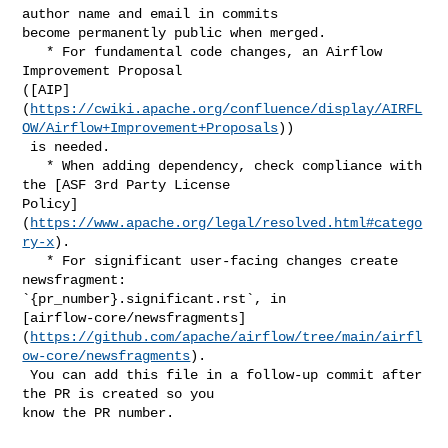
author name and email in commits 

become permanently public when merged.

   * For fundamental code changes, an Airflow 
Improvement Proposal 

([AIP]
(
https://cwiki.apache.org/confluence/display/AIRFL
OW/Airflow+Improvement+Proposals
))

 is needed.

   * When adding dependency, check compliance with 
the [ASF 3rd Party License 

Policy]
(
https://www.apache.org/legal/resolved.html#catego
ry-x
).

   * For significant user-facing changes create 
newsfragment: 

`{pr_number}.significant.rst`, in 

[airflow-core/newsfragments]
(
https://github.com/apache/airflow/tree/main/airfl
ow-core/newsfragments
).

 You can add this file in a follow-up commit after 
the PR is created so you 

know the PR number.
