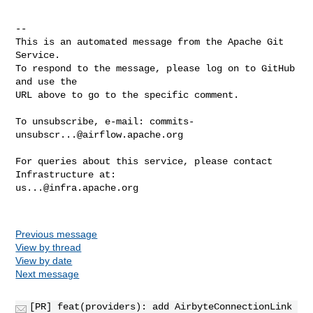
-- 

This is an automated message from the Apache Git 
Service.

To respond to the message, please log on to GitHub 
and use the

URL above to go to the specific comment.

To unsubscribe, e-mail: 
commits-
unsubscr...@airflow.apache.org
For queries about this service, please contact 
us...@infra.apache.org
Previous message
View by thread
View by date
Next message
[PR] feat(providers): add AirbyteConnectionLink