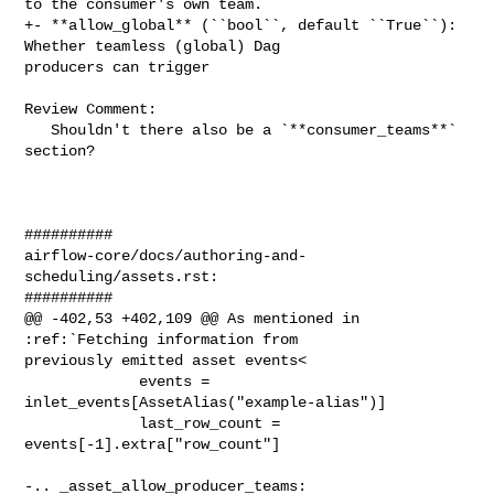
to the consumer's own team.

+- **allow_global** (``bool``, default ``True``): 
Whether teamless (global) Dag 

producers can trigger

Review Comment:

   Shouldn't there also be a `**consumer_teams**` 
section?

##########

airflow-core/docs/authoring-and-
scheduling/assets.rst:

##########

@@ -402,53 +402,109 @@ As mentioned in 
:ref:`Fetching information from 

previously emitted asset events<

             events = 
inlet_events[AssetAlias("example-alias")]

             last_row_count = 
events[-1].extra["row_count"]

-.. _asset_allow_producer_teams:
