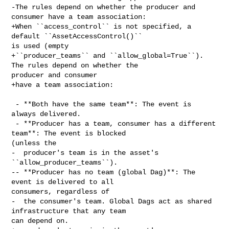
-The rules depend on whether the producer and 
consumer have a team association:

+When ``access_control`` is not specified, a 
default ``AssetAccessControl()`` 

is used (empty

+``producer_teams`` and ``allow_global=True``). 
The rules depend on whether the 

producer and consumer

+have a team association:

 - **Both have the same team**: The event is 
always delivered.

 - **Producer has a team, consumer has a different 
team**: The event is blocked 

(unless the

-  producer's team is in the asset's 
``allow_producer_teams``).

-- **Producer has no team (global Dag)**: The 
event is delivered to all 

consumers, regardless of

-  the consumer's team. Global Dags act as shared 
infrastructure that any team 

can depend on.
