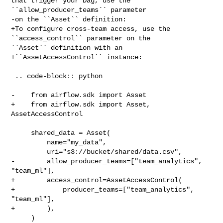
that trigger your Dag, use the 

``allow_producer_teams`` parameter

-on the ``Asset`` definition:

+To configure cross-team access, use the 
``access_control`` parameter on the 

``Asset`` definition with an

+``AssetAccessControl`` instance:

 .. code-block:: python

-    from airflow.sdk import Asset

+    from airflow.sdk import Asset, 
AssetAccessControl

     shared_data = Asset(

         name="my_data",

         uri="s3://bucket/shared/data.csv",

-        allow_producer_teams=["team_analytics", 
"team_ml"],

+        access_control=AssetAccessControl(

+            producer_teams=["team_analytics", 
"team_ml"],

+        ),

     )
