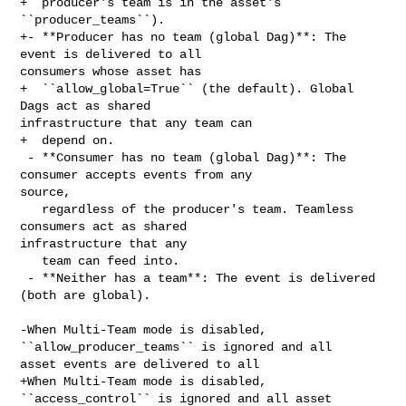
+  producer's team is in the asset's 
``producer_teams``).

+- **Producer has no team (global Dag)**: The 
event is delivered to all 

consumers whose asset has

+  ``allow_global=True`` (the default). Global 
Dags act as shared 

infrastructure that any team can

+  depend on.

 - **Consumer has no team (global Dag)**: The 
consumer accepts events from any 

source,

   regardless of the producer's team. Teamless 
consumers act as shared 

infrastructure that any

   team can feed into.

 - **Neither has a team**: The event is delivered 
(both are global).

-When Multi-Team mode is disabled, 
``allow_producer_teams`` is ignored and all 

asset events are delivered to all

+When Multi-Team mode is disabled, 
``access_control`` is ignored and all asset 
