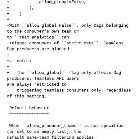
+            allow_global=False,

+        ),

+    )

+

+With ``allow_global=False``, only Dags belonging 
to the consumer's own team or 

to ``team_analytics`` can

+trigger consumers of ``strict_data``. Teamless 
Dag producers are blocked.

+

+.. note::

+

+   The ``allow_global`` flag only affects Dag 
producers. Teamless API users 

are always restricted to

+   triggering teamless consumers only, regardless 
of this setting.

+

 Default behavior

 ~~~~~~~~~~~~~~~~

-When ``allow_producer_teams`` is not specified 
(or set to an empty list), the 

default same-team filtering applies.
