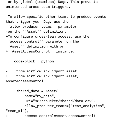
 or by global (teamless) Dags. This prevents 
unintended cross-team triggers.

-To allow specific other teams to produce events 
that trigger your Dag, use the 

``allow_producer_teams`` parameter

-on the ``Asset`` definition:

+To configure cross-team access, use the 
``access_control`` parameter on the 

``Asset`` definition with an

+``AssetAccessControl`` instance:

 .. code-block:: python

-    from airflow.sdk import Asset

+    from airflow.sdk import Asset, 
AssetAccessControl

     shared_data = Asset(

         name="my_data",

         uri="s3://bucket/shared/data.csv",

-        allow_producer_teams=["team_analytics", 
"team_ml"],

+        access_control=AssetAccessControl(
