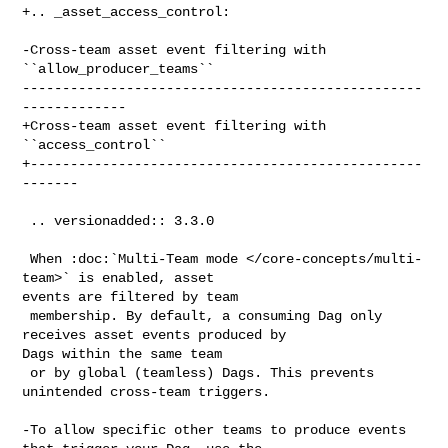
+.. _asset_access_control:

-Cross-team asset event filtering with 
``allow_producer_teams``

--------------------------------------------------
-------------

+Cross-team asset event filtering with 
``access_control``

+-------------------------------------------------
-------

 .. versionadded:: 3.3.0

 When :doc:`Multi-Team mode </core-concepts/multi-
team>` is enabled, asset 

events are filtered by team

 membership. By default, a consuming Dag only 
receives asset events produced by 

Dags within the same team

 or by global (teamless) Dags. This prevents 
unintended cross-team triggers.

-To allow specific other teams to produce events 