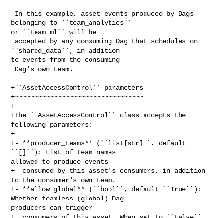
 In this example, asset events produced by Dags 
belonging to ``team_analytics`` 

or ``team_ml`` will be

 accepted by any consuming Dag that schedules on 
``shared_data``, in addition 

to events from the consuming

 Dag's own team.

+``AssetAccessControl`` parameters

+~~~~~~~~~~~~~~~~~~~~~~~~~~~~~~~~~

+

+The ``AssetAccessControl`` class accepts the 
following parameters:

+

+- **producer_teams** (``list[str]``, default 
``[]``): List of team names 

allowed to produce events

+  consumed by this asset's consumers, in addition 
to the consumer's own team.

+- **allow_global** (``bool``, default ``True``): 
Whether teamless (global) Dag 

producers can trigger

+  consumers of this asset. When set to ``False``, 