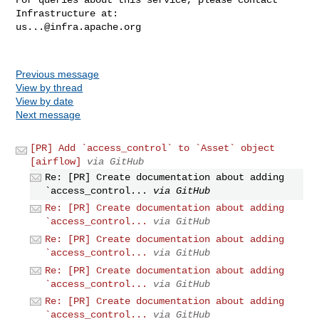
us...@infra.apache.org
Previous message
View by thread
View by date
Next message
[PR] Add `access_control` to `Asset` object
[airflow]
via GitHub
Re: [PR] Create documentation about adding
`access_control...
via GitHub
Re: [PR] Create documentation about adding
`access_control...
via GitHub
Re: [PR] Create documentation about adding
`access_control...
via GitHub
Re: [PR] Create documentation about adding
`access_control...
via GitHub
Re: [PR] Create documentation about adding
`access_control...
via GitHub