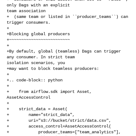
only Dags with an explicit 

team association

+  (same team or listed in ``producer_teams``) can 
trigger consumers.

+

+Blocking global producers

+~~~~~~~~~~~~~~~~~~~~~~~~~

+

+By default, global (teamless) Dags can trigger 
any consumer. In strict team 

isolation scenarios, you

+may want to block teamless producers:

+

+.. code-block:: python

+

+    from airflow.sdk import Asset, 
AssetAccessControl

+

+    strict_data = Asset(

+        name="strict_data",

+        uri="s3://bucket/strict/data.csv",

+        access_control=AssetAccessControl(

+            producer_teams=["team_analytics"],
