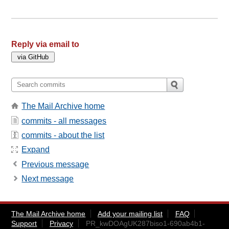
Reply via email to
The Mail Archive home
commits - all messages
commits - about the list
Expand
Previous message
Next message
The Mail Archive home
Add your mailing list
FAQ
Support
Privacy
PR_kwDOAgUK287biso1-690ab4b1-