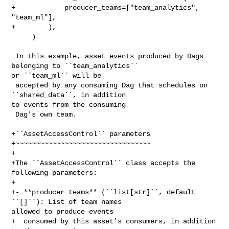
+            producer_teams=["team_analytics", 
"team_ml"],

+        ),

     )

 In this example, asset events produced by Dags 
belonging to ``team_analytics`` 

or ``team_ml`` will be

 accepted by any consuming Dag that schedules on 
``shared_data``, in addition 

to events from the consuming

 Dag's own team.

+``AssetAccessControl`` parameters

+~~~~~~~~~~~~~~~~~~~~~~~~~~~~~~~~~

+

+The ``AssetAccessControl`` class accepts the 
following parameters:

+

+- **producer_teams** (``list[str]``, default 
``[]``): List of team names 

allowed to produce events

+  consumed by this asset's consumers, in addition 