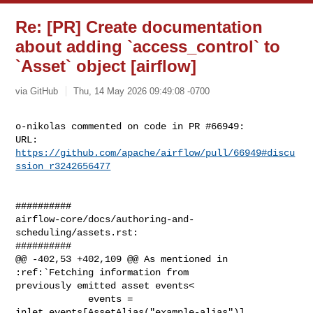
Re: [PR] Create documentation
about adding `access_control` to
`Asset` object [airflow]
via GitHub
Thu, 14 May 2026 09:49:08 -0700
o-nikolas commented on code in PR #66949:

URL: 
https://github.com/apache/airflow/pull/66949#discu
ssion_r3242656477
##########

airflow-core/docs/authoring-and-
scheduling/assets.rst:

##########

@@ -402,53 +402,109 @@ As mentioned in 
:ref:`Fetching information from 

previously emitted asset events<

             events = 
inlet_events[AssetAlias("example-alias")]
