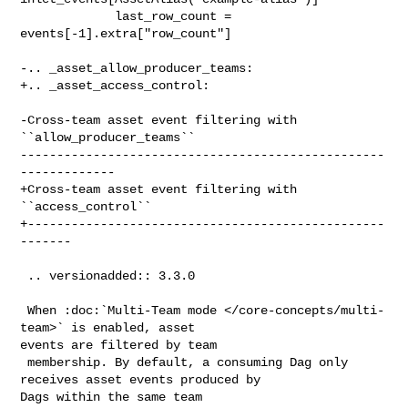
             last_row_count = 
events[-1].extra["row_count"]

-.. _asset_allow_producer_teams:

+.. _asset_access_control:

-Cross-team asset event filtering with 
``allow_producer_teams``

--------------------------------------------------
-------------

+Cross-team asset event filtering with 
``access_control``

+-------------------------------------------------
-------

 .. versionadded:: 3.3.0

 When :doc:`Multi-Team mode </core-concepts/multi-
team>` is enabled, asset 

events are filtered by team

 membership. By default, a consuming Dag only 
receives asset events produced by 

Dags within the same team
