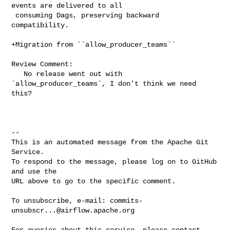
events are delivered to all

 consuming Dags, preserving backward 
compatibility.

+Migration from ``allow_producer_teams``

Review Comment:

   No release went out with 
`allow_producer_teams`, I don't think we need 
this?

-- 

This is an automated message from the Apache Git 
Service.

To respond to the message, please log on to GitHub 
and use the

URL above to go to the specific comment.

To unsubscribe, e-mail: 
commits-
unsubscr...@airflow.apache.org
For queries about this service, please contact 