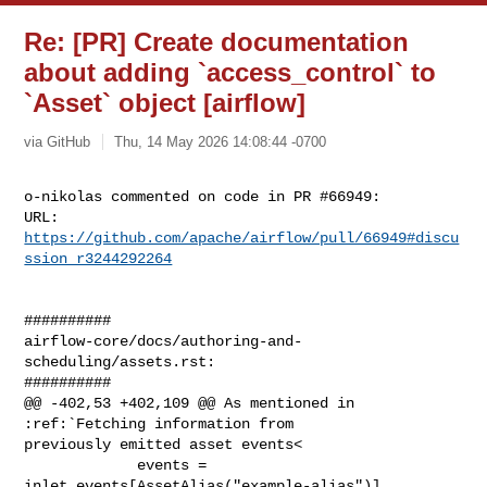
Re: [PR] Create documentation
about adding `access_control` to
`Asset` object [airflow]
via GitHub
Thu, 14 May 2026 14:08:44 -0700
o-nikolas commented on code in PR #66949:

URL: 
https://github.com/apache/airflow/pull/66949#discu
ssion_r3244292264
##########

airflow-core/docs/authoring-and-
scheduling/assets.rst:

##########

@@ -402,53 +402,109 @@ As mentioned in 
:ref:`Fetching information from 

previously emitted asset events<

             events = 
inlet_events[AssetAlias("example-alias")]
