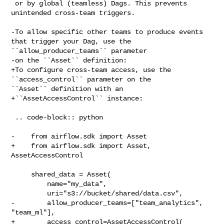
 or by global (teamless) Dags. This prevents 
unintended cross-team triggers.

-To allow specific other teams to produce events 
that trigger your Dag, use the 

``allow_producer_teams`` parameter

-on the ``Asset`` definition:

+To configure cross-team access, use the 
``access_control`` parameter on the 

``Asset`` definition with an

+``AssetAccessControl`` instance:

 .. code-block:: python

-    from airflow.sdk import Asset

+    from airflow.sdk import Asset, 
AssetAccessControl

     shared_data = Asset(

         name="my_data",

         uri="s3://bucket/shared/data.csv",

-        allow_producer_teams=["team_analytics", 
"team_ml"],

+        access_control=AssetAccessControl(
