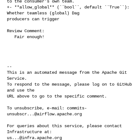
to the consumer's own team.

+- **allow_global** (``bool``, default ``True``): 
Whether teamless (global) Dag 

producers can trigger

Review Comment:

   Fair enough!

-- 

This is an automated message from the Apache Git 
Service.

To respond to the message, please log on to GitHub 
and use the

URL above to go to the specific comment.

To unsubscribe, e-mail: 
commits-
unsubscr...@airflow.apache.org
For queries about this service, please contact 
us...@infra.apache.org