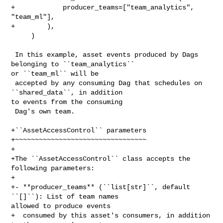
+            producer_teams=["team_analytics", 
"team_ml"],

+        ),

     )

 In this example, asset events produced by Dags 
belonging to ``team_analytics`` 

or ``team_ml`` will be

 accepted by any consuming Dag that schedules on 
``shared_data``, in addition 

to events from the consuming

 Dag's own team.

+``AssetAccessControl`` parameters

+~~~~~~~~~~~~~~~~~~~~~~~~~~~~~~~~~

+

+The ``AssetAccessControl`` class accepts the 
following parameters:

+

+- **producer_teams** (``list[str]``, default 
``[]``): List of team names 

allowed to produce events

+  consumed by this asset's consumers, in addition 