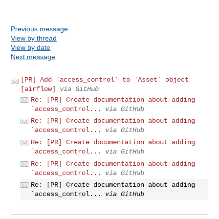
Previous message
View by thread
View by date
Next message
[PR] Add `access_control` to `Asset` object
[airflow]
via GitHub
Re: [PR] Create documentation about adding
`access_control...
via GitHub
Re: [PR] Create documentation about adding
`access_control...
via GitHub
Re: [PR] Create documentation about adding
`access_control...
via GitHub
Re: [PR] Create documentation about adding
`access_control...
via GitHub
Re: [PR] Create documentation about adding
`access_control...
via GitHub