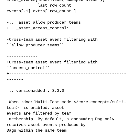
             last_row_count = 
events[-1].extra["row_count"]

-.. _asset_allow_producer_teams:

+.. _asset_access_control:

-Cross-team asset event filtering with 
``allow_producer_teams``

--------------------------------------------------
-------------

+Cross-team asset event filtering with 
``access_control``

+-------------------------------------------------
-------

 .. versionadded:: 3.3.0

 When :doc:`Multi-Team mode </core-concepts/multi-
team>` is enabled, asset 

events are filtered by team

 membership. By default, a consuming Dag only 
receives asset events produced by 

Dags within the same team
