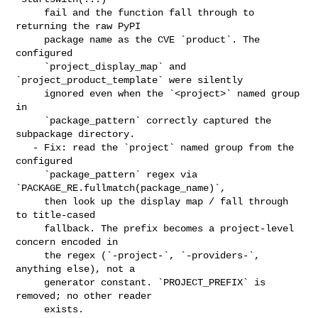
     fail and the function fall through to 
returning the raw PyPI

     package name as the CVE `product`. The 
configured

     `project_display_map` and 
`project_product_template` were silently

     ignored even when the `<project>` named group 
in

     `package_pattern` correctly captured the 
subpackage directory.

   - Fix: read the `project` named group from the 
configured

     `package_pattern` regex via 
`PACKAGE_RE.fullmatch(package_name)`,

     then look up the display map / fall through 
to title-cased

     fallback. The prefix becomes a project-level 
concern encoded in

     the regex (`-project-`, `-providers-`, 
anything else), not a

     generator constant. `PROJECT_PREFIX` is 
removed; no other reader

     exists.
