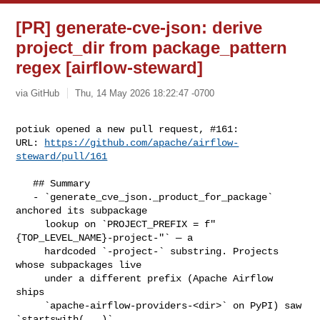
[PR] generate-cve-json: derive
project_dir from package_pattern
regex [airflow-steward]
via GitHub
Thu, 14 May 2026 18:22:47 -0700
potiuk opened a new pull request, #161:

URL: 
https://github.com/apache/airflow-
steward/pull/161
   ## Summary

   - `generate_cve_json._product_for_package` 
anchored its subpackage

     lookup on `PROJECT_PREFIX = f"
{TOP_LEVEL_NAME}-project-"` — a

     hardcoded `-project-` substring. Projects 
whose subpackages live

     under a different prefix (Apache Airflow 
ships

     `apache-airflow-providers-<dir>` on PyPI) saw 
`startswith(...)`
