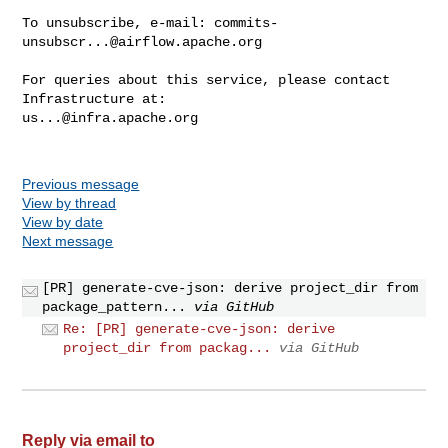
To unsubscribe, e-mail: 
commits-
unsubscr...@airflow.apache.org
For queries about this service, please contact 
us...@infra.apache.org
Previous message
View by thread
View by date
Next message
[PR] generate-cve-json: derive project_dir from
package_pattern...
via GitHub
Re: [PR] generate-cve-json: derive
project_dir from packag...
via GitHub
Reply via email to