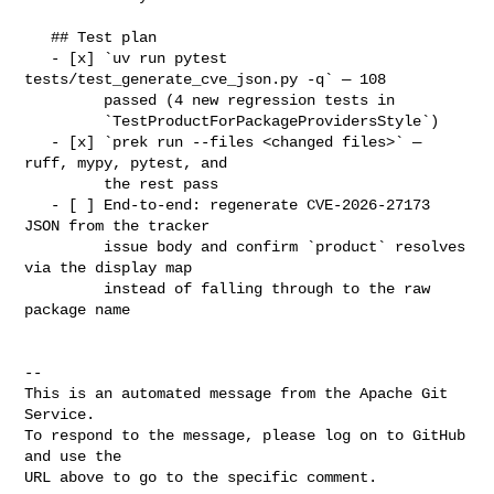
   ## Test plan

   - [x] `uv run pytest 
tests/test_generate_cve_json.py -q` — 108

         passed (4 new regression tests in

         `TestProductForPackageProvidersStyle`)

   - [x] `prek run --files <changed files>` — 
ruff, mypy, pytest, and

         the rest pass

   - [ ] End-to-end: regenerate CVE-2026-27173 
JSON from the tracker

         issue body and confirm `product` resolves 
via the display map

         instead of falling through to the raw 
package name

-- 

This is an automated message from the Apache Git 
Service.

To respond to the message, please log on to GitHub 
and use the

URL above to go to the specific comment.
