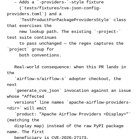
   - Adds a `-providers-`-style fixture

     (`tests/fixtures/cve-json-config-
providers.toml`) and a

     `TestProductForPackageProvidersStyle` class 
that exercises the

     new lookup path. The existing `-project-` 
test suite continues

     to pass unchanged — the regex captures the 
`project` group for

     both conventions.

   Real-world consequence: when this PR lands in 
the

   `airflow-s/airflow-s` adopter checkout, the 
next

   `generate_cve_json` invocation against an issue 
whose *Affected

   versions* line names `apache-airflow-providers-
<dir>` will emit

   `product: "Apache Airflow Providers <Display>"` 
(matching the

   display map) instead of the raw PyPI package 
name. The first

   beneficiary is CVE-2026-27173.
