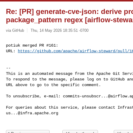
Re: [PR] generate-cve-json: derive pr
package_pattern regex [airflow-stewa
via GitHub
Thu, 14 May 2026 18:35:51 -0700
potiuk merged PR #161:

URL: 
https://github.com/apache/airflow-steward/pull/1
-- 

This is an automated message from the Apache Git Servi
To respond to the message, please log on to GitHub and
URL above to go to the specific comment.

To unsubscribe, e-mail: 
commits-unsubscr...@airflow.a
us...@infra.apache.org