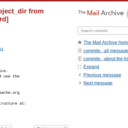
oject_dir from
rd]
The Mail Archive hom
61
commits - all messag
commits - about the lis
Expand
ce.

Previous message
 use the

Next message
pache.org