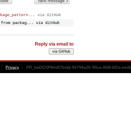
 date
Next message
kage_pattern...
via GitHub
 from packag...
via GitHub
Reply via email to
Privacy
PR_kwDOSPMnt87bvkjl-94794a26-99ca-4fd8-bf2a-eedb