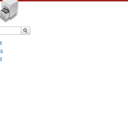
e
es
t