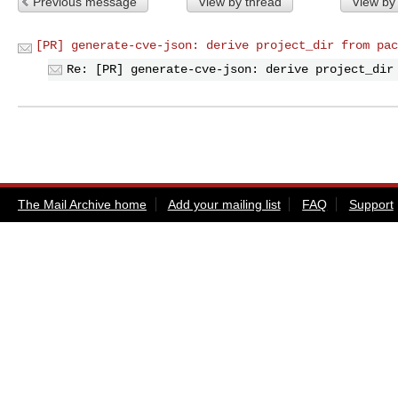
Previous message
View by thread
View by
[PR] generate-cve-json: derive project_dir from pac
Re: [PR] generate-cve-json: derive project_dir
The Mail Archive home
Add your mailing list
FAQ
Support