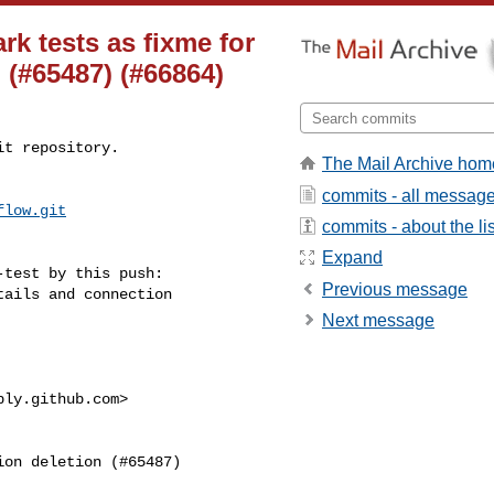
rk tests as fixme for
 (#65487) (#66864)
t repository.

The Mail Archive hom
commits - all messag
flow.git
commits - about the lis
Expand
test by this push:

Previous message
Next message
ply.github.com
>
