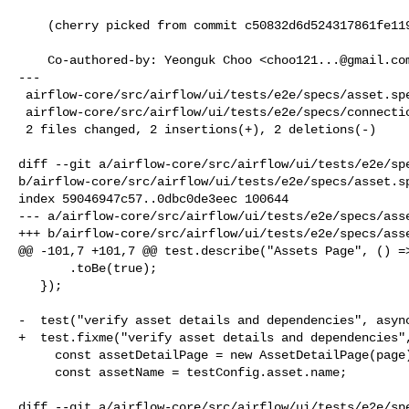
    (cherry picked from commit c50832d6d524317861fe119c50777fd181b8fad3)

    Co-authored-by: Yeonguk Choo <
choo121...@gmail.co
---

 airflow-core/src/airflow/ui/tests/e2e/specs/asset.spec.ts       | 2 +-

 airflow-core/src/airflow/ui/tests/e2e/specs/connections.spec.ts | 2 +-

 2 files changed, 2 insertions(+), 2 deletions(-)

diff --git a/airflow-core/src/airflow/ui/tests/e2e/spe
b/airflow-core/src/airflow/ui/tests/e2e/specs/asset.sp
index 59046947c57..0dbc0de3eec 100644

--- a/airflow-core/src/airflow/ui/tests/e2e/specs/asse
+++ b/airflow-core/src/airflow/ui/tests/e2e/specs/asse
@@ -101,7 +101,7 @@ test.describe("Assets Page", () =>
       .toBe(true);

   });

-  test("verify asset details and dependencies", async
+  test.fixme("verify asset details and dependencies",
     const assetDetailPage = new AssetDetailPage(page);

     const assetName = testConfig.asset.name;

diff --git a/airflow-core/src/airflow/ui/tests/e2e/spe