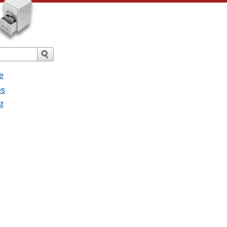
e
es
t