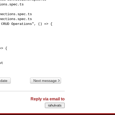
ons.spec.ts

ections.spec.ts

ections.spec.ts

CRUD Operations", () => {

> {

 date
Next message
Reply via email to