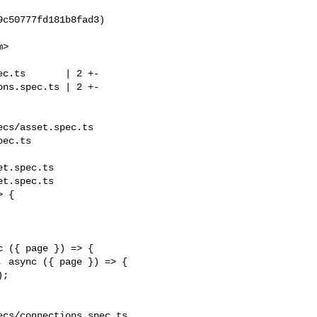
m
>

cs/asset.spec.ts 

ec.ts

t.spec.ts

t.spec.ts

 {

 ({ page }) => {

 async ({ page }) => {

cs/connections.spec.ts 
