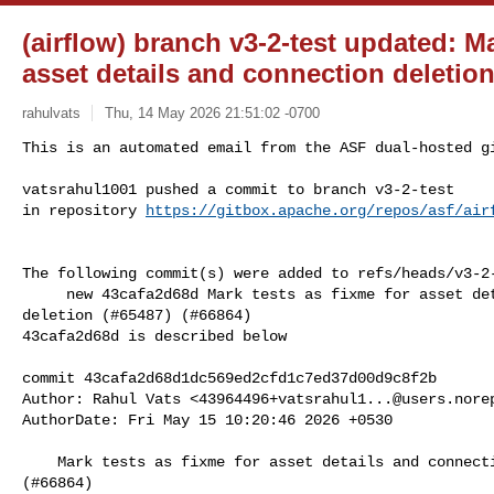
(airflow) branch v3-2-test updated: Ma
asset details and connection deletion
rahulvats
Thu, 14 May 2026 21:51:02 -0700
This is an automated email from the ASF dual-hosted gi
vatsrahul1001 pushed a commit to branch v3-2-test

in repository 
https://gitbox.apache.org/repos/asf/air
The following commit(s) were added to refs/heads/v3-2-
     new 43cafa2d68d Mark tests as fixme for asset details and connection 

deletion (#65487) (#66864)

43cafa2d68d is described below

commit 43cafa2d68d1dc569ed2cfd1c7ed37d00d9c8f2b

Author: Rahul Vats <
43964496+vatsrahul1...@users.nore
AuthorDate: Fri May 15 10:20:46 2026 +0530

    Mark tests as fixme for asset details and connection deletion (#65487) 

(#66864)
