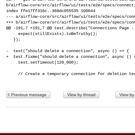
b/airflow-core/src/airflow/ui/tests/e2e/specs/connecti
index ffe17ff316c..368dc055535 100644

--- a/airflow-core/src/airflow/ui/tests/e2e/specs/conn
+++ b/airflow-core/src/airflow/ui/tests/e2e/specs/conn
@@ -191,7 +191,7 @@ test.describe("Connections Page - 
     expect(stillExists).toBeTruthy();

   });

-  test("should delete a connection", async () => {

+  test.fixme("should delete a connection", async () =
     test.setTimeout(120_000);

     // Create a temporary connection for deletion test

Previous message
View by thread
View by