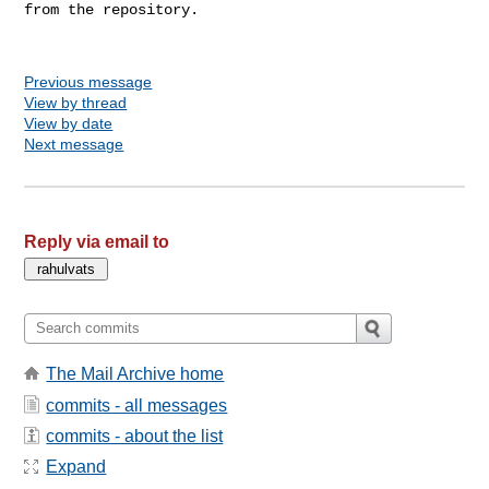
from the repository.

Previous message
View by thread
View by date
Next message
Reply via email to
The Mail Archive home
commits - all messages
commits - about the list
Expand