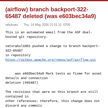
(airflow) branch backport-322-
65487 deleted (was e603bec34a9)
rahulvats
Thu, 14 May 2026 21:51:11 -0700
This is an automated email from the ASF dual-
hosted git repository.

vatsrahul1001 pushed a change to branch backport-
322-65487

in repository 
https://gitbox.apache.org/repos/asf/airflow.git
     was e603bec34a9 Mark tests as fixme for asset 
details and connection 

deletion (#65487)

The revisions that were on this branch are still 
contained in

other references; therefore, this change does not 
discard any commits
