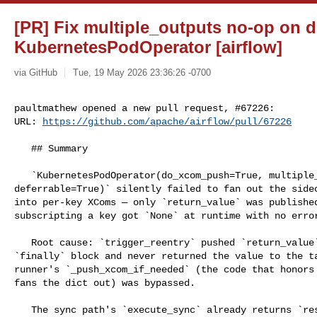
[PR] Fix multiple_outputs no-op on d
KubernetesPodOperator [airflow]
via GitHub
Tue, 19 May 2026 23:36:26 -0700
paultmathew opened a new pull request, #67226:

URL: 
https://github.com/apache/airflow/pull/67226
   ## Summary

   `KubernetesPodOperator(do_xcom_push=True, multiple_outputs=True, 

deferrable=True)` silently failed to fan out the sidec
into per-key XComs — only `return_value` was published
subscripting a key got `None` at runtime with no error
   Root cause: `trigger_reentry` pushed `return_value` manually inside a 

`finally` block and never returned the value to the ta
runner's `_push_xcom_if_needed` (the code that honors 
fans the dict out) was bypassed.

   The sync path's `execute_sync` already returns `result` (`pod.py:760`). This 
