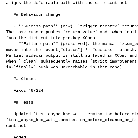
aligns the deferrable path with the same contract.

   ## Behaviour change

   - **Success path** (new): `trigger_reentry` returns `xcom_sidecar_output`. 

The task runner pushes `return_value` and, when `multi
fans the dict out into per-key XComs.

   - **Failure path** (preserved): the manual `xcom_push(XCOM_RETURN_KEY, ...)` 

moves into the `event["status"] != "success"` branch, 
Partial sidecar output is still surfaced in XCom, and 
when `_clean` subsequently raises (strict improvement 
in-`finally` push was unreachable in that case).

   ## Closes

   Fixes #67224

   ## Tests

   Updated `test_async_kpo_wait_termination_before_cleanup_on_success` and 

`test_async_kpo_wait_termination_before_cleanup_on_fai
contract.

   Added 
