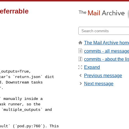
eferrable
The Mail Archive hom
commits - all messag
commits - about the lis
Expand
Previous message
ar's `return.json` dict 

. Downstream tasks 

Next message
.

sk runner, so the 

`multiple_outputs` and 
