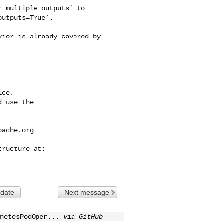
_multiple_outputs` to 

utputs=True`.

ce.

 use the

pache.org
 date
Next message
netesPodOper...
via GitHub