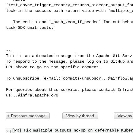
`test_async_trigger_reentry_returns_sidecar_output_for
lock in the success-path return value with `multiple_o
   The end-to-end `_push_xcom_if_needed` fan-out behavior is already covered by 

task-SDK unit tests.

-- 

This is an automated message from the Apache Git Servi
To respond to the message, please log on to GitHub and
URL above to go to the specific comment.

To unsubscribe, e-mail: 
commits-unsubscr...@airflow.a
us...@infra.apache.org
Previous message
View by thread
View by
[PR] Fix multiple_outputs no-op on deferrable Kuber