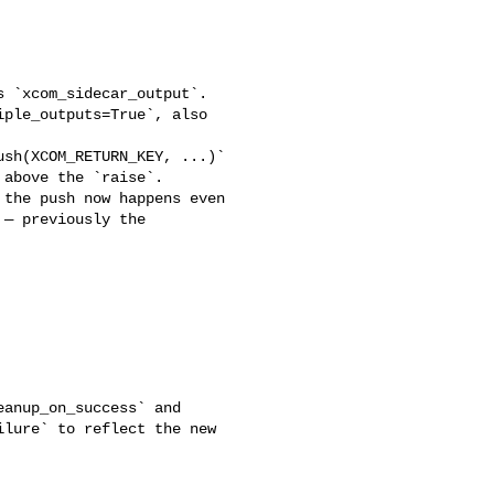
ple_outputs=True`, also 

above the `raise`. 

the push now happens even 

— previously the 

lure` to reflect the new 
