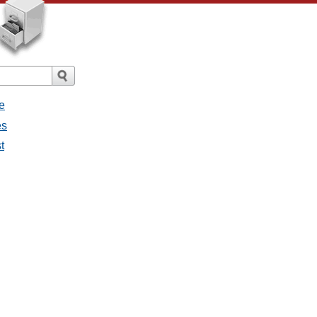
e
es
t