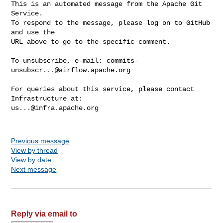
This is an automated message from the Apache Git 
Service.

To respond to the message, please log on to GitHub 
and use the

URL above to go to the specific comment.

To unsubscribe, e-mail: 
commits-
unsubscr...@airflow.apache.org
For queries about this service, please contact 
us...@infra.apache.org
Previous message
View by thread
View by date
Next message
Reply via email to