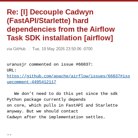
Re: [I] Decouple Cadwyn
(FastAPI/Starlette) hard
dependencies from the Airflow
Task SDK installation [airflow]
via GitHub
Tue, 19 May 2026 23:50:06 -0700
uranusjr commented on issue #66837:

URL: 
https://github.com/apache/airflow/issues/66837#iss
uecomment-4495412117
   We don’t need to do this yet since the sdk 
Python package currently depends 

on core, which pulls in FastAPI and Starlette 
anyway. But we should contact 

Cadwyn after the implementation settles.

-- 
