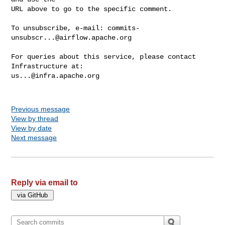
URL above to go to the specific comment.

To unsubscribe, e-mail: 
commits-
unsubscr...@airflow.apache.org
For queries about this service, please contact 
us...@infra.apache.org
Previous message
View by thread
View by date
Next message
Reply via email to