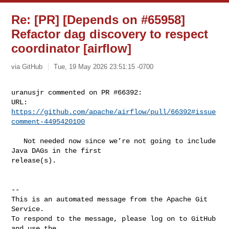
Re: [PR] [Depends on #65958]
Refactor dag discovery to respect
coordinator [airflow]
via GitHub
Tue, 19 May 2026 23:51:15 -0700
uranusjr commented on PR #66392:

URL: 
https://github.com/apache/airflow/pull/66392#issue
comment-4495420100
   Not needed now since we’re not going to include 
Java DAGs in the first 

release(s).

-- 

This is an automated message from the Apache Git 
Service.

To respond to the message, please log on to GitHub 
and use the
