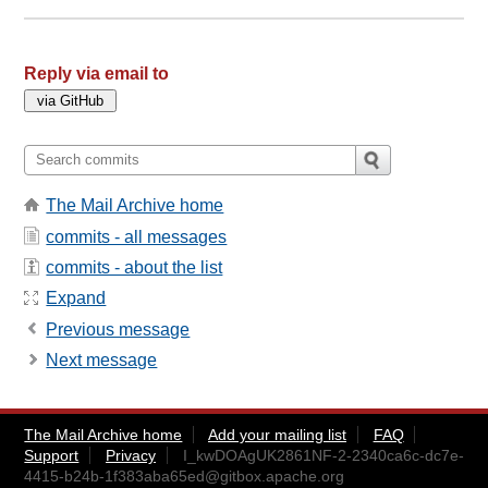
Reply via email to
The Mail Archive home
commits - all messages
commits - about the list
Expand
Previous message
Next message
The Mail Archive home
Add your mailing list
FAQ
Support
Privacy
I_kwDOAgUK2861NF-2-2340ca6c-dc7e-
4415-b24b-1f383aba65ed@gitbox.apache.org