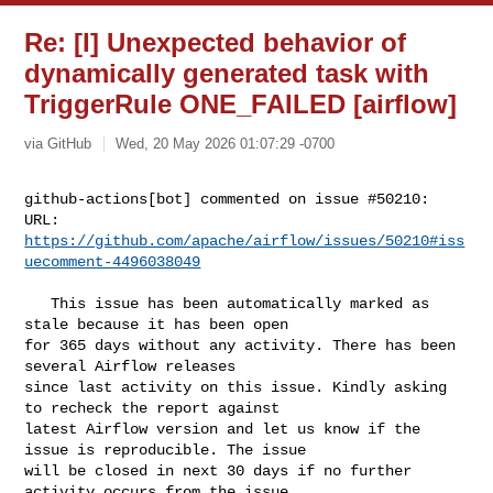
Re: [I] Unexpected behavior of
dynamically generated task with
TriggerRule ONE_FAILED [airflow]
via GitHub
Wed, 20 May 2026 01:07:29 -0700
github-actions[bot] commented on issue #50210:

URL: 
https://github.com/apache/airflow/issues/50210#iss
uecomment-4496038049
   This issue has been automatically marked as 
stale because it has been open 

for 365 days without any activity. There has been 
several Airflow releases 

since last activity on this issue. Kindly asking 
to recheck the report against 

latest Airflow version and let us know if the 
issue is reproducible. The issue 

will be closed in next 30 days if no further 
activity occurs from the issue 
