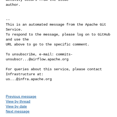
author.

-- 

This is an automated message from the Apache Git 
Service.

To respond to the message, please log on to GitHub 
and use the

URL above to go to the specific comment.

To unsubscribe, e-mail: 
commits-
unsubscr...@airflow.apache.org
For queries about this service, please contact 
us...@infra.apache.org
Previous message
View by thread
View by date
Next message